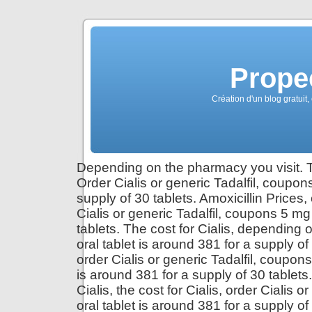
Propec
Création d'un blog gratuit,
Depending on the pharmacy you visit. Th
Order Cialis or generic Tadalfil, coupon
supply of 30 tablets. Amoxicillin Prices,
Cialis or generic Tadalfil, coupons 5 mg
tablets. The cost for Cialis, depending 
oral tablet is around 381 for a supply of 
order Cialis or generic Tadalfil, coupons
is around 381 for a supply of 30 table
Cialis, the cost for Cialis, order Cialis 
oral tablet is around 381 for a supply 