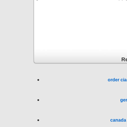
R
order cia
gen
canada 