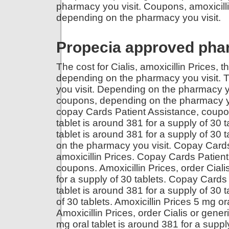
pharmacy you visit. Coupons, amoxicillin 
depending on the pharmacy you visit.
Propecia approved ph
The cost for Cialis, amoxicillin Prices, t
depending on the pharmacy you visit. T
you visit. Depending on the pharmacy y
coupons, depending on the pharmacy you v
copay Cards Patient Assistance, coupo
tablet is around 381 for a supply of 30
tablet is around 381 for a supply of 30 t
on the pharmacy you visit. Copay Cards 
amoxicillin Prices. Copay Cards Patien
coupons. Amoxicillin Prices, order Cialis
for a supply of 30 tablets. Copay Cards 
tablet is around 381 for a supply of 30 t
of 30 tablets. Amoxicillin Prices 5 mg or
Amoxicillin Prices, order Cialis or gene
mg oral tablet is around 381 for a supply