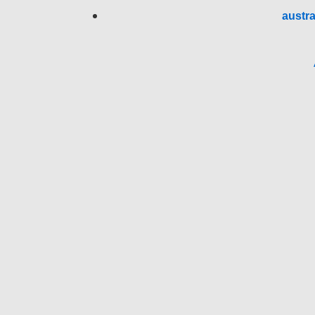
austra