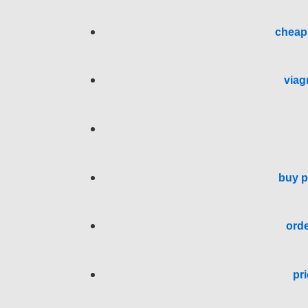
cheap 
viag
buy p
orde
pri