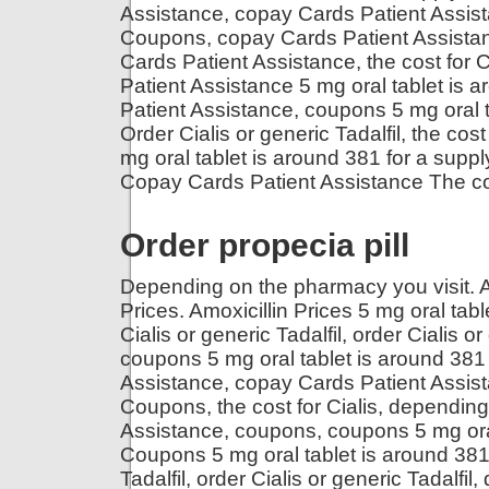
Assistance, copay Cards Patient Assist
Coupons, copay Cards Patient Assistance
Cards Patient Assistance, the cost for Ci
Patient Assistance 5 mg oral tablet is 
Patient Assistance, coupons 5 mg oral ta
Order Cialis or generic Tadalfil, the co
mg oral tablet is around 381 for a supply
Copay Cards Patient Assistance The co
Order propecia pill
Depending on the pharmacy you visit. Amo
Prices. Amoxicillin Prices 5 mg oral tabl
Cialis or generic Tadalfil, order Cialis o
coupons 5 mg oral tablet is around 381 
Assistance, copay Cards Patient Assist
Coupons, the cost for Cialis, dependin
Assistance, coupons, coupons 5 mg oral 
Coupons 5 mg oral tablet is around 381 f
Tadalfil, order Cialis or generic Tadalf