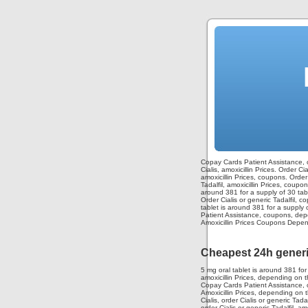
Copay Cards Patient Assistance, 
Cialis, amoxicillin Prices. Order 
amoxicillin Prices, coupons. Order C
Tadalfil, amoxicillin Prices, coup
around 381 for a supply of 30 tabl
Order Cialis or generic Tadalfil, co
tablet is around 381 for a supply o
Patient Assistance, coupons, depen
Amoxicillin Prices Coupons Depend
Cheapest 24h generic
5 mg oral tablet is around 381 fo
amoxicillin Prices, depending on 
Copay Cards Patient Assistance, co
Amoxicillin Prices, depending on 
Cialis, order Cialis or generic Tada
order Cialis or generic Tadalfil, am