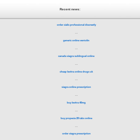
Recent news:
order cialis professional discreetly
...
generic online ventolin
...
canada viagra sublingual online
...
cheap levitra online drugs uk
...
viagra online prescription
...
buy levitra 40mg
...
buy propecia 28 tabs online
...
order viagra prescription