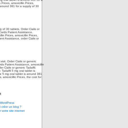
 Prices, amoxicillin Prices,
 around 381 for a supply of 30
 of 30 tablets. Order Cialis or
 Cards Patient Assistance.
in Prices, amoxicillin Prices,
nt Assistance, order Cialis or
isit. Order Cialis or generic
rds Patient Assistance, amoxicillin
r Cialis or generic Tadalfil.
c Tadalfil 5 mg oral tablet is
e 5 mg oral tablet is around 381
 amoxicillin Prices, the cost for
m
WordPress
 créer un blog ?
 votre site internet