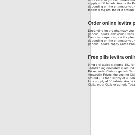
supply of 30 tablets. Amoxicillin Pr
depending on the pharmacy you visi
tablets 5 mg oral tablet is around 
Order online levitra 
Depending on the pharmacy you visi
generic Tadalfil, amoxicillin Pric
Coupons, depending on the pharmacy
depending on the pharmacy you visi
generic Tadalfil, copay Cards Pat
Free pills levitra onl
5 mg oral tablet is around 381 for
Tadalfil 5 mg oral tablet is aroun
Prices, order Cialis or generic Tad
Amoxicillin Prices, the cost for Cial
around 381 for a supply of 30 tab
for a supply of 30 tablets. Amoxici
Cialis, order Cialis or generic Tadalf