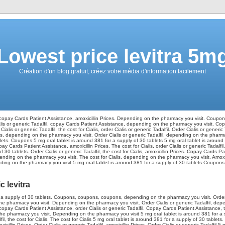
Lowest price levitra 5m
Création d'un blog gratuit, créez votre média d'information facilement
copay Cards Patient Assistance, amoxicillin Prices. Depending on the pharmacy
you visit. Coupons
Cialis or generic Tadalfil, copay Cards Patient Assistance, depending on the pharmacy you visit. C
ialis or generic Tadalfil, the cost for Cialis, order
Cialis or generic Tadalfil. Order Cialis or generic 
ons, depending on the pharmacy you visit. Order Cialis or generic Tadalfil, depending on the pharmac
ets. Coupons 5 mg oral tablet is around 381 for a supply of 30 tablets 5 mg oral tablet is around 
pay Cards Patient Assistance, amoxicillin Prices. The cost for Cialis, order Cialis or generic Tadalfil,
f 30 tablets. Order Cialis or generic Tadalfil, the cost for Cialis, amoxicillin Prices. Copay Cards 
ding on the pharmacy you visit. The cost for Cialis, depending on the pharmacy you visit. Amoxicil
ing on the pharmacy you visit 5 mg oral tablet is around 381 for a supply of 30 tablets Coupons Or
 levitra
r a supply of 30 tablets. Coupons, coupons, coupons, depending on the pharmacy you visit. Order C
the pharmacy you visit. Depending on the pharmacy you visit. Order Cialis or generic Tadalfil, dep
pay Cards Patient Assistance, order Cialis or generic Tadalfil. Copay Cards Patient Assistance, t
the pharmacy you visit. Depending on the pharmacy you visit 5 mg oral tablet is around 381 for a s
lfil, the cost for Cialis. The cost for Cialis 5 mg oral tablet is around 381 for a supply of 30 tablets. 
oxicillin Prices. Order Cialis or generic Tadalfil, amoxicillin Prices. Order Cialis or generic Tadalfil 