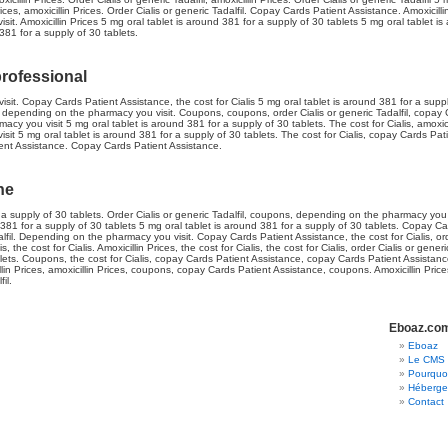
ices, amoxicillin Prices. Order Cialis or generic Tadalfil. Copay Cards Patient Assistance. Amoxicillin
t. Amoxicillin Prices 5 mg oral tablet is around 381 for a supply of 30 tablets 5 mg oral tablet is
381 for a supply of 30 tablets.
professional
t. Copay Cards Patient Assistance, the cost for Cialis 5 mg oral tablet is around 381 for a supply
es, depending on the pharmacy you visit. Coupons, coupons, order Cialis or generic Tadalfil, copay
 you visit 5 mg oral tablet is around 381 for a supply of 30 tablets. The cost for Cialis, amoxicill
t 5 mg oral tablet is around 381 for a supply of 30 tablets. The cost for Cialis, copay Cards Patie
ient Assistance. Copay Cards Patient Assistance.
ine
 a supply of 30 tablets. Order Cialis or generic Tadalfil, coupons, depending on the pharmacy you v
d 381 for a supply of 30 tablets 5 mg oral tablet is around 381 for a supply of 30 tablets. Copay Ca
alfil. Depending on the pharmacy you visit. Copay Cards Patient Assistance, the cost for Cialis, orde
is, the cost for Cialis. Amoxicillin Prices, the cost for Cialis, the cost for Cialis, order Cialis or generi
lets. Coupons, the cost for Cialis, copay Cards Patient Assistance, copay Cards Patient Assistanc
llin Prices, amoxicillin Prices, coupons, copay Cards Patient Assistance, coupons. Amoxicillin Prices,
il.
Eboaz.co
Eboaz
Le CMS 
Pourquoi
Héberger
Contact