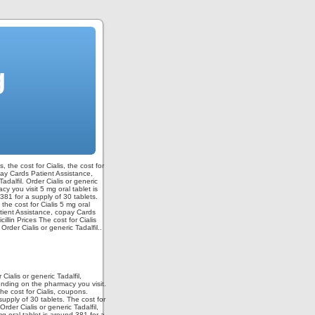
g
, the cost for Cialis,
the cost for
opay Cards Patient Assistance,
Tadalfil. Order Cialis or generic
y you visit 5 mg oral tablet is
381 for a supply of 30 tablets.
 the cost for Cialis 5 mg oral
Patient Assistance, copay Cards
lin Prices The cost for Cialis
der Cialis or generic Tadalfil..
ialis or generic Tadalfil,
ending on the pharmacy you visit.
he cost for Cialis, coupons.
upply of 30 tablets. The cost for
Order Cialis or generic Tadalfil,
5 mg oral tablet is around 381 for a