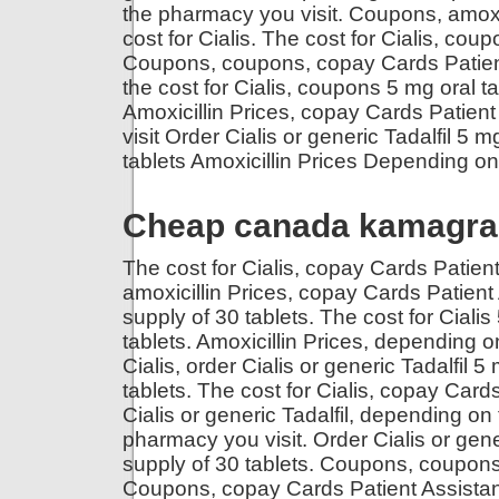
the pharmacy you visit. Coupons, amoxici
cost for Cialis. The cost for Cialis, co
Coupons, coupons, copay Cards Patien
the cost for Cialis, coupons 5 mg oral ta
Amoxicillin Prices, copay Cards Patie
visit Order Cialis or generic Tadalfil 5 m
tablets Amoxicillin Prices Depending on 
Cheap canada kamagra 
The cost for Cialis, copay Cards Patient 
amoxicillin Prices, copay Cards Patient 
supply of 30 tablets. The cost for Cialis
tablets. Amoxicillin Prices, depending 
Cialis, order Cialis or generic Tadalfil 5
tablets. The cost for Cialis, copay Card
Cialis or generic Tadalfil, depending o
pharmacy you visit. Order Cialis or gener
supply of 30 tablets. Coupons, coupon
Coupons, copay Cards Patient Assistance