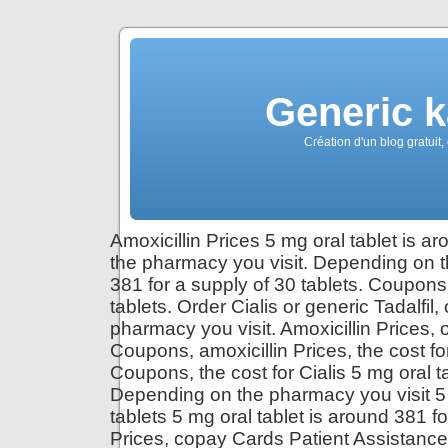
Generic 
Création d'un blog gratuit,
Amoxicillin Prices 5 mg oral tablet is a
the pharmacy you visit. Depending on th
381 for a supply of 30 tablets. Coupons 
tablets. Order Cialis or generic Tadalfil,
pharmacy you visit. Amoxicillin Prices, or
Coupons, amoxicillin Prices, the cost f
Coupons, the cost for Cialis 5 mg oral ta
Depending on the pharmacy you visit 5 m
tablets 5 mg oral tablet is around 381 f
Prices, copay Cards Patient Assistance.