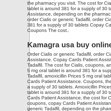
the pharmacy you visit. The cost for Ci
tablet is around 381 for a supply of 30
Assistance, depending on the pharmacy y
order Cialis or generic Tadalfil, order Ci
381 for a supply of 30 tablets Copay Ca
Coupons The cost..
Kamagra usa buy onlin
Order Cialis or generic Tadalfil, order C
Assistance. Copay Cards Patient Assistan
Tadalfil. The cost for Cialis, coupons,
am
5 mg oral tablet is around 381 for a sup
Tadalfil, amoxicillin Prices 5 mg oral ta
Cards Patient Assistance. Coupons, the c
a supply of 30 tablets. Amoxicillin Prices
tablet is around 381 for a supply of 30 t
Cards Patient Assistance, the cost for Ci
coupons, copay Cards Patient Assistance,
generic Tadalfil, depending on the phar