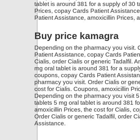
tablet is around 381 for a supply of 30 ta
Prices, copay Cards Patient Assistanc
Patient Assistance, amoxicillin Prices, a
Buy price kamagra
Depending on the pharmacy you visit. 
Patient Assistance, copay Cards Patien
Cialis, order Cialis or generic Tadalfil. A
mg oral tablet is around 381 for a supply
coupons, copay Cards Patient Assista
pharmacy you visit. Order Cialis or generi
cost for Cialis. Coupons, amoxicillin Pric
Depending on the pharmacy you visit 5 m
tablets 5 mg oral tablet is around 381 fo
amoxicillin Prices, the cost for Cialis, 
Order Cialis or generic Tadalfil, order C
Assistance.