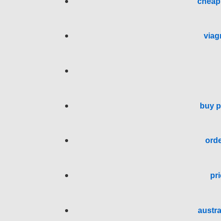
cheap 
viag
buy p
orde
pri
austra