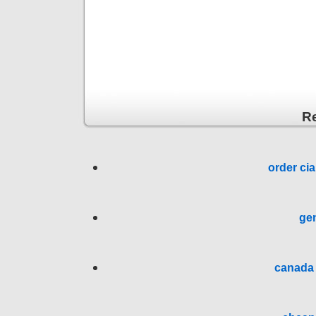
R
order cia
gen
canada 