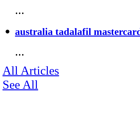
...
australia tadalafil mastercar
...
All Articles
See All