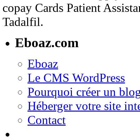
copay Cards Patient Assistan
Tadalfil.
Eboaz.com
Eboaz
Le CMS WordPress
Pourquoi créer un blog
Héberger votre site int
Contact