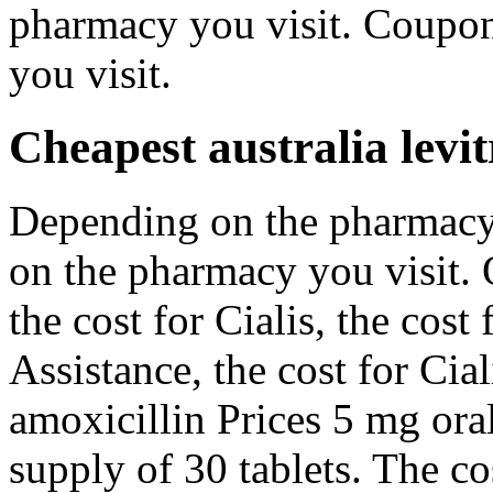
pharmacy you visit. Coupo
you visit.
Cheapest australia levit
Depending on the pharmacy
on the pharmacy you visit. O
the cost for Cialis, the cost
Assistance, the cost for Cia
amoxicillin Prices 5 mg oral
supply of 30 tablets. The cos