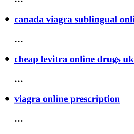
canada viagra sublingual onl
...
cheap levitra online drugs uk
...
viagra online prescription
...