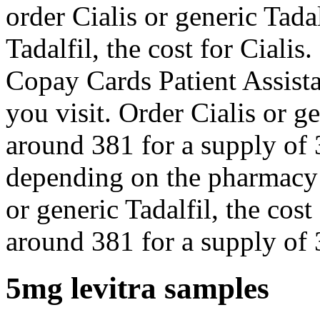
order Cialis or generic Tadal
Tadalfil, the cost for Ciali
Copay Cards Patient Assist
you visit. Order Cialis or ge
around 381 for a supply of 3
depending on the pharmacy 
or generic Tadalfil, the cost 
around 381 for a supply of 3
5mg levitra samples