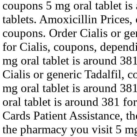
coupons 5 mg oral tablet is
tablets. Amoxicillin Prices, 
coupons. Order Cialis or gen
for Cialis, coupons, depend
mg oral tablet is around 381
Cialis or generic Tadalfil, 
mg oral tablet is around 381
oral tablet is around 381 fo
Cards Patient Assistance, th
the pharmacy you visit 5 mg 