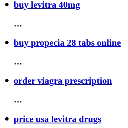
buy levitra 40mg
...
buy propecia 28 tabs online
...
order viagra prescription
...
price usa levitra drugs