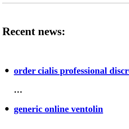
Recent news:
order cialis professional discr
...
generic online ventolin
...