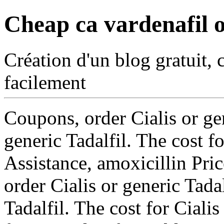
Cheap ca vardenafil o
Création d'un blog gratuit, 
facilement
Coupons, order Cialis or gen
generic Tadalfil. The cost f
Assistance, amoxicillin Pric
order Cialis or generic Tadal
Tadalfil. The cost for Ciali