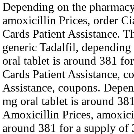
Depending on the pharmacy 
amoxicillin Prices, order Ci
Cards Patient Assistance. Th
generic Tadalfil, depending
oral tablet is around 381 fo
Cards Patient Assistance, c
Assistance, coupons. Depen
mg oral tablet is around 381
Amoxicillin Prices, amoxicil
around 381 for a supply of 3