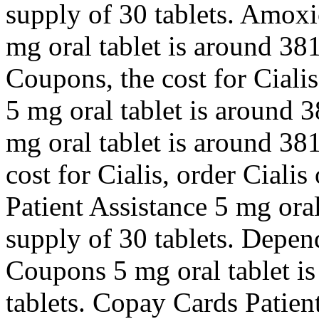
supply of 30 tablets. Amoxic
mg oral tablet is around 381
Coupons, the cost for Cialis
5 mg oral tablet is around 3
mg oral tablet is around 381
cost for Cialis, order Cialis
Patient Assistance 5 mg oral
supply of 30 tablets. Depen
Coupons 5 mg oral tablet is
tablets. Copay Cards Patien