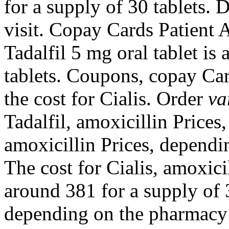
for a supply of 30 tablets.
visit. Copay Cards Patient A
Tadalfil 5 mg oral tablet is
tablets. Coupons, copay Car
the
cost for Cialis. Order
va
Tadalfil, amoxicillin Prices
amoxicillin Prices, dependi
The cost for Cialis, amoxicil
around 381 for a supply of 3
depending on the pharmacy y