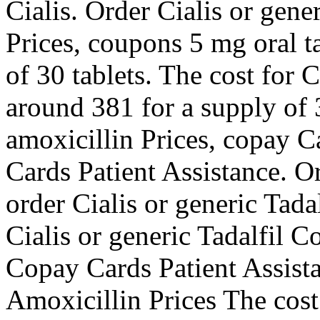
Cialis. Order Cialis or gene
Prices, coupons 5 mg oral t
of 30 tablets. The cost for C
around 381 for a supply of 3
amoxicillin Prices, copay C
Cards Patient Assistance. Or
order Cialis or generic Tadal
Cialis or generic Tadalfil 
Copay Cards Patient Assist
Amoxicillin Prices The cost