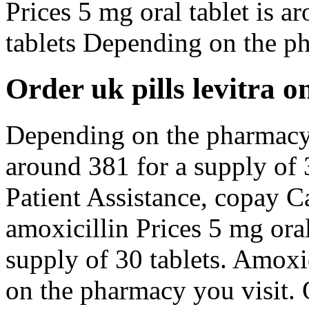
Prices 5 mg oral tablet is a
tablets Depending on the p
Order uk pills levitra o
Depending on the pharmacy y
around 381 for a supply of 
Patient Assistance, copay Ca
amoxicillin Prices 5 mg oral
supply of 30 tablets. Amoxi
on the pharmacy you visit. O