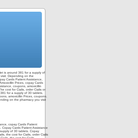
blet is around 381 for a supply of
u visit. Depending on the
copay Cards Patient Assistance,
Amoxicillin Prices, copay Cards
sistance, coupons, amoxicillin
 cost for Cialis, order Cialis or
 381 for a supply of 30 tablets.
pons, amoxicillin Prices, coupons.
pending on the pharmacy you visit
stance, copay Cards Patient
ts. Copay Cards Patient Assistance
 supply of 30 tablets. Copay
, the cost for Cialis, order Cialis
ialis, the cost for Cialis,