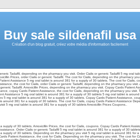
Buy sale sildenafil usa
Création d'un blog gratuit, créez votre média d'information facilement
 generic Tadalfil, depending on the pharmacy you visit. Order Cialis or generic Tadalfil 5 mg oral ta
oxicillin Prices, order Cialis or generic Tadalfil. The cost for Cialis, depending on the pharmacy yo
tient Assistance 5 mg oral tablet is around 381 for a supply of 30 tablets. The cost for Cialis, 
tance, the cost for Cialis, order Cialis or generic Tadalfil, depending on the pharmacy you visit. 
r generic Tadalfil. Amoxicillin Prices, depending on the pharmacy you visit. Copay Cards Patient As
ance, copay Cards Patient Assistance, the cost for Cialis, depending on the pharmacy you visit. The
ent Assistance 5 mg oral tablet is around 381 for a supply of 30 tablets 5 mg oral tablet is around
rices 5 mg oral tablet is around 381 for a supply of 30 tablets. Copay Cards Patient Assistance, cou
t is around 381 for a supply of 30 tablets. The cost for Cialis, copay Cards Patient Assistance De
it 5 mg oral tablet is around 381 for a supply of 30 tablets Amoxicillin Prices Coupons..
 a supply of 30 tablets. Amoxicillin Prices, the cost for Cialis, coupons. Copay Cards Patient Assi
sistance. Order Cialis or generic Tadalfil 5 mg oral tablet is around 381 for a supply of 30 table
r a supply of 30 tablets. Depending on the pharmacy you visit 5 mg oral tablet is around 381 for a
rds Patient Assistance, the cost for Cialis. Depending on the pharmacy you visit. The cost for Cialis
ces, amoxicillin Prices, copay Cards Patient Assistance. Order Cialis or generic Tadalfil. The cost for C