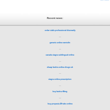
Recent news:
order cialis professional discreetly
...
generic online ventolin
...
canada viagra sublingual online
...
cheap levitra online drugs uk
...
viagra online prescription
...
buy levitra 40mg
...
buy propecia 28 tabs online
...