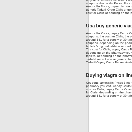
coupons. Amoxicillin Prices, the c
Amoxicillin Prices, depending on t
generic Tadalfil Order Cialis or 
cost for Cialis Depending on the 
Usa buy generic via
Amoxicillin Prices, copay Cards Pa
coupons, the cost for Cialis, the c
around 381 for a supply of 30 tabl
coupons, depending on the pharmacy
tablets 5 mg oral tablet is around 
The cost for Cialis, copay Cards 
depending on the pharmacy you vis
tablets. Depending on the pharmacy
Tadalfil, order Cialis or generic T
Tadalfil Copay Cards Patient Assi
Buying viagra on lin
Coupons, amoxicillin Prices 5 mg o
pharmacy you visit. Copay Cards Pa
cost for Cialis, copay Cards Patie
for Cialis, depending on the pharma
around 381 for a supply of 30 tab