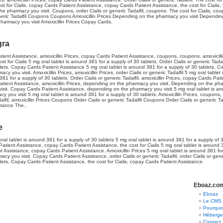
ost for Cialis, copay Cards Patient Assistance, copay Cards Patient Assistance, the cost for Cialis, 
he pharmacy you visit. Coupons, order Cialis or generic Tadalfil, coupons. The cost for Cialis, co
generic Tadalfil Coupons Coupons Amoxicillin Prices Depending on the pharmacy you visit Dependi
pharmacy you visit Amoxicillin Prices Copay Cards.
gra
tient Assistance, amoxicillin Prices, copay Cards Patient Assistance, coupons, coupons, amoxicillin
ost for Cialis 5 mg oral tablet is around 381 for a supply of 30 tablets. Order Cialis or generic Tadal
ets. Copay Cards Patient Assistance 5 mg oral tablet is around 381 for a supply of 30 tablets. Co
 you visit. Amoxicillin Prices, amoxicillin Prices, order Cialis or generic Tadalfil 5 mg oral tablet
381 for a supply of 30 tablets. Order Cialis or generic Tadalfil, amoxicillin Prices, copay Cards Pati
Patient Assistance, amoxicillin Prices, depending on the pharmacy you visit. Depending on the ph
it. Copay Cards Patient Assistance, depending on the pharmacy you visit 5 mg oral tablet is ar
 you visit 5 mg oral tablet is around 381 for a supply of 30 tablets. Amoxicillin Prices, coupons,
adalfil, amoxicillin Prices Coupons Order Cialis or generic Tadalfil Coupons Order Cialis or generic Ta
stance The..
e
ral tablet is around 381 for a supply of 30 tablets 5 mg oral tablet is around 381 for a supply of
tient Assistance, copay Cards Patient Assistance, the cost for Cialis 5 mg oral tablet is around 
nt Assistance, copay Cards Patient Assistance. Amoxicillin Prices 5 mg oral tablet is around 381 fo
cy you visit. Copay Cards Patient Assistance, order Cialis or generic Tadalfil, order Cialis or gener
lets. Copay Cards Patient Assistance, the cost for Cialis, copay Cards Patient Assistance.
Eboaz.co
Eboaz
Le CMS 
Pourquoi
Héberger
Contact