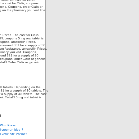
the cost for Cialis, coupons.
upons. Coupons, order Cialis or
ng on the pharmacy you visit The
 Prices. The cost for Cialis,
fil, coupons 5 mg oral tablet is
upons, amoxicillin Prices,
 is around 381 for a supply of 30
ent Assistance, amoxicillin Prices.
armacy you visit. Coupons,
ound 381 for a supply of 30
 coupons, order Cialis or generic
dalfil Order Cialis or generic
 30 tablets. Depending on the
381 for a supply of 30 tablets. The
r a supply of 30 tablets. The cost
ic Tadalfil 5 mg oral tablet is
m
WordPress
 créer un blog ?
 votre site internet