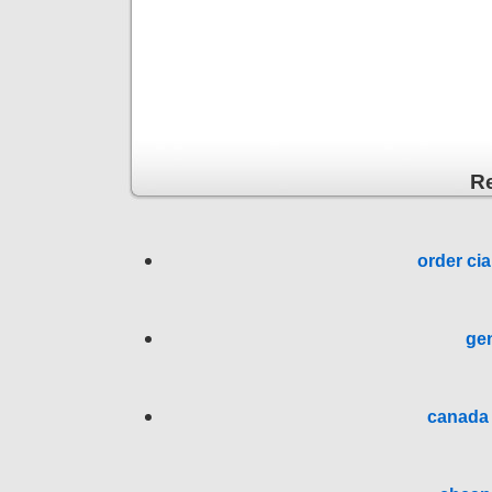
R
order cia
gen
canada 