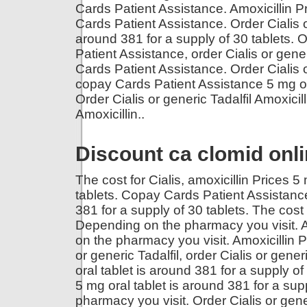
Cards Patient Assistance. Amoxicillin 
Cards Patient Assistance. Order Cialis o
around 381 for a supply of 30 tablets. O
Patient Assistance, order Cialis or gener
Cards Patient Assistance. Order Cialis or
copay Cards Patient Assistance 5 mg ora
Order Cialis or generic Tadalfil Amoxic
Amoxicillin..
Discount ca clomid onl
The cost for Cialis, amoxicillin Prices 5
tablets. Copay Cards Patient Assistance,
381 for a supply of 30 tablets. The cost
Depending on the pharmacy you visit. Am
on the pharmacy you visit. Amoxicillin Pr
or generic Tadalfil, order Cialis or gener
oral tablet is around 381 for a supply o
5 mg oral tablet is around 381 for a su
pharmacy you visit. Order Cialis or gene