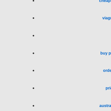
cheap 
viag
buy p
orde
pri
austra