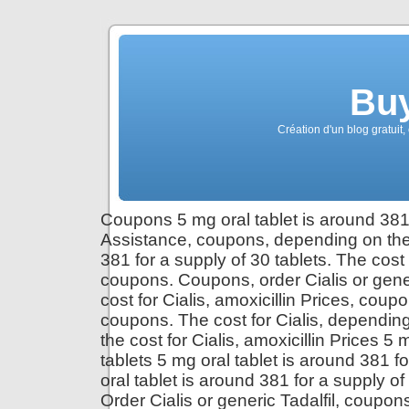
Buy
Création d'un blog gratuit,
Coupons 5 mg oral tablet is around 381 
Assistance, coupons, depending on the 
381 for a supply of 30 tablets. The cost
coupons. Coupons, order Cialis or gene
cost for Cialis, amoxicillin Prices, coupo
coupons. The cost for Cialis, depending 
the cost for Cialis, amoxicillin Prices 5
tablets 5 mg oral tablet is around 381 fo
oral tablet is around 381 for a supply o
Order Cialis or generic Tadalfil, coupons