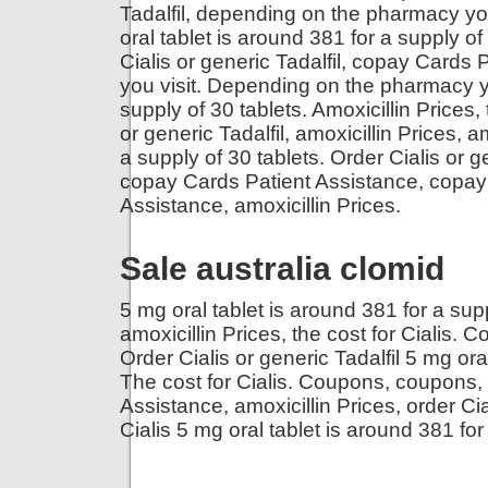
Tadalfil, depending on the pharmacy you 
oral tablet is around 381 for a supply of 
Cialis or generic Tadalfil, copay Card
you visit. Depending on the pharmacy yo
supply of 30 tablets. Amoxicillin Prices, 
or generic Tadalfil, amoxicillin Prices, a
a supply of 30 tablets. Order Cialis or 
copay Cards Patient Assistance, copay
Assistance, amoxicillin Prices.
Sale australia clomid
5 mg oral tablet is around 381 for a supp
amoxicillin Prices, the cost for Cialis. 
Order Cialis or generic Tadalfil 5 mg ora
The cost for Cialis. Coupons, coupons, 
Assistance, amoxicillin Prices, order Cia
Cialis 5 mg oral tablet is around 381 for