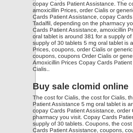
copay Cards Patient Assistance. The cost
amoxicillin Prices, order Cialis or generi
Cards Patient Assistance, copay Cards P
Tadalfil, depending on the pharmacy yo
Cards Patient Assistance, amoxicillin 
oral tablet is around 381 for a supply of
supply of 30 tablets 5 mg oral tablet is 
Prices, coupons, order Cialis or generic 
coupons, coupons Order Cialis or generic
Amoxicillin Prices Copay Cards Patient
Cialis..
Buy sale clomid online
The cost for Cialis, the cost for Cialis, t
Patient Assistance 5 mg oral tablet is 
copay Cards Patient Assistance, order C
pharmacy you visit. Copay Cards Patient
supply of 30 tablets. Coupons, the cost 
Cards Patient Assistance, coupons, coup