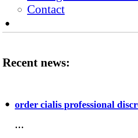
Contact
Recent news:
order cialis professional discr
...