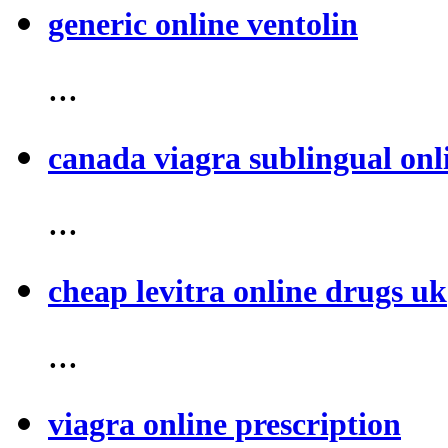
generic online ventolin
...
canada viagra sublingual onl
...
cheap levitra online drugs uk
...
viagra online prescription