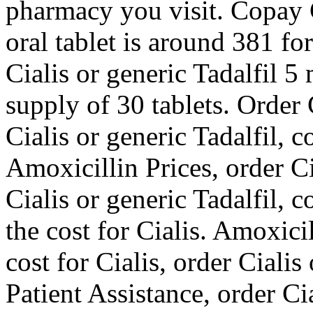
pharmacy you visit. Copay 
oral tablet is around 381 fo
Cialis or generic Tadalfil 5
supply of 30 tablets. Order C
Cialis or generic Tadalfil, 
Amoxicillin Prices, order Ci
Cialis or generic Tadalfil, 
the cost for Cialis. Amoxicil
cost for Cialis, order Ciali
Patient Assistance, order Cia