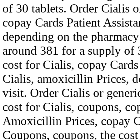
of 30 tablets. Order Cialis 
copay Cards Patient Assista
depending on the pharmacy y
around 381 for a supply of 3
cost for Cialis, copay Cards
Cialis, amoxicillin Prices,
visit. Order Cialis or generic
cost for Cialis, coupons, co
Amoxicillin Prices, copay C
Coupons, coupons, the cost 