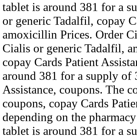
tablet is around 381 for a s
or generic Tadalfil, copay C
amoxicillin Prices. Order Ci
Cialis or generic Tadalfil, 
copay Cards Patient Assista
around 381 for a supply of 
Assistance, coupons. The co
coupons, copay Cards Patie
depending on the pharmacy 
tablet is around 381 for a s