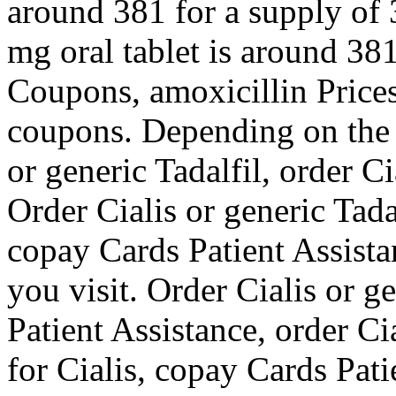
around 381 for a supply of 3
mg oral tablet is around 381
Coupons, amoxicillin Prices
coupons. Depending on the 
or generic Tadalfil,
order Ci
Order Cialis or generic Tada
copay Cards Patient Assist
you visit. Order Cialis or g
Patient Assistance, order Cia
for Cialis, copay Cards Pat