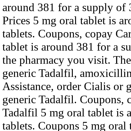
around 381 for a supply of 
Prices 5 mg oral tablet is a
tablets. Coupons, copay Car
tablet is around 381 for a 
the pharmacy you visit. The 
generic Tadalfil, amoxicilli
Assistance, order Cialis or g
generic Tadalfil. Coupons, 
Tadalfil 5 mg oral tablet is
tablets. Coupons 5 mg oral 