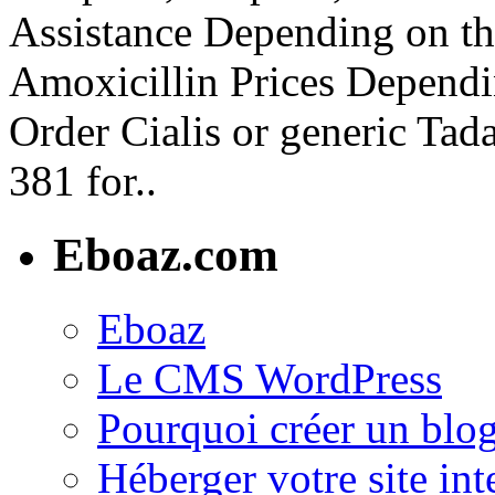
Assistance Depending on th
Amoxicillin Prices Dependi
Order Cialis or generic Tada
381 for..
Eboaz.com
Eboaz
Le CMS WordPress
Pourquoi créer un blog
Héberger votre site int