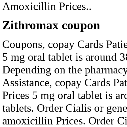
Amoxicillin Prices..
Zithromax coupon
Coupons, copay Cards Patien
5 mg oral tablet is around 3
Depending on the pharmacy 
Assistance, copay Cards Pat
Prices 5 mg oral tablet is a
tablets. Order Cialis or gener
amoxicillin Prices. Order Ci