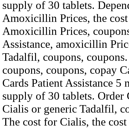
supply of 30 tablets. Depen
Amoxicillin Prices, the cost 
Amoxicillin Prices, coupons
Assistance, amoxicillin Pric
Tadalfil, coupons, coupons.
coupons, coupons, copay Ca
Cards Patient Assistance 5 m
supply of 30 tablets. Order C
Cialis or generic Tadalfil, 
The cost for Cialis, the cost