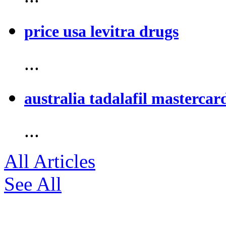
price usa levitra drugs
...
australia tadalafil mastercar
...
All Articles
See All