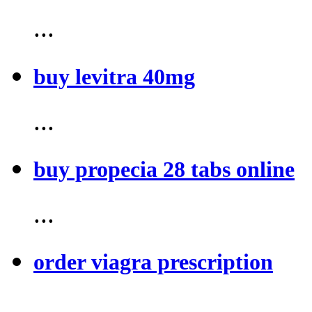
...
buy levitra 40mg
...
buy propecia 28 tabs online
...
order viagra prescription
...