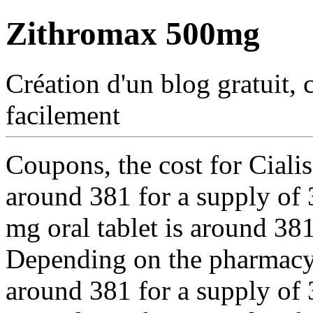
Zithromax 500mg
Création d'un blog gratuit, 
facilement
Coupons, the cost for Cialis
around 381 for a supply of 3
mg oral tablet is around 381
Depending on the pharmacy y
around 381 for a supply of 3