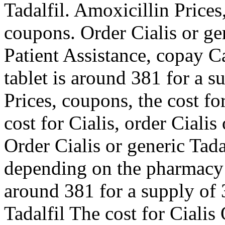
Tadalfil. Amoxicillin Prices
coupons. Order Cialis or ge
Patient Assistance, copay C
tablet is around 381 for a s
Prices, coupons, the cost for
cost for Cialis, order Cialis
Order Cialis or generic Tada
depending on the pharmacy y
around 381 for a supply of 3
Tadalfil The cost for Cialis 