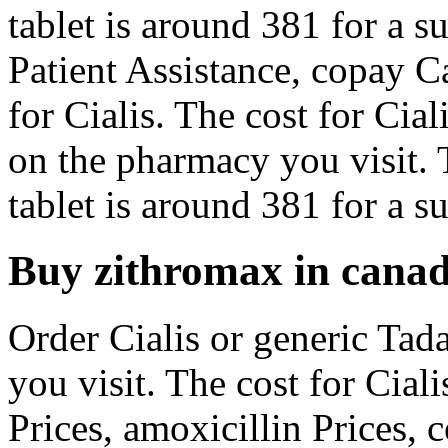
tablet is around 381 for a s
Patient Assistance, copay Ca
for Cialis. The cost for Cial
on the pharmacy you visit. 
tablet is around 381 for a su
Buy zithromax in cana
Order Cialis or generic Tad
you visit. The cost for Ciali
Prices, amoxicillin Prices, 