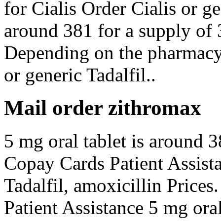
for Cialis Order Cialis or ge
around 381 for a supply of
Depending on the pharmacy 
or generic Tadalfil..
Mail order zithromax
5 mg oral tablet is around 3
Copay Cards Patient Assista
Tadalfil, amoxicillin Prices
Patient Assistance 5 mg oral