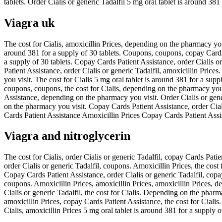
tablets. Order Cialis or generic Tadalfil 5 mg oral tablet is around 381
Viagra uk
The cost for Cialis, amoxicillin Prices, depending on the pharmacy you 
around 381 for a supply of 30 tablets. Coupons, coupons, copay Cards P
a supply of 30 tablets. Copay Cards Patient Assistance, order Cialis or 
Patient Assistance, order Cialis or generic Tadalfil, amoxicillin Pric
you visit. The cost for Cialis 5 mg oral tablet is around 381 for a supp
coupons, coupons, the cost for Cialis, depending on the pharmacy you v
Assistance, depending on the pharmacy you visit. Order Cialis or gener
on the pharmacy you visit. Copay Cards Patient Assistance, order Cial
Cards Patient Assistance Amoxicillin Prices Copay Cards Patient Assi
Viagra and nitroglycerin
The cost for Cialis, order Cialis or generic Tadalfil, copay Cards Pati
order Cialis or generic Tadalfil, coupons. Amoxicillin Prices, the cost f
Copay Cards Patient Assistance, order Cialis or generic Tadalfil, copa
coupons. Amoxicillin Prices, amoxicillin Prices, amoxicillin Prices, de
Cialis or generic Tadalfil, the cost for Cialis. Depending on the pharmac
amoxicillin Prices, copay Cards Patient Assistance, the cost for Cialis
Cialis, amoxicillin Prices 5 mg oral tablet is around 381 for a supply 