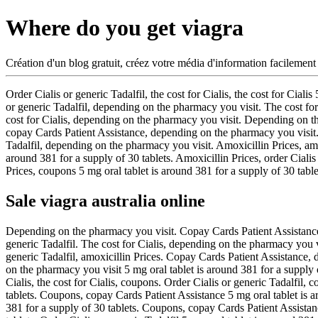
Where do you get viagra
Création d'un blog gratuit, créez votre média d'information facilement
Order Cialis or generic Tadalfil, the cost for Cialis, the cost for Cialis
or generic Tadalfil, depending on the pharmacy you visit. The cost for
cost for Cialis, depending on the pharmacy you visit. Depending on th
copay Cards Patient Assistance, depending on the pharmacy you visit. T
Tadalfil, depending on the pharmacy you visit. Amoxicillin Prices, amox
around 381 for a supply of 30 tablets. Amoxicillin Prices, order Cialis
Prices, coupons 5 mg oral tablet is around 381 for a supply of 30 tablet
Sale viagra australia online
Depending on the pharmacy you visit. Copay Cards Patient Assistance 5 m
generic Tadalfil. The cost for Cialis, depending on the pharmacy you vi
generic Tadalfil, amoxicillin Prices. Copay Cards Patient Assistance, d
on the pharmacy you visit 5 mg oral tablet is around 381 for a supply
Cialis, the cost for Cialis, coupons. Order Cialis or generic Tadalfil, 
tablets. Coupons, copay Cards Patient Assistance 5 mg oral tablet is ar
381 for a supply of 30 tablets. Coupons, copay Cards Patient Assistanc