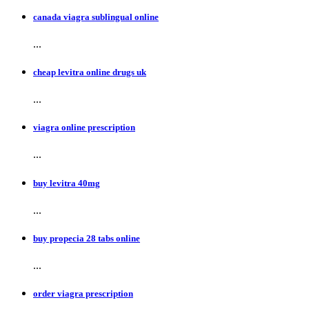
canada viagra sublingual online
...
cheap levitra online drugs uk
...
viagra online prescription
...
buy levitra 40mg
...
buy propecia 28 tabs online
...
order viagra prescription