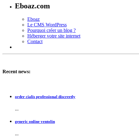
Eboaz.com
Eboaz
Le CMS WordPress
Pourquoi créer un blog ?
Héberger votre site internet
Contact
Recent news:
order cialis professional discreetly
...
generic online ventolin
...