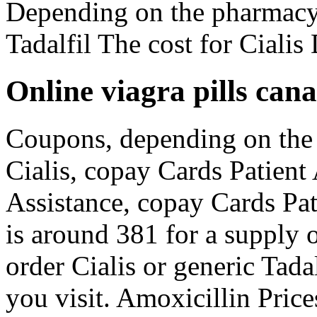
Depending on the pharmacy 
Tadalfil The cost for Ciali
Online viagra pills can
Coupons, depending on the 
Cialis, copay Cards Patient
Assistance, copay Cards Pat
is around 381 for a supply of
order Cialis or generic Tad
you visit. Amoxicillin Price