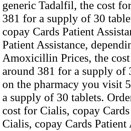
generic Tadalfil, the cost fo
381 for a supply of 30 table
copay Cards Patient Assist
Patient Assistance, dependi
Amoxicillin Prices, the cost 
around 381 for a supply of
on the pharmacy you visit 5
a supply of 30 tablets. Order
cost for Cialis, copay Cards
Cialis, copay Cards Patient 