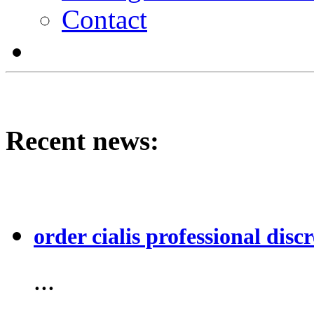
Contact
Recent news:
order cialis professional discr
...