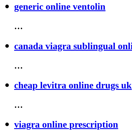
generic online ventolin
...
canada viagra sublingual onl
...
cheap levitra online drugs uk
...
viagra online prescription