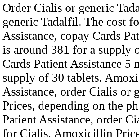
Order Cialis or generic Tada
generic Tadalfil. The cost f
Assistance, copay Cards Pat
is around 381 for a supply 
Cards Patient Assistance 5 m
supply of 30 tablets. Amoxic
Assistance, order Cialis or 
Prices, depending on the p
Patient Assistance, order Cia
for Cialis. Amoxicillin Price