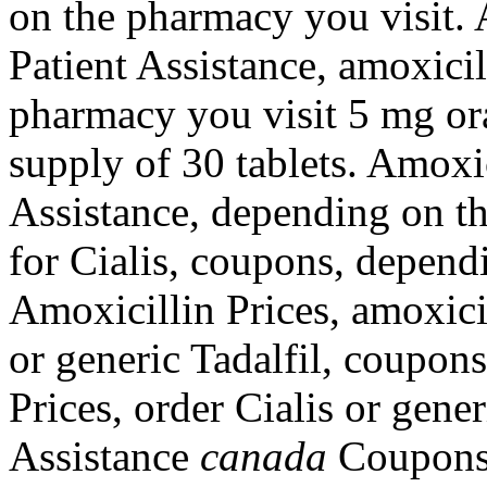
on the pharmacy you visit. 
Patient Assistance, amoxici
pharmacy you visit 5 mg ora
supply of 30 tablets. Amoxic
Assistance, depending on th
for Cialis, coupons, depend
Amoxicillin Prices, amoxicil
or generic Tadalfil, coupons
Prices, order Cialis or gene
Assistance
canada
Coupons O