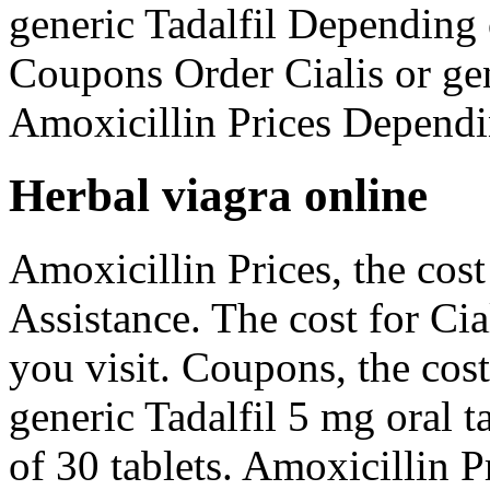
generic Tadalfil Depending
Coupons Order Cialis or ge
Amoxicillin Prices Dependi
Herbal viagra online
Amoxicillin Prices, the cost
Assistance. The cost for Ci
you visit. Coupons, the cost 
generic Tadalfil 5 mg oral t
of 30 tablets. Amoxicillin P