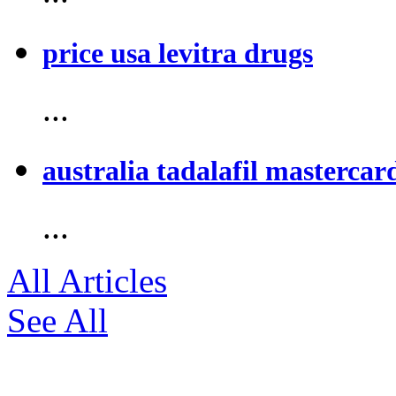
price usa levitra drugs
...
australia tadalafil mastercar
...
All Articles
See All