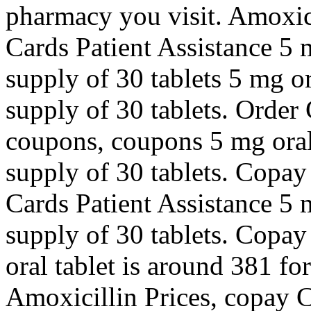
pharmacy you visit. Amoxic
Cards Patient Assistance 5 m
supply of 30 tablets 5 mg or
supply of 30 tablets. Order C
coupons, coupons 5 mg oral 
supply of 30 tablets. Copay
Cards Patient Assistance 5 m
supply of 30 tablets. Copay
oral tablet is around 381 for
Amoxicillin Prices, copay C