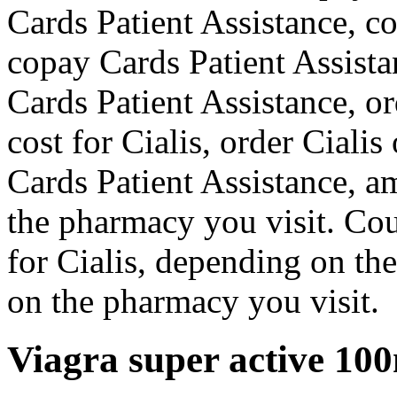
Cards Patient Assistance, c
copay Cards Patient Assista
Cards Patient Assistance, ord
cost for Cialis, order Cialis
Cards Patient Assistance, a
the pharmacy you visit. Coup
for Cialis, depending on th
on the pharmacy you visit.
Viagra super active 10