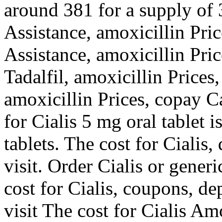
around 381 for a supply of 
Assistance, amoxicillin Pri
Assistance, amoxicillin Pric
Tadalfil, amoxicillin Prices,
amoxicillin Prices, copay C
for Cialis 5 mg oral tablet 
tablets. The cost for Ciali
visit. Order Cialis or gener
cost for Cialis, coupons, 
visit The cost for Cialis Am