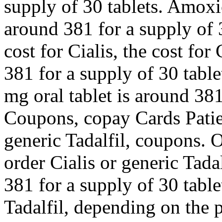
supply of 30 tablets. Amoxic
around 381 for a supply of 3
cost for Cialis, the cost for
381 for a supply of 30 table
mg oral tablet is around 381
Coupons, copay Cards Patien
generic Tadalfil, coupons. O
order Cialis or generic Tada
381 for a supply of 30 table
Tadalfil, depending on the