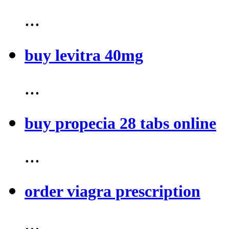
...
buy levitra 40mg
...
buy propecia 28 tabs online
...
order viagra prescription
...