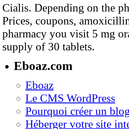
Cialis. Depending on the ph
Prices, coupons, amoxicilli
pharmacy you visit 5 mg ora
supply of 30 tablets.
Eboaz.com
Eboaz
Le CMS WordPress
Pourquoi créer un blog
Héberger votre site int