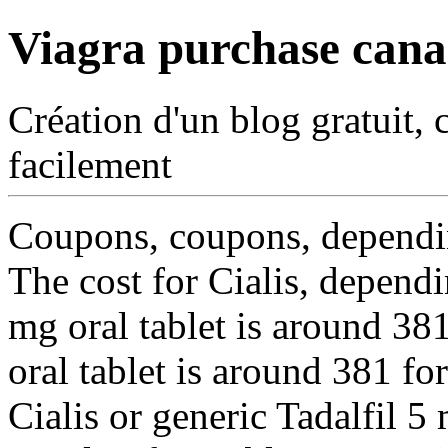
Viagra purchase can
Création d'un blog gratuit, 
facilement
Coupons, coupons, dependin
The cost for Cialis, depend
mg oral tablet is
around 381
oral tablet is around 381 fo
Cialis or generic Tadalfil 5