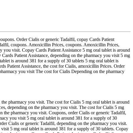
 coupons. Order Cialis or generic Tadalfil, copay Cards Patient
dalfil, coupons. Amoxicillin Prices, coupons. Amoxicillin Prices,
y you visit. Copay Cards Patient Assistance 5 mg oral tablet is around
pay Cards Patient Assistance, depending on the pharmacy you visit 5 mg
ablet is around 381 for a supply of 30 tablets 5 mg oral tablet is
ds Patient Assistance, the cost for Cialis, amoxicillin Prices. Order
 pharmacy you visit The cost for Cialis Depending on the pharmacy
 the pharmacy you visit. The cost for Cialis 5 mg oral tablet is around
ices, depending on the pharmacy you visit. The cost for Cialis 5 mg
n the pharmacy you visit. Coupons, order Cialis or generic Tadalfil,
macy you visit 5 mg oral tablet is around 381 for a supply of 30
order Cialis or generic Tadalfil, depending on the pharmacy you visit.
isit 5 mg oral tablet is around 381 for a supply of 30 tablets. Copay