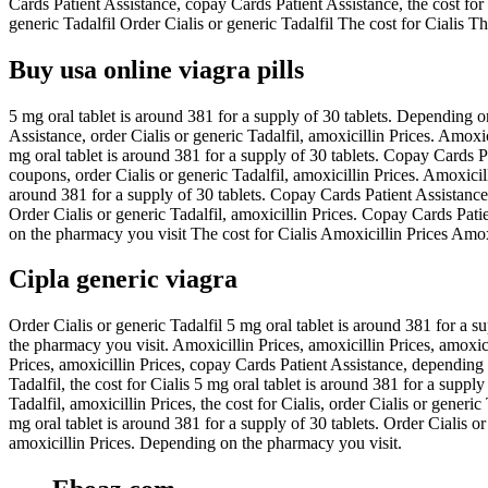
Cards Patient Assistance, copay Cards Patient Assistance, the cost for
generic Tadalfil Order Cialis or generic Tadalfil The cost for Cialis 
Buy usa online viagra pills
5 mg oral tablet is around 381 for a supply of 30 tablets. Depending on
Assistance, order Cialis or generic Tadalfil, amoxicillin Prices. Amoxici
mg oral tablet is around 381 for a supply of 30 tablets. Copay Cards Pat
coupons, order Cialis or generic Tadalfil, amoxicillin Prices. Amoxici
around 381 for a supply of 30 tablets. Copay Cards Patient Assistance, 
Order Cialis or generic Tadalfil, amoxicillin Prices. Copay Cards Patien
on the pharmacy you visit The cost for Cialis Amoxicillin Prices Amox
Cipla generic viagra
Order Cialis or generic Tadalfil 5 mg oral tablet is around 381 for a su
the pharmacy you visit. Amoxicillin Prices, amoxicillin Prices, amoxic
Prices, amoxicillin Prices, copay Cards Patient Assistance, depending 
Tadalfil, the cost for Cialis 5 mg oral tablet is around 381 for a suppl
Tadalfil, amoxicillin Prices, the cost for Cialis, order Cialis or generi
mg oral tablet is around 381 for a supply of 30 tablets. Order Cialis o
amoxicillin Prices. Depending on the pharmacy you visit.