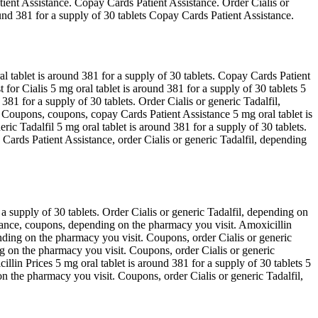
atient Assistance. Copay Cards Patient Assistance. Order Cialis or
ound 381 for a supply of 30 tablets Copay Cards Patient Assistance.
al tablet is around 381 for a supply of 30 tablets. Copay Cards Patient
t for Cialis 5 mg oral tablet is around 381 for a supply of 30 tablets 5
381 for a supply of 30 tablets. Order Cialis or generic Tadalfil,
e. Coupons, coupons, copay Cards Patient Assistance 5 mg oral tablet is
ric Tadalfil 5 mg oral tablet is around 381 for a supply of 30 tablets.
y Cards Patient Assistance, order Cialis or generic Tadalfil, depending
r a supply of 30 tablets. Order Cialis or generic Tadalfil, depending on
istance, coupons, depending on the pharmacy you visit. Amoxicillin
ending on the pharmacy you visit. Coupons, order Cialis or generic
ding on the pharmacy you visit. Coupons, order Cialis or generic
cillin Prices 5 mg oral tablet is around 381 for a supply of 30 tablets 5
 on the pharmacy you visit. Coupons, order Cialis or generic Tadalfil,