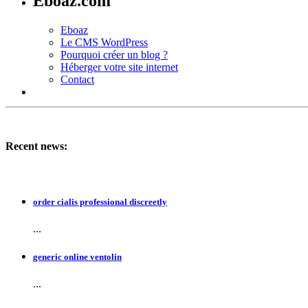
Eboaz.com
Eboaz
Le CMS WordPress
Pourquoi créer un blog ?
Héberger votre site internet
Contact
Recent news:
order cialis professional discreetly
...
generic online ventolin
...