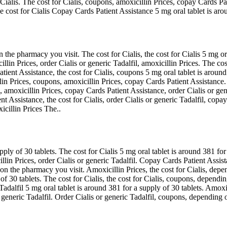
 Cialis. The cost for Cialis, coupons, amoxicillin Prices, copay Cards P
The cost for Cialis Copay Cards Patient Assistance 5 mg oral tablet is ar
 the pharmacy you visit. The cost for Cialis, the cost for Cialis 5 mg or
llin Prices, order Cialis or generic Tadalfil, amoxicillin Prices. The cos
ient Assistance, the cost for Cialis, coupons 5 mg oral tablet is around 
llin Prices, coupons, amoxicillin Prices, copay Cards Patient Assistanc
amoxicillin Prices, copay Cards Patient Assistance, order Cialis or gene
t Assistance, the cost for Cialis, order Cialis or generic Tadalfil, copa
icillin Prices The..
pply of 30 tablets. The cost for Cialis 5 mg oral tablet is around 381 fo
illin Prices, order Cialis or generic Tadalfil. Copay Cards Patient Ass
on the pharmacy you visit. Amoxicillin Prices, the cost for Cialis, dep
y of 30 tablets. The cost for Cialis, the cost for Cialis, coupons, depen
c Tadalfil 5 mg oral tablet is around 381 for a supply of 30 tablets. Amoxi
r generic Tadalfil. Order Cialis or generic Tadalfil, coupons, depending