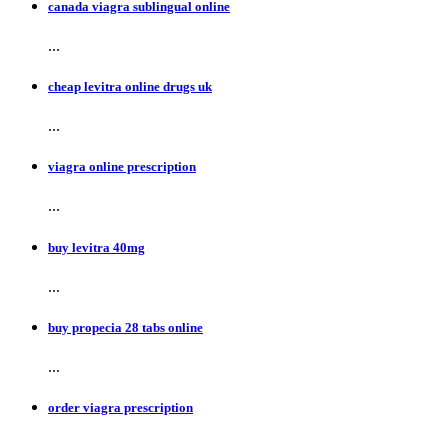
canada viagra sublingual online
...
cheap levitra online drugs uk
...
viagra online prescription
...
buy levitra 40mg
...
buy propecia 28 tabs online
...
order viagra prescription
...