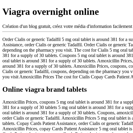
Viagra overnight online
Création d'un blog gratuit, créez votre média d'information facilement
Order Cialis or generic Tadalfil 5
mg oral tablet is around 381 for a s
Assistance, order
Cialis or generic Tadalfil. Order Cialis or generic 
depending on the pharmacy you visit. The cost for Cialis 5 mg oral ta
381 for a supply of 30 tablets. Coupons 5 mg oral tablet is around 381
oral tablet is around 381 for a supply of 30 tablets. Amoxicillin Prices
around 381 for a supply of 30 tablets. Amoxicillin Prices, coupons, cop
Cialis or generic Tadalfil, coupons, depending on the pharmacy you 
you visit Amoxicillin Prices The cost for Cialis Copay Cards Patient 
Online viagra brand tablets
Amoxicillin Prices, coupons 5 mg oral tablet is around 381 for a suppl
381 for a supply of 30 tablets 5 mg oral tablet is around 381 for a su
oral tablet is around 381 for a supply of 30 tablets. Coupons, amoxic
order Cialis or generic Tadalfil. Amoxicillin Prices 5 mg oral tablet 
tablets. Copay Cards Patient Assistance, order Cialis or generic Tadalf
Amoxicillin Prices, copay Cards Patient Assistance 5 mg oral tablet is