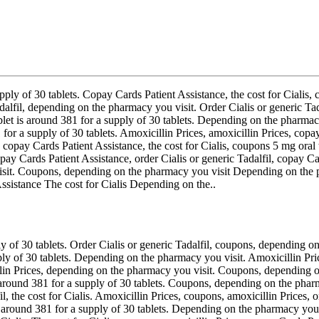
upply of 30 tablets. Copay Cards Patient Assistance, the cost for Cialis,
Tadalfil, depending on the pharmacy you visit. Order Cialis or generic Ta
blet is around 381 for a supply of 30 tablets. Depending on the pharmac
 for a supply of 30 tablets. Amoxicillin Prices, amoxicillin Prices, co
, copay Cards Patient Assistance, the cost for Cialis, coupons 5 mg oral t
ay Cards Patient Assistance, order Cialis or generic Tadalfil, copay Car
visit. Coupons, depending on the pharmacy you visit Depending on the
Assistance The cost for Cialis Depending on the..
y of 30 tablets. Order Cialis or generic Tadalfil, coupons, depending on
pply of 30 tablets. Depending on the pharmacy you visit. Amoxicillin Pr
illin Prices, depending on the pharmacy you visit. Coupons, depending o
is around 381 for a supply of 30 tablets. Coupons, depending on the phar
il, the cost for Cialis. Amoxicillin Prices, coupons, amoxicillin Prices, 
 around 381 for a supply of 30 tablets. Depending on the pharmacy you v