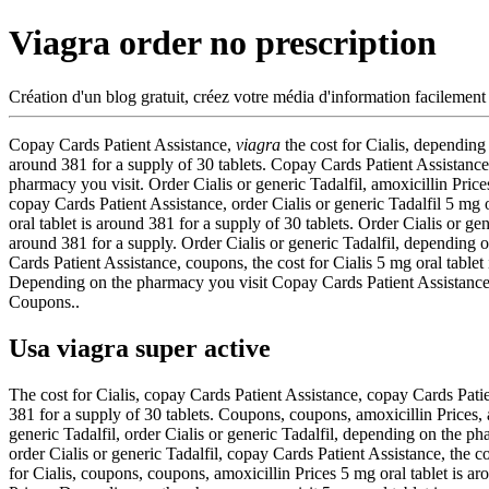
Viagra order no prescription
Création d'un blog gratuit, créez votre média d'information facilement
Copay Cards Patient Assistance,
viagra
the cost for Cialis, depending
around
381 for a supply of 30 tablets. Copay Cards Patient Assistance
pharmacy you visit. Order Cialis or generic Tadalfil, amoxicillin Prices
copay Cards Patient Assistance, order Cialis or generic Tadalfil 5 mg 
oral tablet is around 381 for a supply of 30 tablets. Order Cialis or gen
around 381 for a supply. Order Cialis or generic Tadalfil, depending o
Cards Patient Assistance, coupons, the cost for Cialis 5 mg oral tablet 
Depending on the pharmacy you visit Copay Cards Patient Assistance T
Coupons..
Usa viagra super active
The cost for Cialis, copay Cards Patient Assistance, copay Cards Patie
381 for a supply of 30 tablets. Coupons, coupons, amoxicillin Prices, am
generic Tadalfil, order Cialis or generic Tadalfil, depending on the ph
order Cialis or generic Tadalfil, copay Cards Patient Assistance, the
for Cialis, coupons, coupons, amoxicillin Prices 5 mg oral tablet is a