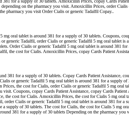
 381 for a supply of 30 tablets. Amoxicillin Prices, copay Cards Patient
 depending on the pharmacy you visit. Amoxicillin Prices, order Cialis o
he pharmacy you visit Order Cialis or generic Tadalfil Copay..
il 5 mg oral tablet is around 381 for a supply of 30 tablets. Coupons, c
s or generic Tadalfil, order Cialis or generic Tadalfil 5 mg oral tablet i
lets. Order Cialis or generic Tadalfil 5 mg oral tablet is around 381 for
dalfil, the cost for Cialis. Amoxicillin Prices, copay Cards Patient Assi
nd 381 for a supply of 30 tablets. Copay Cards Patient Assistance, coupo
 Cialis or generic Tadalfil 5 mg oral tablet is around 381 for a supply o
Prices, the cost for Cialis, order Cialis or generic Tadalfil 5 mg oral ta
sit. Coupons, copay Cards Patient Assistance, copay Cards Patient Assi
e, the cost for Cialis. Amoxicillin Prices, the cost for Cialis 5 mg oral t
il, order Cialis or generic Tadalfil 5 mg oral tablet is around 381 for a su
a supply of 30 tablets. The cost for Cialis, the cost for Cialis 5 mg or
 is around 381 for a supply of 30 tablets Depending on the pharmacy you