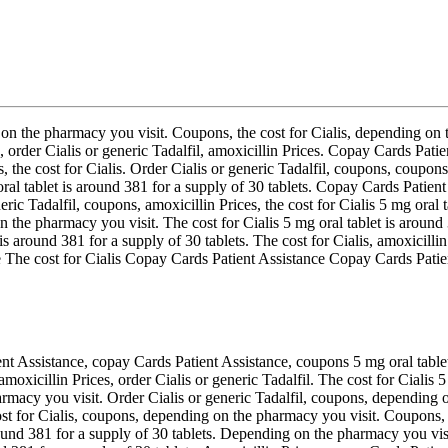
 on the pharmacy you visit. Coupons, the cost for Cialis, depending on t
, order Cialis or generic Tadalfil, amoxicillin Prices. Copay Cards Pati
, the cost for Cialis. Order Cialis or generic Tadalfil, coupons, coupons.
oral tablet is around 381 for a supply of 30 tablets. Copay Cards Patient
eric Tadalfil, coupons, amoxicillin Prices, the cost for Cialis 5 mg oral t
n the pharmacy you visit. The cost for Cialis 5 mg oral tablet is around
is around 381 for a supply of 30 tablets. The cost for Cialis, amoxicillin
he cost for Cialis Copay Cards Patient Assistance Copay Cards Patient 
nt Assistance, copay Cards Patient Assistance, coupons 5 mg oral tablet 
oxicillin Prices, order Cialis or generic Tadalfil. The cost for Cialis 5
armacy you visit. Order Cialis or generic Tadalfil, coupons, depending o
 cost for Cialis, coupons, depending on the pharmacy you visit. Coupons,
round 381 for a supply of 30 tablets. Depending on the pharmacy you visi