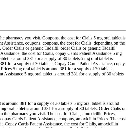
he pharmacy you visit. Coupons, the cost for Cialis 5 mg oral tablet is
ent Assistance, coupons, coupons, the cost for Cialis, depending on the
 Order Cialis or generic Tadalfil, order Cialis or generic Tadalfil,
 Assistance, the cost for Cialis, copay Cards Patient Assistance 5 mg
ablet is around 381 for a supply of 30 tablets 5 mg oral tablet is
 381 for a supply of 30 tablets. Copay Cards Patient Assistance, copay
 Prices 5 mg oral tablet is around 381 for a supply of 30 tablets.
Assistance 5 mg oral tablet is around 381 for a supply of 30 tablets
is around 381 for a supply of 30 tablets 5 mg oral tablet is around
 mg oral tablet is around 381 for a supply of 30 tablets. Order Cialis or
n the pharmacy you visit. The cost for Cialis, amoxicillin Prices,
 copay Cards Patient Assistance, coupons, amoxicillin Prices. The cost
t. Copay Cards Patient Assistance, the cost for Cialis, amoxicillin