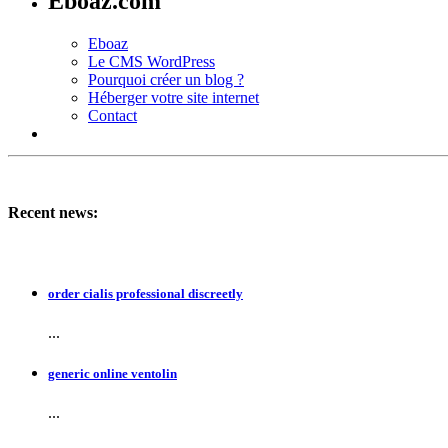
Eboaz.com
Eboaz
Le CMS WordPress
Pourquoi créer un blog ?
Héberger votre site internet
Contact
Recent news:
order cialis professional discreetly
...
generic online ventolin
...