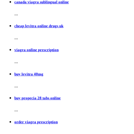
canada viagra sublingual online
...
cheap levitra online drugs uk
...
viagra online prescription
...
buy levitra 40mg
...
buy propecia 28 tabs online
...
order viagra prescription
...