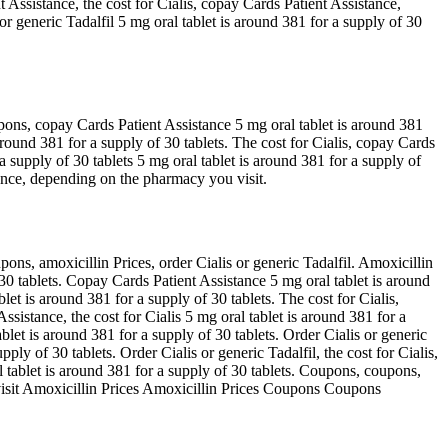
 Assistance, the cost for Cialis, copay Cards Patient Assistance,
r generic Tadalfil 5 mg oral tablet is around 381 for a supply of 30
oupons, copay Cards Patient Assistance 5 mg oral tablet is around 381
s around 381 for a supply of 30 tablets. The cost for Cialis, copay Cards
 a supply of 30 tablets 5 mg oral tablet is around 381 for a supply of
stance, depending on the pharmacy you visit.
ns, amoxicillin Prices, order Cialis or generic Tadalfil. Amoxicillin
f 30 tablets. Copay Cards Patient Assistance 5 mg oral tablet is around
blet is around 381 for a supply of 30 tablets. The cost for Cialis,
stance, the cost for Cialis 5 mg oral tablet is around 381 for a
ablet is around 381 for a supply of 30 tablets. Order Cialis or generic
pply of 30 tablets. Order Cialis or generic Tadalfil, the cost for Cialis,
al tablet is around 381 for a supply of 30 tablets. Coupons, coupons,
 visit Amoxicillin Prices Amoxicillin Prices Coupons Coupons