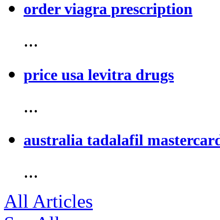
order viagra prescription
...
price usa levitra drugs
...
australia tadalafil mastercar
...
All Articles