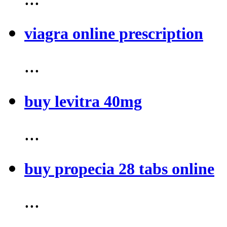
viagra online prescription
...
buy levitra 40mg
...
buy propecia 28 tabs online
...