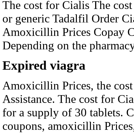
The cost for Cialis The cos
or generic Tadalfil Order Cia
Amoxicillin Prices Copay C
Depending on the pharmacy 
Expired viagra
Amoxicillin Prices, the cost
Assistance. The cost for Cia
for a supply of 30 tablets. 
coupons, amoxicillin Prices,