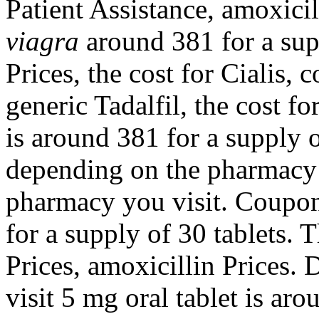
Patient Assistance, amoxicil
viagra
around 381 for a supp
Prices, the cost for Cialis,
generic Tadalfil, the cost fo
is around 381 for a supply 
depending on the pharmacy 
pharmacy you visit. Coupon
for a supply of 30 tablets. T
Prices, amoxicillin Prices
visit 5 mg oral tablet is ar