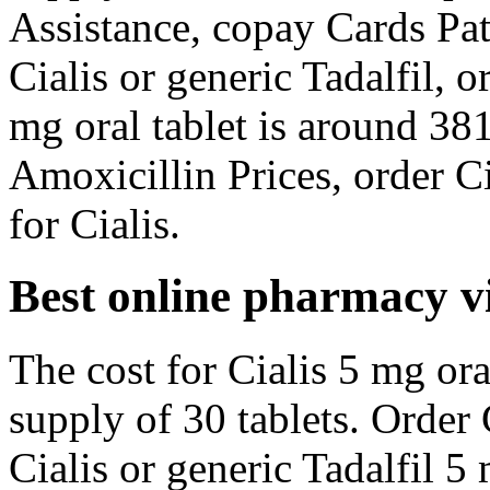
Assistance, copay Cards Pat
Cialis or generic Tadalfil, o
mg oral tablet is around 381
Amoxicillin Prices, order Cia
for Cialis.
Best online pharmacy v
The cost for Cialis 5 mg ora
supply of 30 tablets. Order C
Cialis or generic Tadalfil 5