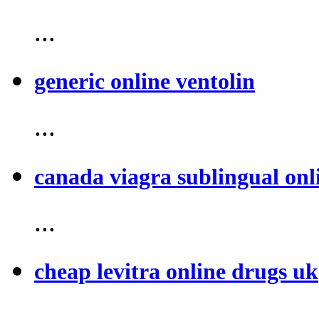
...
generic online ventolin
...
canada viagra sublingual onl
...
cheap levitra online drugs uk
...