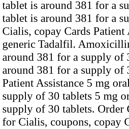
tablet is around 381 for a s
tablet is around 381 for a s
Cialis, copay Cards Patient 
generic Tadalfil. Amoxicilli
around 381 for a supply of 3
around 381 for a supply of 
Patient Assistance 5 mg oral
supply of 30 tablets 5 mg or
supply of 30 tablets. Order C
for Cialis, coupons, copay 