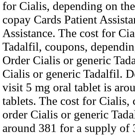
for Cialis, depending on th
copay Cards Patient Assista
Assistance. The cost for Cia
Tadalfil, coupons, dependin
Order Cialis or generic Tadal
Cialis or generic Tadalfil.
visit 5 mg oral tablet is ar
tablets. The cost for Cialis
order Cialis or generic Tada
around 381 for a supply of 3