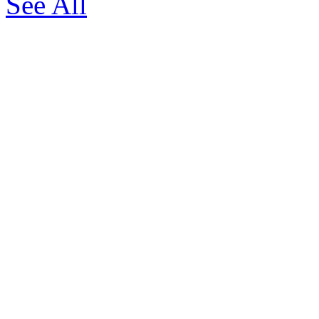
See All