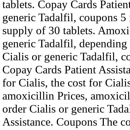
tablets. Copay Cards Patient
generic Tadalfil, coupons 5 
supply of 30 tablets. Amoxic
generic Tadalfil, depending
Cialis or generic Tadalfil, 
Copay Cards Patient Assistan
for Cialis, the cost for Cial
amoxicillin Prices, amoxicill
order Cialis or generic Tada
Assistance. Coupons The cos