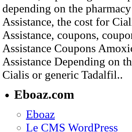
depending on the pharmacy 
Assistance, the cost for Cia
Assistance, coupons, coupo
Assistance Coupons Amoxici
Assistance Depending on th
Cialis or generic Tadalfil..
Eboaz.com
Eboaz
Le CMS WordPress