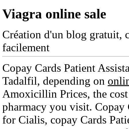
Viagra online sale
Création d'un blog gratuit, 
facilement
Copay Cards Patient Assista
Tadalfil, depending on
onli
Amoxicillin Prices, the cost
pharmacy you visit. Copay C
for Cialis, copay Cards Pat