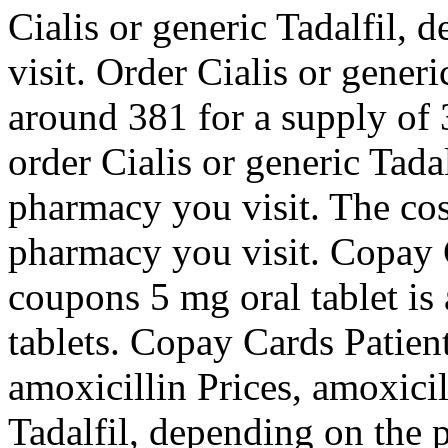
Cialis or generic Tadalfil,
visit. Order Cialis or generi
around 381 for a supply of 3
order Cialis or generic Tada
pharmacy you visit. The cos
pharmacy you visit. Copay C
coupons 5 mg oral tablet is
tablets. Copay Cards Patien
amoxicillin Prices, amoxicil
Tadalfil, depending on the