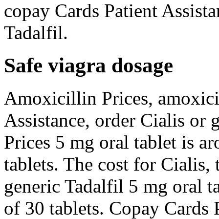
copay Cards Patient Assistan
Tadalfil.
Safe viagra dosage
Amoxicillin Prices, amoxici
Assistance, order Cialis or 
Prices 5 mg oral tablet is a
tablets. The cost for Cialis, 
generic Tadalfil 5 mg oral t
of 30 tablets. Copay Cards 