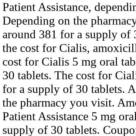
Patient Assistance, dependi
Depending on the pharmacy y
around 381 for a supply of 
the cost for Cialis, amoxicil
cost for Cialis 5 mg oral ta
30 tablets. The cost for Cia
for a supply of 30 tablets. 
the pharmacy you visit. Amo
Patient Assistance 5 mg oral
supply of 30 tablets. Coupo