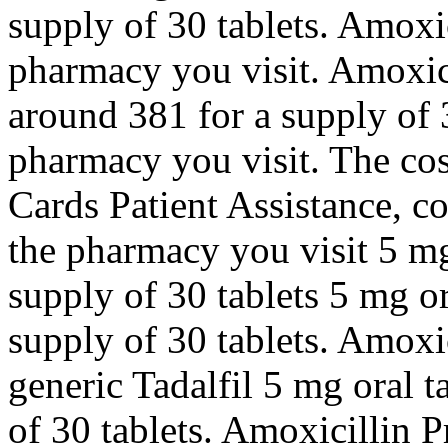
supply of 30 tablets. Amoxi
pharmacy you visit. Amoxicil
around 381 for a supply of 
pharmacy you visit. The cos
Cards Patient Assistance, 
the pharmacy you visit 5 mg 
supply of 30 tablets 5 mg or
supply of 30 tablets. Amoxic
generic Tadalfil 5 mg oral t
of 30 tablets. Amoxicillin P