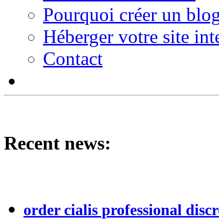
Pourquoi créer un blog
Héberger votre site int
Contact
Recent news:
order cialis professional discr