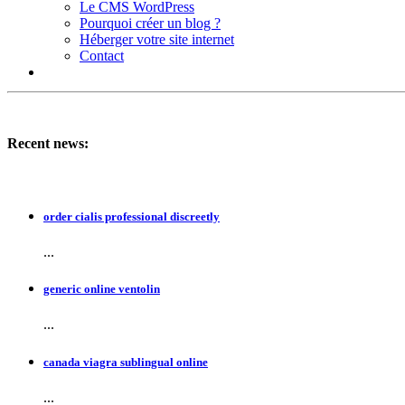
Le CMS WordPress
Pourquoi créer un blog ?
Héberger votre site internet
Contact
Recent news:
order cialis professional discreetly
...
generic online ventolin
...
canada viagra sublingual online
...