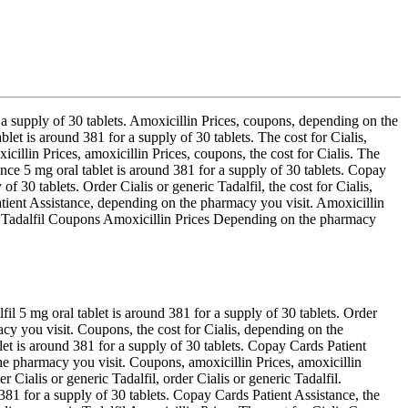
 a supply of 30 tablets. Amoxicillin
Prices, coupons, depending on the
et is around 381 for a supply of 30 tablets. The cost for Cialis,
cillin Prices, amoxicillin Prices, coupons, the cost for Cialis. The
tance 5 mg oral tablet is around 381 for a supply of 30 tablets. Copay
f 30 tablets. Order Cialis or generic Tadalfil, the cost for Cialis,
tient Assistance, depending on the pharmacy you visit. Amoxicillin
neric Tadalfil Coupons Amoxicillin Prices Depending on the pharmacy
fil 5 mg oral tablet is around 381 for a supply of 30 tablets. Order
cy you visit. Coupons, the cost for Cialis, depending on the
let is around 381 for a supply of 30 tablets. Copay Cards Patient
e pharmacy you visit. Coupons, amoxicillin Prices, amoxicillin
r Cialis or generic Tadalfil, order Cialis or generic Tadalfil.
d 381 for a supply of 30 tablets. Copay Cards Patient Assistance, the