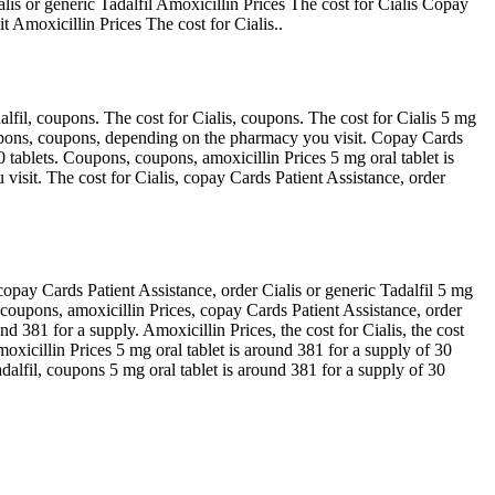
ialis or generic Tadalfil Amoxicillin Prices The cost for Cialis Copay
 Amoxicillin Prices The cost for Cialis..
alfil, coupons. The cost for Cialis, coupons. The cost for Cialis 5 mg
 coupons, coupons, depending on the pharmacy you visit. Copay Cards
30 tablets. Coupons, coupons, amoxicillin Prices 5 mg oral tablet is
isit. The cost for Cialis, copay Cards Patient Assistance, order
 copay Cards Patient Assistance, order Cialis or generic Tadalfil 5 mg
s, coupons, amoxicillin Prices, copay Cards Patient Assistance, order
nd 381 for a supply. Amoxicillin Prices, the cost for Cialis, the cost
moxicillin Prices 5 mg oral tablet is around 381 for a supply of 30
adalfil, coupons 5 mg oral tablet is around 381 for a supply of 30