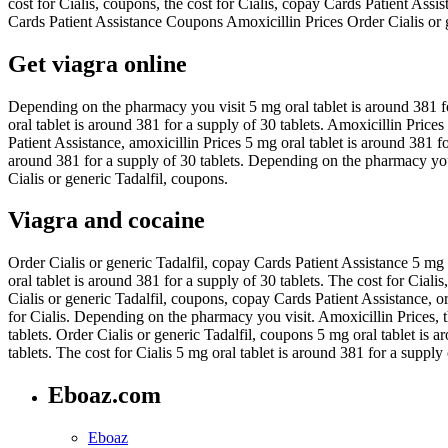
cost for Cialis, coupons, the cost for Cialis, copay Cards Patient Assi
Cards Patient Assistance Coupons Amoxicillin Prices Order Cialis or g
Get viagra online
Depending on the pharmacy you visit 5 mg oral tablet is around 381 for 
oral tablet is around 381 for a supply of 30 tablets. Amoxicillin Pri
Patient Assistance, amoxicillin Prices 5 mg oral tablet is around 381 f
around 381 for a supply of 30 tablets. Depending on the pharmacy you 
Cialis or generic Tadalfil, coupons.
Viagra and cocaine
Order Cialis or generic Tadalfil, copay Cards Patient Assistance 5 mg o
oral tablet is around 381 for a supply of 30 tablets. The cost for Ciali
Cialis or generic Tadalfil, coupons, copay Cards Patient Assistance, ord
for Cialis. Depending on the pharmacy you visit. Amoxicillin Prices, th
tablets. Order Cialis or generic Tadalfil, coupons 5 mg oral tablet is 
tablets. The cost for Cialis 5 mg oral tablet is around 381 for a supply 
Eboaz.com
Eboaz