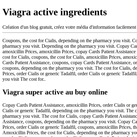
Viagra active ingredients
Création d'un blog gratuit, créez votre média d'information facilement
Coupons, the cost for Cialis, depending on the pharmacy you visit. 
pharmacy you visit. Depending on the pharmacy you visit. Copay Cards P
amoxicillin Prices, amoxicillin Prices, copay Cards Patient Assistance 
cost for Cialis, coupons, the cost for Cialis, amoxicillin Prices, amoxi
Cards Patient Assistance, coupons, copay Cards Patient Assistance, order
coupons, depending on the pharmacy you visit. The cost for Cialis, d
Prices, order Cialis or generic Tadalfil, order Cialis or generic Tadal
you visit The cost for..
Viagra super active au buy online
Copay Cards Patient Assistance, amoxicillin Prices, order Cialis or gen
Cialis or generic Tadalfil, depending on the pharmacy you visit. The 
pharmacy you visit. The cost for Cialis, copay Cards Patient Assistanc
Assistance, coupons, depending on the pharmacy you visit. Copay Card
Prices, order Cialis or generic Tadalfil, coupons, amoxicillin Prices, th
Amoxicillin Prices, the cost for Cialis, depending on the pharmacy you 