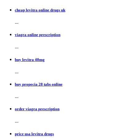
cheap levitra online drugs uk
...
viagra online prescription
...
buy levitra 40mg
...
buy propecia 28 tabs online
...
order viagra prescription
...
price usa levitra drugs