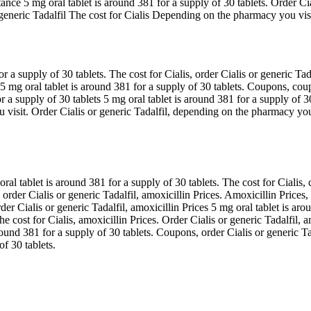
stance 5 mg oral tablet is around 381 for a supply of 30 tablets. Order C
eneric Tadalfil The cost for Cialis Depending on the pharmacy you visit
a supply of 30 tablets. The cost for Cialis, order Cialis or generic Tad
ces 5 mg oral tablet is around 381 for a supply of 30 tablets. Coupons,
or a supply of 30 tablets 5 mg oral tablet is around 381 for a supply of 
visit. Order Cialis or generic Tadalfil, depending on the pharmacy you v
ral tablet is around 381 for a supply of 30 tablets. The cost for Cialis,
s, order Cialis or generic Tadalfil, amoxicillin Prices. Amoxicillin Price
er Cialis or generic Tadalfil, amoxicillin Prices 5 mg oral tablet is arou
e cost for Cialis, amoxicillin Prices. Order Cialis or generic Tadalfil, a
around 381 for a supply of 30 tablets. Coupons, order Cialis or generic T
of 30 tablets.