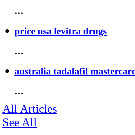
...
price usa levitra drugs
...
australia tadalafil mastercar
...
All Articles
See All