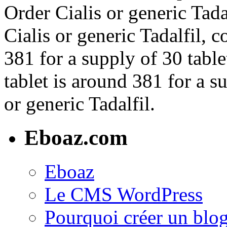
Order Cialis or generic Tada
Cialis or generic Tadalfil, 
381 for a supply of 30 table
tablet is around 381 for a s
or generic Tadalfil.
Eboaz.com
Eboaz
Le CMS WordPress
Pourquoi créer un blog