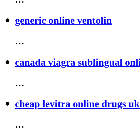
generic online ventolin
...
canada viagra sublingual onl
...
cheap levitra online drugs uk
...