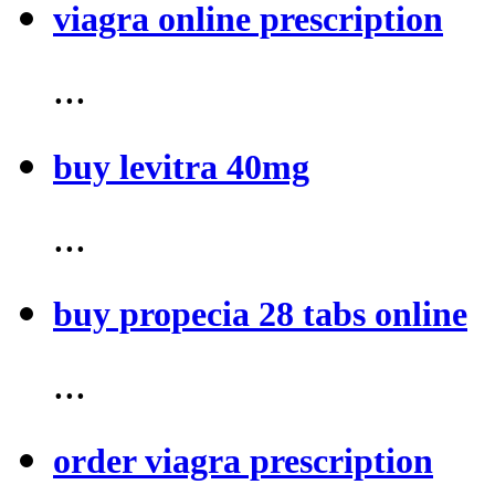
viagra online prescription
...
buy levitra 40mg
...
buy propecia 28 tabs online
...
order viagra prescription