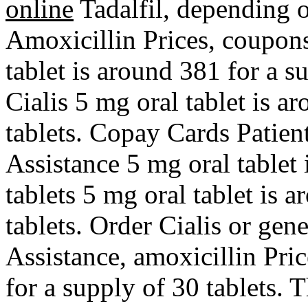
online
Tadalfil,
depending o
Amoxicillin Prices, coupons
tablet is around 381 for a s
Cialis 5 mg oral tablet is a
tablets. Copay Cards Patien
Assistance 5 mg oral tablet 
tablets 5 mg oral tablet is 
tablets. Order Cialis or gen
Assistance, amoxicillin Pric
for a supply of 30 tablets. T