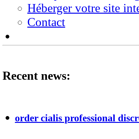
Héberger votre site int
Contact
Recent news:
order cialis professional discr
...