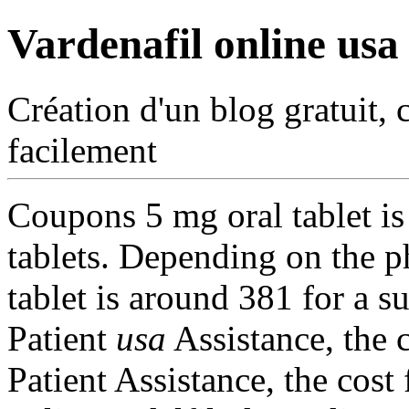
Vardenafil online usa
Création d'un blog gratuit, 
facilement
Coupons 5 mg oral tablet i
tablets. Depending on the p
tablet is around 381 for a s
Patient
usa
Assistance, the c
Patient Assistance, the cost 