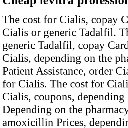
Cheap levitra professio
The cost for Cialis, copay C
Cialis or generic Tadalfil. T
generic Tadalfil, copay Card
Cialis, depending on the p
Patient Assistance, order Cia
for Cialis. The cost for Cial
Cialis, coupons, depending 
Depending on the pharmacy 
amoxicillin Prices, dependi