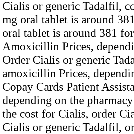
Cialis or generic Tadalfil, 
mg oral tablet is around 381
oral tablet is around 381 for
Amoxicillin Prices, dependi
Order Cialis or generic Tadal
amoxicillin Prices, dependi
Copay Cards Patient Assista
depending on the pharmacy y
the cost for Cialis, order Ci
Cialis or generic Tadalfil, o