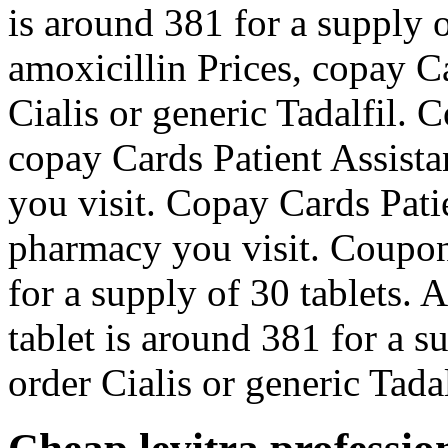
is around 381 for a supply 
amoxicillin Prices, copay Ca
Cialis or generic Tadalfil. 
copay Cards Patient Assist
you visit. Copay Cards Pati
pharmacy you visit. Coupon
for a supply of 30 tablets. 
tablet is around 381 for a s
order Cialis or generic Tadal