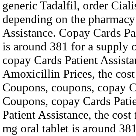
generic Tadalfil, order Ciali
depending on the pharmacy 
Assistance. Copay Cards Pat
is around 381 for a supply of
copay Cards Patient Assista
Amoxicillin Prices, the cost 
Coupons, coupons, copay Ca
Coupons, copay Cards Patie
Patient Assistance, the cost 
mg oral tablet is around 381