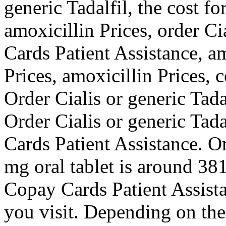
generic Tadalfil, the cost fo
amoxicillin Prices, order Ci
Cards Patient Assistance, am
Prices, amoxicillin Prices, 
Order Cialis or generic Tadal
Order Cialis or generic Tad
Cards Patient Assistance. Or
mg oral tablet is around 381
Copay Cards Patient Assist
you visit. Depending on the