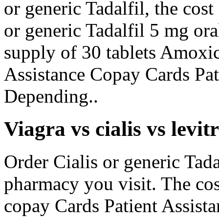
or generic Tadalfil, the cos
or generic Tadalfil 5 mg ora
supply of 30 tablets Amoxic
Assistance Copay Cards Pat
Depending..
Viagra vs cialis vs levit
Order Cialis or generic Tad
pharmacy you visit. The cos
copay Cards Patient Assista