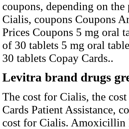
coupons, depending on the 
Cialis, coupons Coupons Am
Prices Coupons 5 mg oral ta
of 30 tablets 5 mg oral tabl
30 tablets Copay Cards..
Levitra brand drugs gre
The cost for Cialis, the cos
Cards Patient Assistance, c
cost for Cialis. Amoxicillin