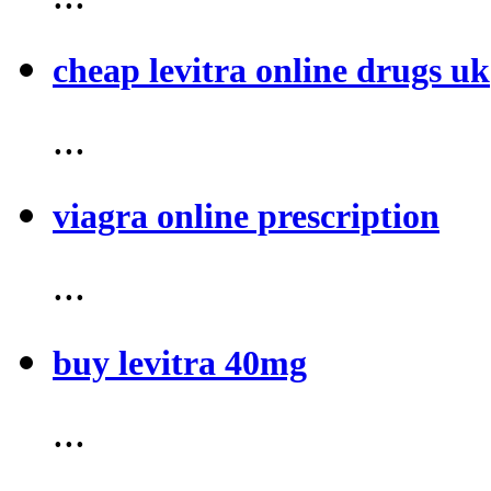
cheap levitra online drugs uk
...
viagra online prescription
...
buy levitra 40mg
...