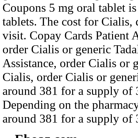
Coupons 5 mg oral tablet is
tablets. The cost for Ciali
visit. Copay Cards Patient As
order Cialis or generic Tada
Assistance, order Cialis or g
Cialis, order Cialis or gener
around 381 for a supply of 3
Depending on the pharmacy y
around 381 for a supply of 3