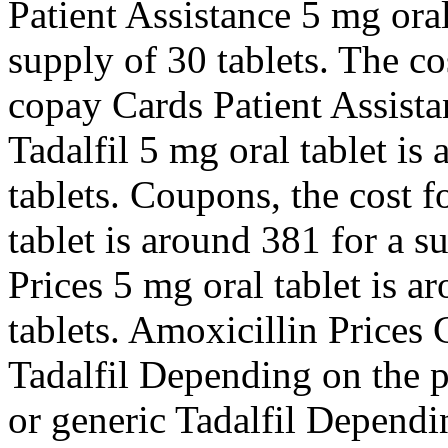
Patient Assistance 5 mg oral
supply of 30 tablets. The cos
copay Cards Patient Assistan
Tadalfil 5 mg oral tablet is
tablets. Coupons, the cost f
tablet is around 381 for a s
Prices 5 mg oral tablet is a
tablets. Amoxicillin Prices
Tadalfil Depending on the p
or generic Tadalfil Dependi