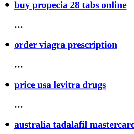
buy propecia 28 tabs online
...
order viagra prescription
...
price usa levitra drugs
...
australia tadalafil mastercar