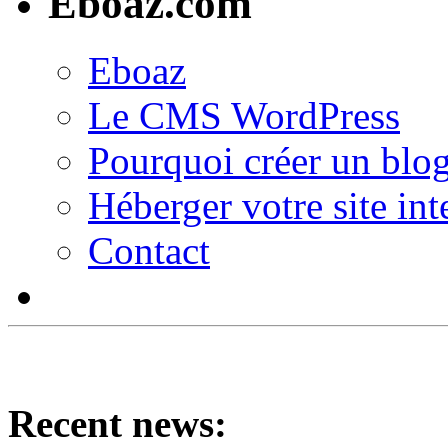
Eboaz.com
Eboaz
Le CMS WordPress
Pourquoi créer un blog
Héberger votre site int
Contact
Recent news: