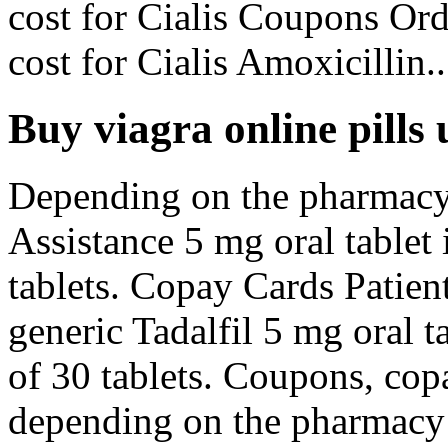
cost for Cialis Coupons Orde
cost for Cialis Amoxicillin..
Buy viagra online pills 
Depending on the pharmacy 
Assistance 5 mg oral tablet 
tablets. Copay Cards Patient
generic Tadalfil 5 mg oral t
of 30 tablets. Coupons, cop
depending on the pharmacy y