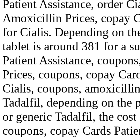
Patient Assistance, order Cia
Amoxicillin Prices, copay C
for
Cialis. Depending on th
tablet is around 381 for a s
Patient Assistance, coupons,
Prices, coupons, copay Cards
Cialis,
coupons, amoxicillin 
Tadalfil, depending on the 
or generic Tadalfil, the cos
coupons, copay Cards Patie