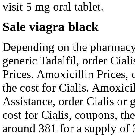
visit 5 mg oral tablet.
Sale viagra black
Depending on the pharmacy 
generic Tadalfil, order Ciali
Prices. Amoxicillin Prices, o
the cost for Cialis. Amoxici
Assistance, order Cialis or 
cost for Cialis, coupons, the
around 381 for a supply of 3