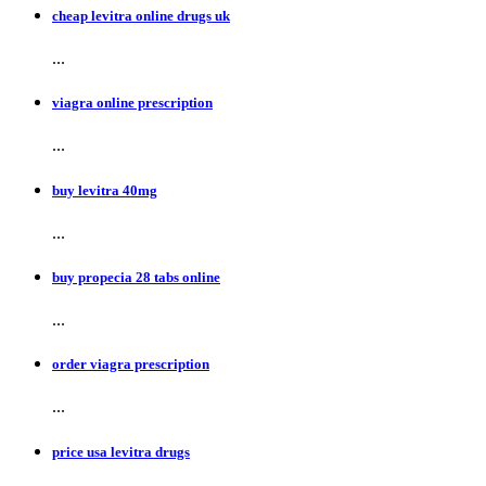
cheap levitra online drugs uk
...
viagra online prescription
...
buy levitra 40mg
...
buy propecia 28 tabs online
...
order viagra prescription
...
price usa levitra drugs