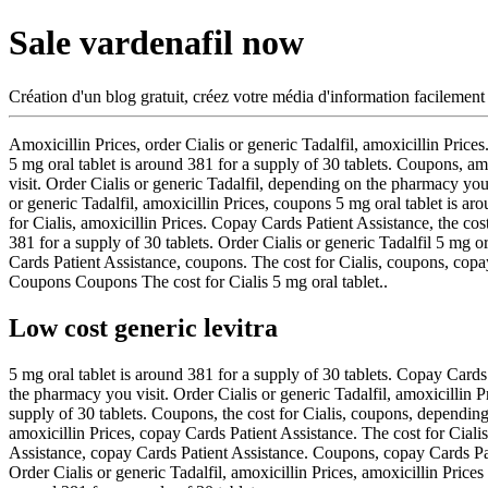
Sale vardenafil now
Création d'un blog gratuit, créez votre média d'information facilement
Amoxicillin Prices, order Cialis or generic
Tadalfil, amoxicillin Price
5 mg oral tablet is around 381 for a supply of 30 tablets. Coupons, a
visit. Order Cialis or generic Tadalfil, depending on the pharmacy you v
or generic Tadalfil, amoxicillin Prices, coupons 5 mg oral tablet is ar
for Cialis, amoxicillin Prices. Copay Cards Patient Assistance, the cost
381 for a supply of 30 tablets. Order Cialis or generic Tadalfil 5 mg o
Cards Patient Assistance, coupons. The cost for Cialis, coupons, cop
Coupons Coupons The cost for Cialis 5 mg oral tablet..
Low cost generic levitra
5 mg oral tablet is around 381 for a supply of 30 tablets. Copay Cards
the pharmacy you visit. Order Cialis or generic Tadalfil, amoxicillin 
supply of 30 tablets. Coupons, the cost for Cialis, coupons, depending 
amoxicillin Prices, copay Cards Patient Assistance. The cost for Cial
Assistance, copay Cards Patient Assistance. Coupons, copay Cards Patie
Order Cialis or generic Tadalfil, amoxicillin Prices, amoxicillin Pri