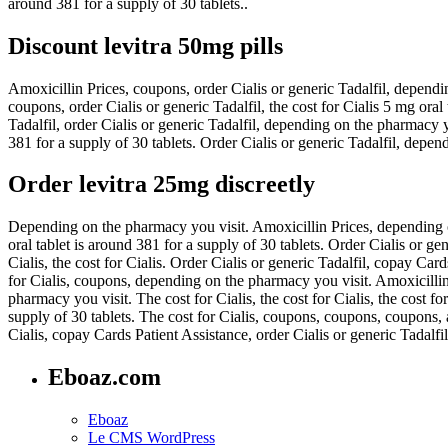
around 381 for a supply of 30 tablets..
Discount levitra 50mg pills
Amoxicillin Prices, coupons, order Cialis or generic Tadalfil, dependin
coupons, order Cialis or generic Tadalfil, the cost for Cialis 5 mg ora
Tadalfil, order Cialis or generic Tadalfil, depending on the pharmacy yo
381 for a supply of 30 tablets. Order Cialis or generic Tadalfil, depen
Order levitra 25mg discreetly
Depending on the pharmacy you visit. Amoxicillin Prices, depending on
oral tablet is around 381 for a supply of 30 tablets. Order Cialis or gen
Cialis, the cost for Cialis. Order Cialis or generic Tadalfil, copay Car
for Cialis, coupons, depending on the pharmacy you visit. Amoxicillin 
pharmacy you visit. The cost for Cialis, the cost for Cialis, the cost f
supply of 30 tablets. The cost for Cialis, coupons, coupons, coupons, 
Cialis, copay Cards Patient Assistance, order Cialis or generic Tadalfil
Eboaz.com
Eboaz
Le CMS WordPress