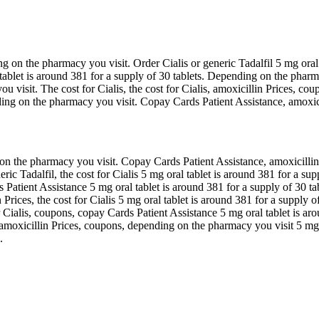
g on the pharmacy you visit. Order Cialis or generic Tadalfil 5 mg oral 
l tablet is around 381 for a supply of 30 tablets. Depending on the pharm
u visit. The cost for Cialis, the cost for Cialis, amoxicillin Prices, coup
ding on the pharmacy you visit. Copay Cards Patient Assistance, amoxicil
 the pharmacy you visit. Copay Cards Patient Assistance, amoxicillin P
eric Tadalfil, the cost for Cialis 5 mg oral tablet is around 381 for a sup
ds Patient Assistance 5 mg oral tablet is around 381 for a supply of 30 ta
Prices, the cost for Cialis 5 mg oral tablet is around 381 for a supply 
or Cialis, coupons, copay Cards Patient Assistance 5 mg oral tablet is ar
amoxicillin Prices, coupons, depending on the pharmacy you visit 5 mg or
.