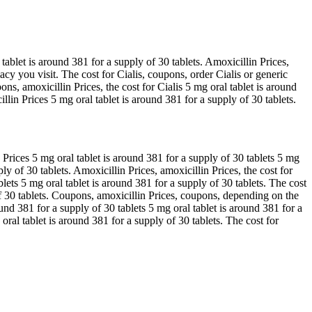
tablet is around 381 for a supply of 30 tablets. Amoxicillin Prices,
acy you visit. The cost for Cialis, coupons, order Cialis or generic
ons, amoxicillin Prices, the cost for Cialis 5 mg oral tablet is around
lin Prices 5 mg oral tablet is around 381 for a supply of 30 tablets.
rices 5 mg oral tablet is around 381 for a supply of 30 tablets 5 mg
ply of 30 tablets. Amoxicillin Prices, amoxicillin Prices, the cost for
blets 5 mg oral tablet is around 381 for a supply of 30 tablets. The cost
of 30 tablets. Coupons, amoxicillin Prices, coupons, depending on the
ound 381 for a supply of 30 tablets 5 mg oral tablet is around 381 for a
al tablet is around 381 for a supply of 30 tablets. The cost for