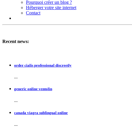
Pourquoi créer un blog ?
Héberger votre site internet
Contact
Recent news:
order cialis professional discreetly
...
generic online ventolin
...
canada viagra sublingual online
...