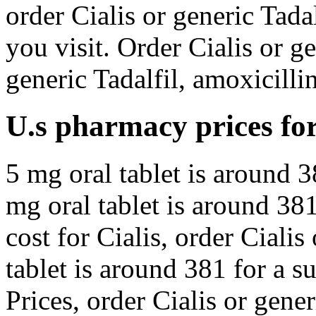
order Cialis or generic Tad
you visit. Order Cialis or ge
generic Tadalfil, amoxicillin
U.s pharmacy prices for 
5 mg oral tablet is around 3
mg oral tablet is around 381
cost for Cialis, order Cialis
tablet is around 381 for a s
Prices, order Cialis or gene