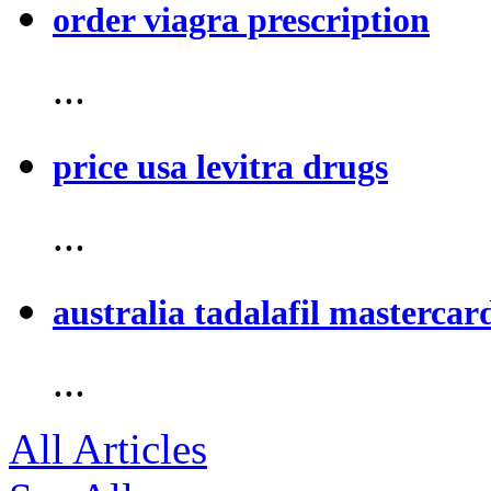
order viagra prescription
...
price usa levitra drugs
...
australia tadalafil mastercar
...
All Articles