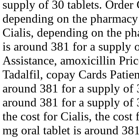
supply of 30 tablets. Order C
depending on the pharmacy y
Cialis, depending on the ph
is around 381 for a supply 
Assistance, amoxicillin Pric
Tadalfil, copay Cards Patien
around 381 for a supply of 3
around 381 for a supply of 3
the cost for Cialis, the cost
mg oral tablet is around 381