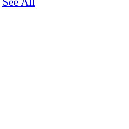
See All