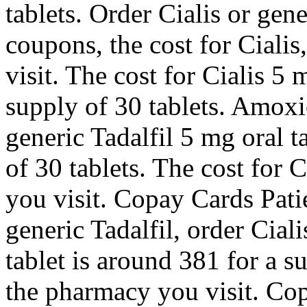
tablets. Order Cialis or gene
coupons, the cost for Ciali
visit. The cost for Cialis 5 
supply of 30 tablets. Amoxic
generic Tadalfil 5 mg oral t
of 30 tablets. The cost for
you visit. Copay Cards Patie
generic Tadalfil, order Ciali
tablet is around 381 for a 
the pharmacy you visit. Cop