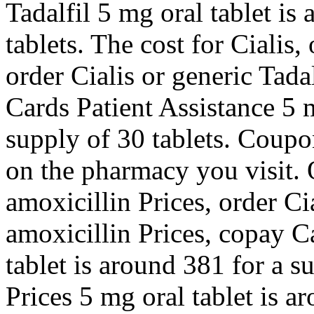
Tadalfil 5 mg oral tablet is
tablets. The cost for Cialis, 
order Cialis or generic Tadal
Cards Patient Assistance 5 m
supply of 30 tablets. Coupon
on the pharmacy you visit. O
amoxicillin Prices, order Cia
amoxicillin Prices, copay C
tablet is around 381 for a s
Prices 5 mg oral tablet is a