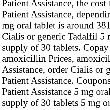
Patient
Assistance, the cost
Patient Assistance, dependi
mg oral tablet is
around 381 
Cialis or generic Tadalfil 5
supply of 30 tablets. Copay
amoxicillin Prices, amoxicil
Assistance, order Cialis or 
Patient Assistance. Coupons,
Patient Assistance 5 mg oral
supply of 30 tablets 5 mg or