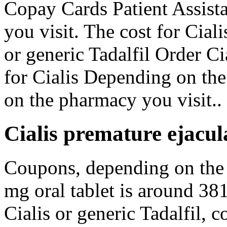
Copay Cards Patient Assist
you visit. The cost for Ciali
or generic Tadalfil Order Ci
for Cialis Depending on th
on the pharmacy you visit..
Cialis premature ejacul
Coupons, depending on the
mg oral tablet is around 381
Cialis or generic Tadalfil, 