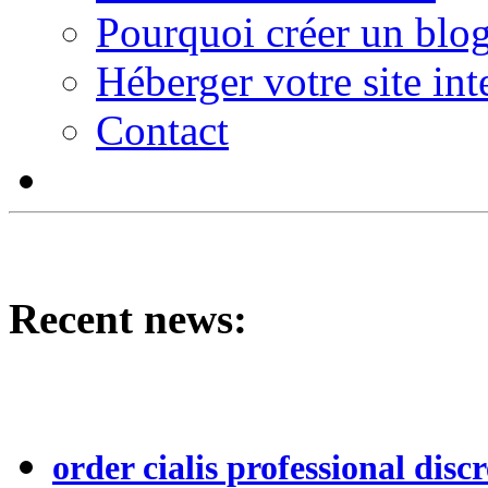
Pourquoi créer un blog
Héberger votre site int
Contact
Recent news:
order cialis professional discr