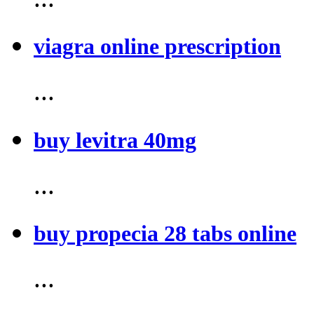
viagra online prescription
...
buy levitra 40mg
...
buy propecia 28 tabs online
...