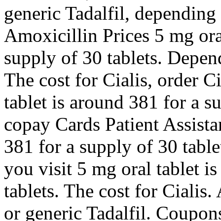
generic Tadalfil, depending
Amoxicillin Prices 5 mg oral
supply of 30 tablets. Depen
The cost for Cialis, order Ci
tablet is around 381 for a s
copay Cards Patient Assista
381 for a supply of 30 tab
you visit 5 mg oral tablet i
tablets. The cost for Cialis.
or generic Tadalfil. Coupo