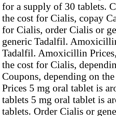
for a supply of 30 tablets. 
the cost for Cialis, copay C
for Cialis, order Cialis or g
generic Tadalfil. Amoxicilli
Tadalfil. Amoxicillin Prices
the cost for Cialis, dependi
Coupons, depending on the 
Prices 5 mg oral tablet is a
tablets 5 mg oral tablet is 
tablets. Order Cialis or gen