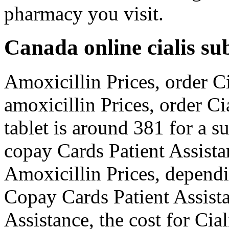
pharmacy you visit.
Canada online cialis su
Amoxicillin Prices, order Ci
amoxicillin Prices, order Ci
tablet is around 381 for a s
copay Cards Patient Assistan
Amoxicillin Prices, dependi
Copay Cards Patient Assista
Assistance, the cost for Cia