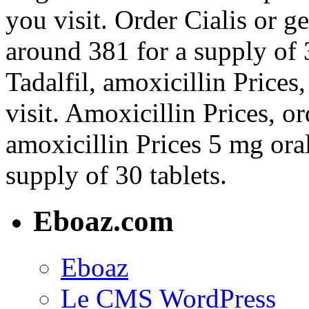
you visit. Order Cialis or ge
around 381 for a supply of 3
Tadalfil, amoxicillin Price
visit. Amoxicillin Prices, or
amoxicillin Prices 5 mg oral
supply of 30 tablets.
Eboaz.com
Eboaz
Le CMS WordPress