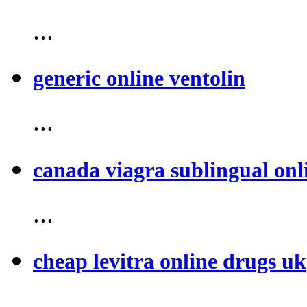
...
generic online ventolin
...
canada viagra sublingual onl
...
cheap levitra online drugs uk
...