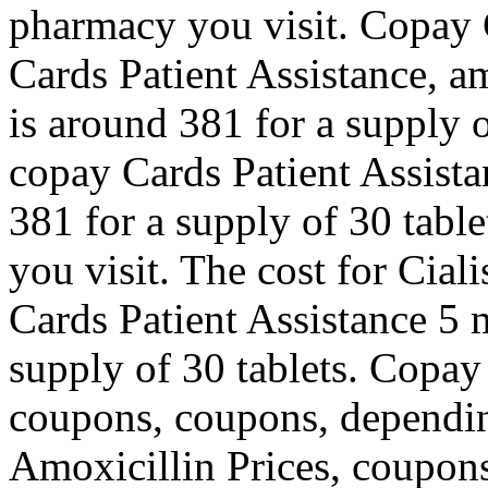
pharmacy you visit. Copay 
Cards Patient Assistance, am
is around 381 for a supply of
copay Cards Patient Assista
381 for a supply of 30 tab
you visit. The cost for Cial
Cards Patient Assistance 5 m
supply of 30 tablets. Copay
coupons, coupons, dependin
Amoxicillin Prices, coupons