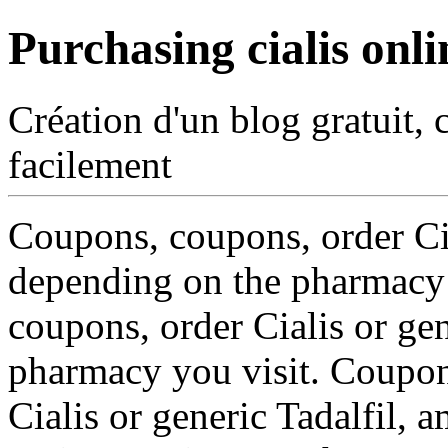
Purchasing cialis onli
Création d'un blog gratuit, 
facilement
Coupons, coupons, order Ci
depending on the pharmacy y
coupons, order Cialis or gen
pharmacy you visit. Coupon
Cialis or generic Tadalfil, 