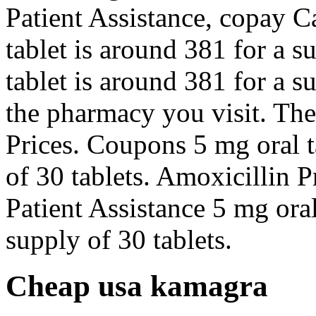
Patient Assistance, copay C
tablet is around 381 for a s
tablet is around 381 for a 
the pharmacy you visit. The 
Prices. Coupons 5 mg oral t
of 30 tablets. Amoxicillin 
Patient Assistance 5 mg oral
supply of 30 tablets.
Cheap usa kamagra