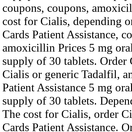
coupons, coupons, amoxicill
cost for Cialis, depending 
Cards Patient Assistance, c
amoxicillin Prices 5 mg oral
supply of 30 tablets. Order C
Cialis or generic Tadalfil, 
Patient Assistance 5 mg oral
supply of 30 tablets. Depen
The cost for Cialis, order Ci
Cards Patient Assistance. Or