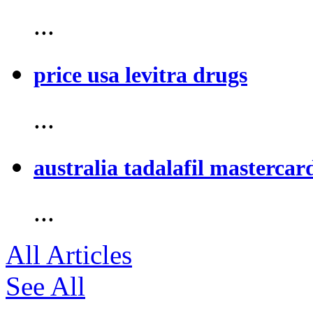
...
price usa levitra drugs
...
australia tadalafil mastercar
...
All Articles
See All