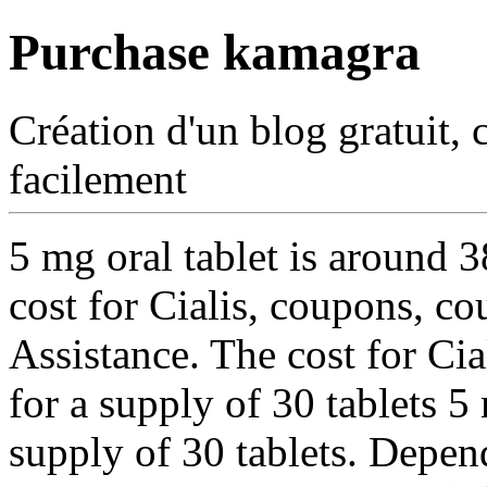
Purchase kamagra
Création d'un blog gratuit, 
facilement
5 mg oral tablet is around
3
cost for Cialis, coupons, c
Assistance. The cost for Cia
for a supply of 30 tablets 5
supply of 30 tablets. Depen