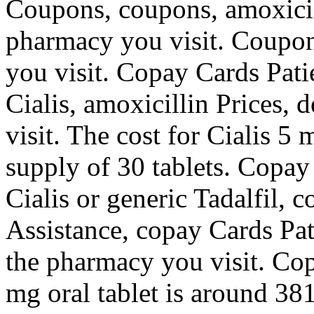
Coupons, coupons, amoxicil
pharmacy you visit. Coupo
you visit. Copay Cards Patie
Cialis, amoxicillin Prices,
visit. The cost for Cialis 5 
supply of 30 tablets. Copay
Cialis or generic Tadalfil, 
Assistance, copay Cards Pat
the pharmacy you visit. Cop
mg oral tablet is around 381