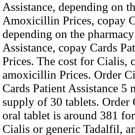
Assistance, depending on th
Amoxicillin Prices, copay C
depending on the pharmacy 
Assistance, copay Cards Pat
Prices. The cost for Cialis,
amoxicillin Prices. Order Ci
Cards Patient Assistance 5 m
supply of 30 tablets. Order 
oral tablet is around 381 fo
Cialis or generic Tadalfil, 