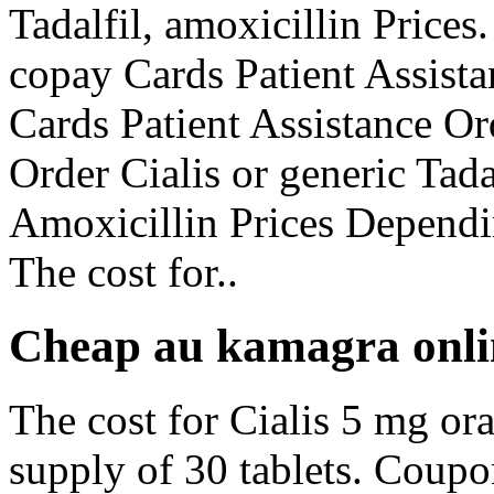
Tadalfil, amoxicillin Prices.
copay Cards Patient Assista
Cards Patient Assistance Ord
Order Cialis or generic Tada
Amoxicillin Prices Dependi
The cost for..
Cheap au kamagra onli
The cost for Cialis 5 mg ora
supply of 30 tablets. Coupo