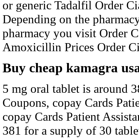
or generic Tadalfil Order Cia
Depending on the pharmacy
pharmacy you visit Order Ci
Amoxicillin Prices Order Cia
Buy cheap kamagra us
5 mg oral tablet is around 3
Coupons, copay Cards Patien
copay Cards Patient Assista
381 for a supply of 30 tabl