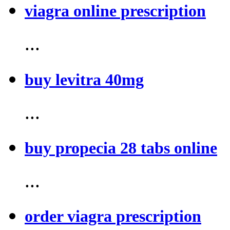
viagra online prescription
...
buy levitra 40mg
...
buy propecia 28 tabs online
...
order viagra prescription