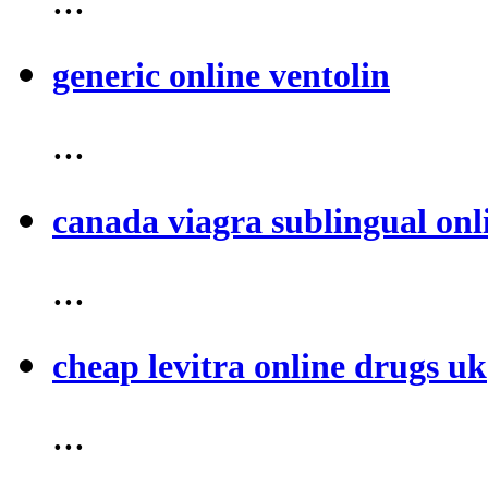
generic online ventolin
...
canada viagra sublingual onl
...
cheap levitra online drugs uk
...