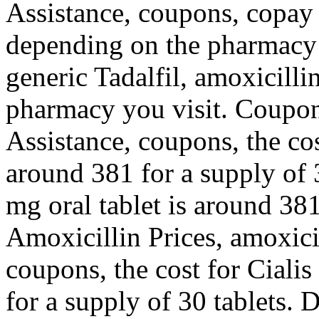
Assistance, coupons, copay 
depending on the pharmacy y
generic Tadalfil, amoxicilli
pharmacy you visit. Coupon
Assistance, coupons, the cost
around 381 for a supply of 3
mg oral tablet is around 381
Amoxicillin Prices, amoxicill
coupons, the cost for Cialis
for a supply of 30 tablets