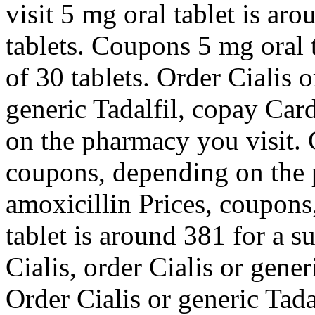
visit 5 mg oral tablet is ar
tablets. Coupons 5 mg oral 
of 30 tablets. Order Cialis o
generic Tadalfil, copay Car
on the pharmacy you visit. 
coupons, depending on the 
amoxicillin Prices, coupons,
tablet is around 381 for a s
Cialis, order Cialis or gener
Order Cialis or generic Tadal