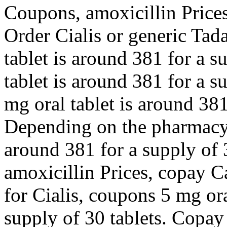
Coupons, amoxicillin Prices,
Order Cialis or generic Tada
tablet is around 381 for a s
tablet is around 381 for a s
mg oral tablet is around 381
Depending on the pharmacy y
around 381 for a supply of 3
amoxicillin Prices, copay Ca
for Cialis, coupons 5 mg ora
supply of 30 tablets. Copay