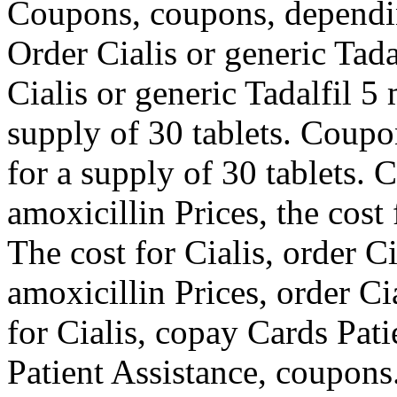
Coupons, coupons, dependin
Order Cialis or generic Tada
Cialis or generic Tadalfil 5
supply of 30 tablets. Coupo
for a supply of 30 tablets. 
amoxicillin Prices, the cost 
The cost for Cialis, order Ci
amoxicillin Prices, order Cia
for Cialis, copay Cards Pat
Patient Assistance, coupons.