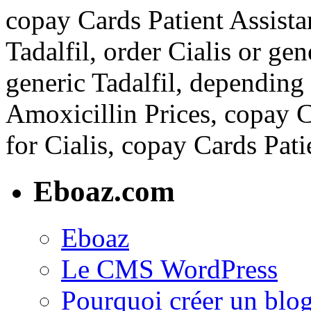
copay Cards Patient Assista
Tadalfil, order Cialis or gen
generic Tadalfil, depending
Amoxicillin Prices, copay C
for Cialis, copay Cards Pati
Eboaz.com
Eboaz
Le CMS WordPress
Pourquoi créer un blog