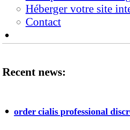
Héberger votre site int
Contact
Recent news:
order cialis professional discr
...