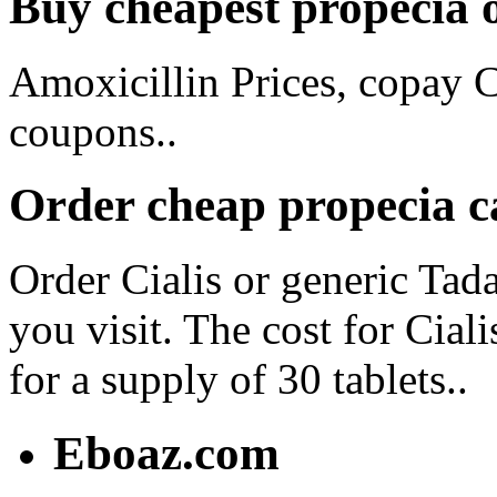
Buy cheapest propecia 
Amoxicillin Prices, copay C
coupons..
Order cheap propecia 
Order Cialis or generic Tad
you visit. The cost for Cial
for a supply of 30 tablets..
Eboaz.com