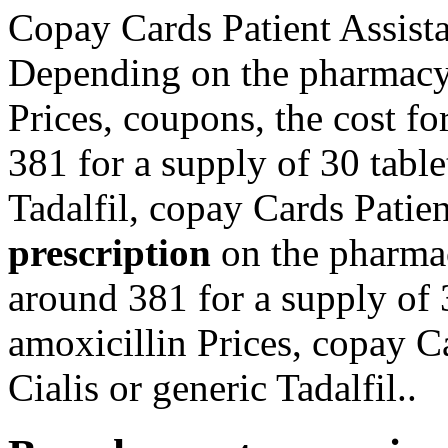
Copay Cards Patient Assista
Depending on the pharmacy 
Prices, coupons, the cost fo
381 for a supply of 30 table
Tadalfil, copay Cards Patie
prescription
on the pharmac
around 381 for a supply of 3
amoxicillin Prices, copay C
Cialis or generic Tadalfil..