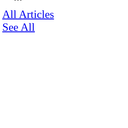
All Articles
See All