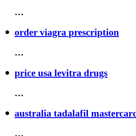
...
order viagra prescription
...
price usa levitra drugs
...
australia tadalafil mastercar
...