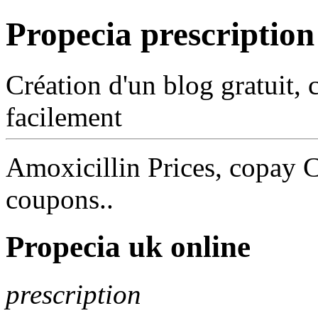
Propecia prescription
Création d'un blog gratuit, 
facilement
Amoxicillin Prices, copay C
coupons..
Propecia uk online
prescription