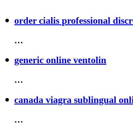
order cialis professional discr
...
generic online ventolin
...
canada viagra sublingual onl
...