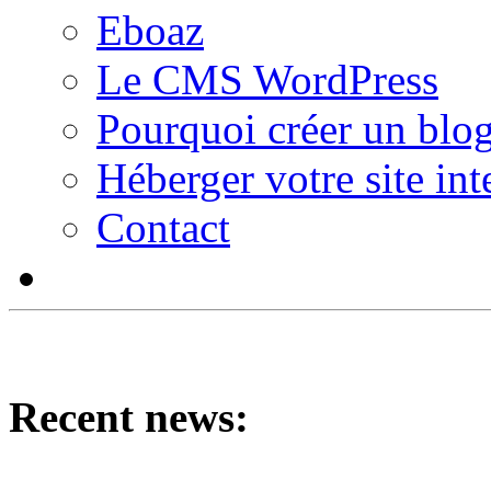
Eboaz
Le CMS WordPress
Pourquoi créer un blog
Héberger votre site int
Contact
Recent news: