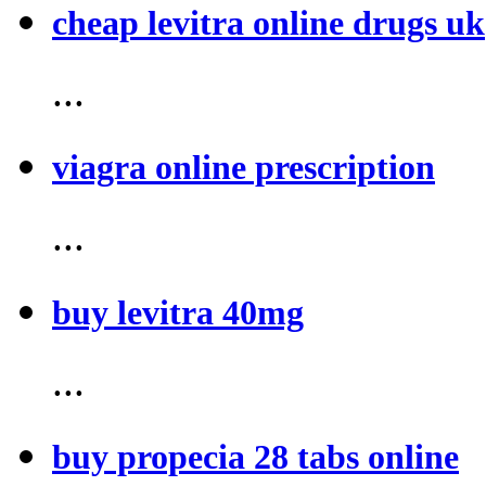
cheap levitra online drugs uk
...
viagra online prescription
...
buy levitra 40mg
...
buy propecia 28 tabs online