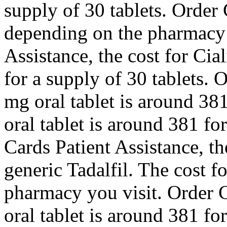
supply of 30 tablets. Order C
depending on the pharmacy 
Assistance, the cost for Cia
for a supply of 30 tablets. O
mg oral tablet is around 381
oral tablet is around 381 fo
Cards Patient Assistance, the
generic Tadalfil. The cost f
pharmacy you visit. Order C
oral tablet is around 381 fo