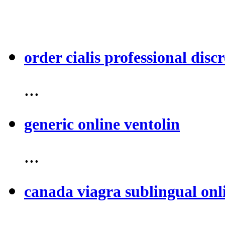
order cialis professional discr
...
generic online ventolin
...
canada viagra sublingual onl
...