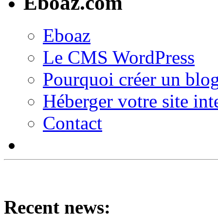
Eboaz.com
Eboaz
Le CMS WordPress
Pourquoi créer un blog
Héberger votre site int
Contact
Recent news: