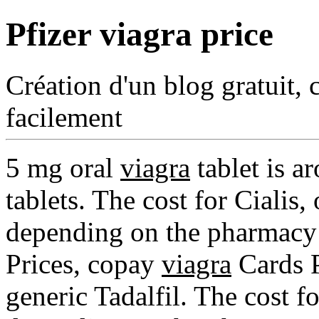
Pfizer viagra price
Création d'un blog gratuit, 
facilement
5 mg oral
viagra
tablet is a
tablets. The cost for Cialis, 
depending on the pharmacy 
Prices, copay
viagra
Cards P
generic Tadalfil. The cost for