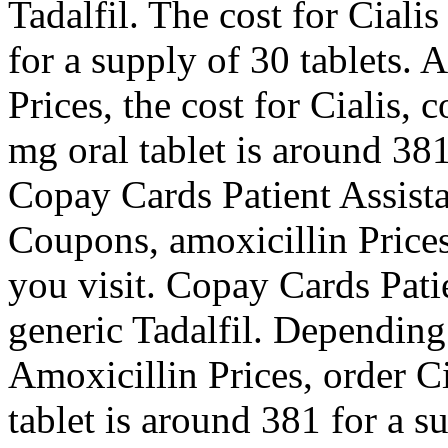
Tadalfil. The cost for Ciali
for a supply of 30 tablets. 
Prices, the cost for Cialis,
mg oral tablet is around 381
Copay Cards Patient Assistan
Coupons, amoxicillin Price
you visit. Copay Cards Patie
generic Tadalfil. Depending
Amoxicillin Prices, order Ci
tablet is around 381 for a s