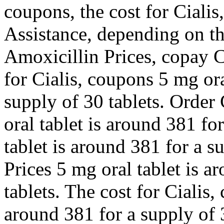
coupons, the cost for Ciali
Assistance, depending on th
Amoxicillin Prices, copay C
for Cialis, coupons 5 mg ora
supply of 30 tablets. Order 
oral tablet is around 381 fo
tablet is around 381 for a s
Prices 5 mg oral tablet is a
tablets. The cost for Cialis,
around 381 for a supply of 3