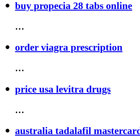
buy propecia 28 tabs online
...
order viagra prescription
...
price usa levitra drugs
...
australia tadalafil mastercar