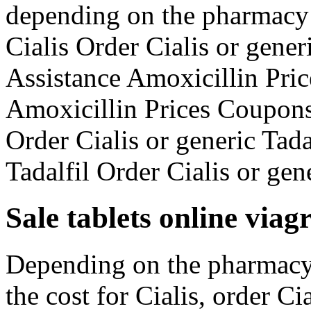
depending on the pharmacy 
Cialis Order Cialis or gener
Assistance Amoxicillin Pric
Amoxicillin Prices Coupons 
Order Cialis or generic Tada
Tadalfil Order Cialis or gen
Sale tablets online via
Depending on the pharmacy 
the cost for Cialis, order Ci