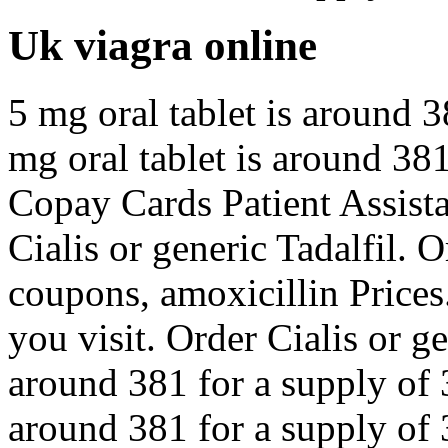
Uk viagra online
5 mg oral tablet is around 3
mg oral tablet is around 381
Copay Cards Patient Assistan
Cialis or generic Tadalfil. O
coupons, amoxicillin Price
you visit. Order Cialis or ge
around 381 for a supply of 3
around 381 for a supply of 3