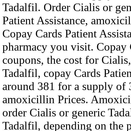
Tadalfil. Order Cialis or ge
Patient Assistance, amoxicil
Copay Cards Patient Assist
pharmacy you visit. Copay C
coupons, the cost for Cialis
Tadalfil, copay Cards Patien
around 381 for a supply of 3
amoxicillin Prices. Amoxicill
order Cialis or generic Tadal
Tadalfil, depending on the 