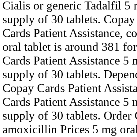
Cialis or generic Tadalfil 5
supply of 30 tablets. Copay
Cards Patient Assistance, c
oral tablet is around 381 fo
Cards Patient Assistance 5 m
supply of 30 tablets. Depen
Copay Cards Patient Assista
Cards Patient Assistance 5 m
supply of 30 tablets. Order C
amoxicillin Prices 5 mg oral