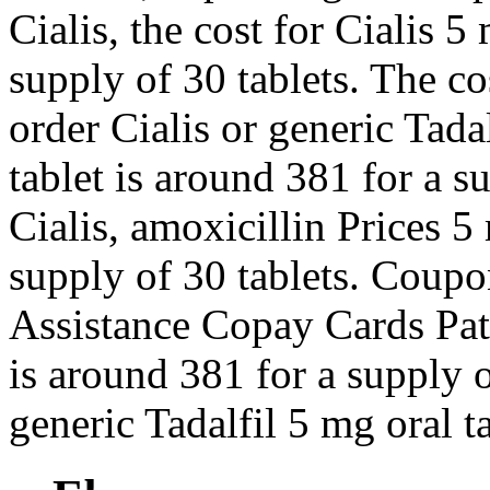
Cialis, the cost for Cialis 5
supply of 30 tablets. The cos
order Cialis or generic Tad
tablet is around 381 for a s
Cialis, amoxicillin Prices 5
supply of 30 tablets. Coup
Assistance Copay Cards Pati
is around 381 for a supply o
generic Tadalfil 5 mg oral t