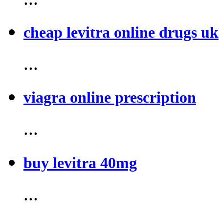
cheap levitra online drugs uk
...
viagra online prescription
...
buy levitra 40mg
...