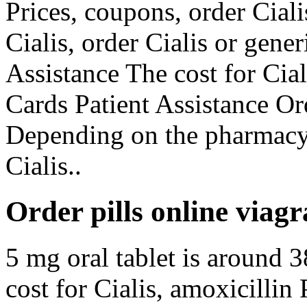
Prices, coupons, order Ciali
Cialis, order Cialis or gene
Assistance The cost for Cia
Cards Patient Assistance Ord
Depending on the pharmacy
Cialis..
Order pills online viagr
5 mg oral tablet is around 3
cost for Cialis, amoxicillin