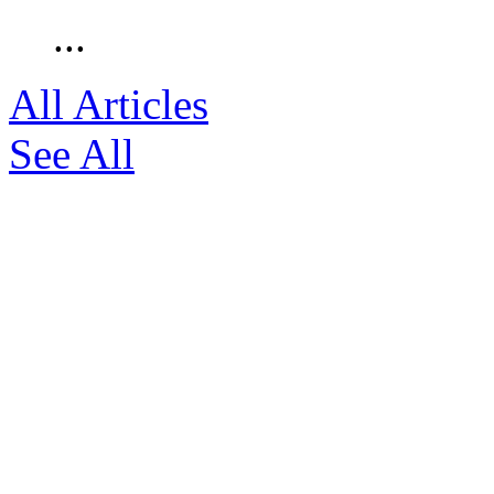
...
All Articles
See All