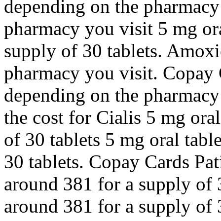
depending on the pharmacy 
pharmacy you visit 5 mg ora
supply of 30 tablets. Amoxi
pharmacy you visit. Copay C
depending on the pharmacy y
the cost for Cialis 5 mg ora
of 30 tablets 5 mg oral tabl
30 tablets. Copay Cards Pati
around 381 for a supply of 3
around 381 for a supply of 