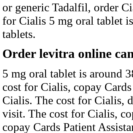
or generic Tadalfil, order Ci
for Cialis 5 mg oral tablet 
tablets.
Order levitra online c
5 mg oral tablet is around 3
cost for Cialis, copay Cards 
Cialis. The cost for Cialis
visit. The cost for Cialis, 
copay Cards Patient Assista