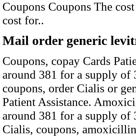
Coupons Coupons The cost f
cost for..
Mail order generic levit
Coupons, copay Cards Patien
around 381 for a supply of 3
coupons, order Cialis or ge
Patient Assistance. Amoxicil
around 381 for a supply of 3
Cialis, coupons, amoxicillin