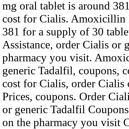
mg oral tablet is around 381
cost for Cialis. Amoxicillin
381 for a supply of 30 tabl
Assistance, order Cialis or 
pharmacy you visit. Amoxicil
generic Tadalfil, coupons, c
cost for Cialis, order Cialis
Prices, coupons. Order Ciali
or generic Tadalfil Coupons
on the pharmacy you visit 