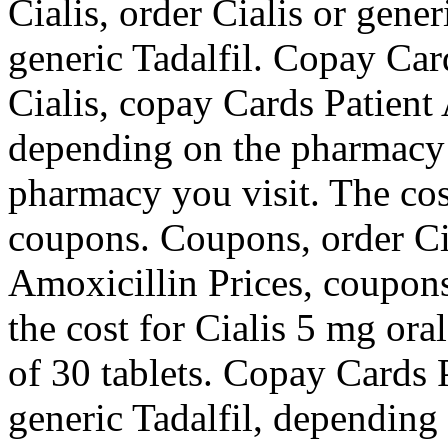
Cialis, order Cialis or gener
generic Tadalfil. Copay Card
Cialis, copay Cards Patient 
depending on the pharmacy 
pharmacy you visit. The cost
coupons. Coupons, order Cia
Amoxicillin Prices, coupons,
the cost for Cialis 5 mg ora
of 30 tablets. Copay Cards P
generic Tadalfil, depending