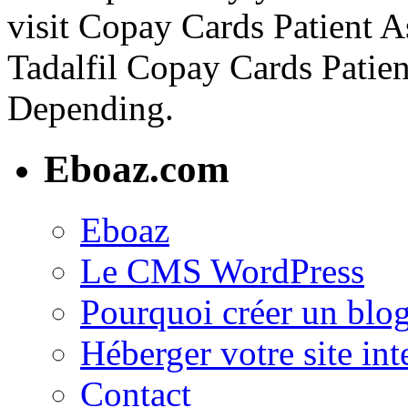
visit Copay Cards Patient A
Tadalfil Copay Cards Patie
Depending.
Eboaz.com
Eboaz
Le CMS WordPress
Pourquoi créer un blog
Héberger votre site int
Contact