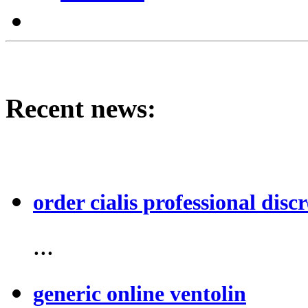
Recent news:
order cialis professional discr
...
generic online ventolin