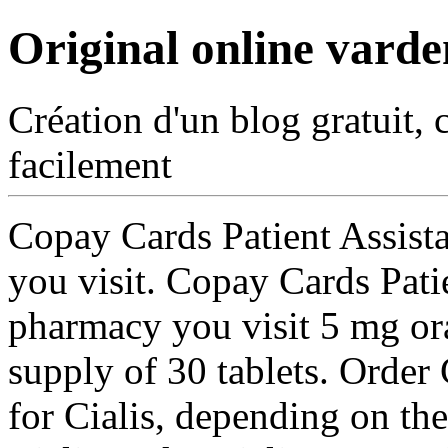
Original online varde
Création d'un blog gratuit, 
facilement
Copay Cards Patient Assist
you visit. Copay Cards Pati
pharmacy you visit 5 mg ora
supply of
30 tablets. Order 
for Cialis, depending on th