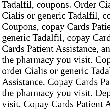
Tadalfil, coupons. Order Cia
Cialis or generic Tadalfil, 
Coupons, copay Cards Patien
generic Tadalfil, copay Car
Cards Patient Assistance, a
the pharmacy you visit. Cop
order Cialis or generic Tada
Assistance. Copay Cards Pa
the pharmacy you visit. De
visit. Copay Cards Patient A