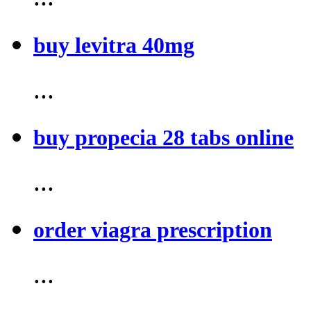
buy levitra 40mg
...
buy propecia 28 tabs online
...
order viagra prescription
...