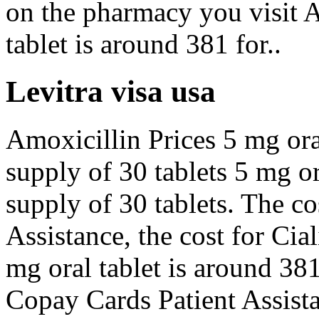
on the pharmacy you visit A
tablet is around 381 for..
Levitra visa usa
Amoxicillin Prices 5 mg oral
supply of 30 tablets 5 mg or
supply of 30 tablets. The co
Assistance, the cost for Cia
mg oral tablet is around 381
Copay Cards Patient Assista