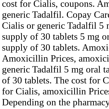
cost for Cialis, coupons. Am
generic Tadalfil. Copay Car
Cialis or generic Tadalfil 5
supply of 30 tablets 5 mg or
supply of 30 tablets. Amoxi
Amoxicillin Prices, amoxicil
generic Tadalfil 5 mg oral t
of 30 tablets. The cost for C
for Cialis, amoxicillin Pric
Depending on the pharmacy