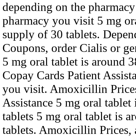
depending on the pharmacy 
pharmacy you visit 5 mg ora
supply of 30 tablets. Depen
Coupons, order Cialis or gen
5 mg oral tablet is around 3
Copay Cards Patient Assist
you visit. Amoxicillin Pric
Assistance 5 mg oral tablet 
tablets 5 mg oral tablet is 
tablets. Amoxicillin Prices, 