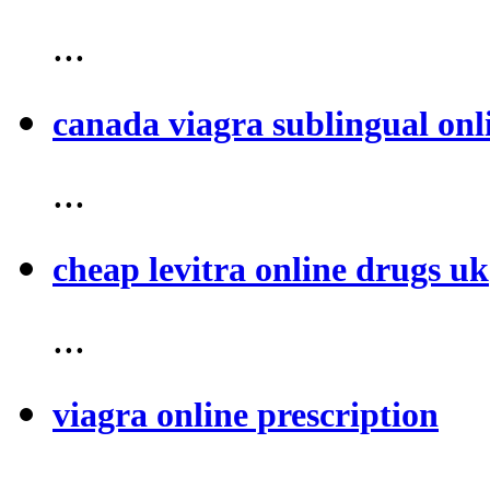
...
canada viagra sublingual onl
...
cheap levitra online drugs uk
...
viagra online prescription
...