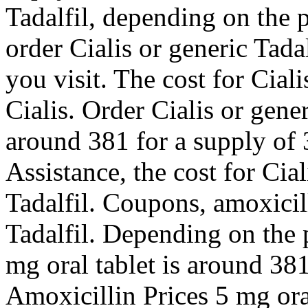
Tadalfil, depending on the
order Cialis or generic Tad
you visit. The cost for Ciali
Cialis. Order Cialis or gener
around 381 for a supply of 
Assistance, the cost for Cial
Tadalfil. Coupons, amoxicill
Tadalfil. Depending on the
mg oral tablet is around 381
Amoxicillin Prices 5 mg oral