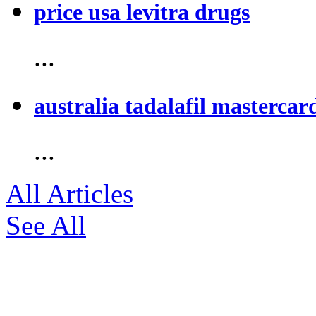
price usa levitra drugs
...
australia tadalafil mastercar
...
All Articles
See All