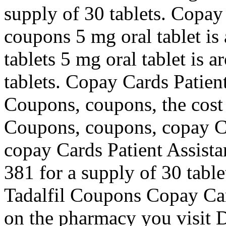
supply of 30 tablets. Copay
coupons 5 mg oral tablet is
tablets 5 mg oral tablet is 
tablets. Copay Cards Patient
Coupons, coupons, the cost f
Coupons, coupons, copay Ca
copay Cards Patient Assista
381 for a supply of 30 table
Tadalfil Coupons Copay Car
on the pharmacy you visit