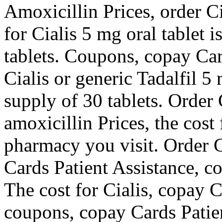
Amoxicillin Prices, order Cia
for Cialis 5 mg oral tablet 
tablets. Coupons, copay Car
Cialis or generic Tadalfil 5
supply of 30 tablets. Order C
amoxicillin Prices, the cost
pharmacy you visit. Order Ci
Cards Patient Assistance, c
The cost for Cialis, copay 
coupons, copay Cards Patie