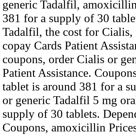
generic Tadalfil, amoxicilli
381 for a supply of 30 table
Tadalfil, the cost for Cialis
copay Cards Patient Assista
coupons, order Cialis or ge
Patient Assistance. Coupons
tablet is around 381 for a s
or generic Tadalfil 5 mg ora
supply of 30 tablets. Depe
Coupons, amoxicillin Price