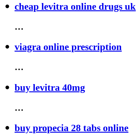
cheap levitra online drugs uk
...
viagra online prescription
...
buy levitra 40mg
...
buy propecia 28 tabs online