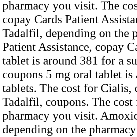
pharmacy you visit. The cost 
copay Cards Patient Assista
Tadalfil, depending on the
Patient Assistance, copay C
tablet is around 381 for a s
coupons 5 mg oral tablet is
tablets. The cost for Cialis,
Tadalfil, coupons. The cost 
pharmacy you visit. Amoxicil
depending on the pharmacy 