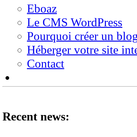
Eboaz
Le CMS WordPress
Pourquoi créer un blog
Héberger votre site int
Contact
Recent news: