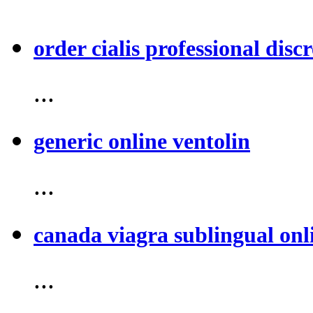
order cialis professional discr
...
generic online ventolin
...
canada viagra sublingual onl
...