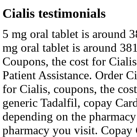
Cialis testimonials
5 mg oral tablet is around 3
mg oral tablet is around 381
Coupons, the cost for Cialis
Patient Assistance. Order Cia
for Cialis, coupons, the cost
generic Tadalfil, copay Car
depending on the pharmacy 
pharmacy you visit. Copay 