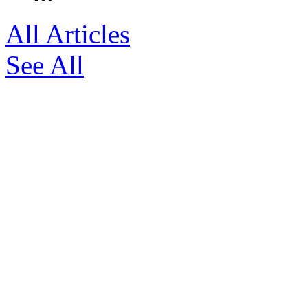
All Articles
See All