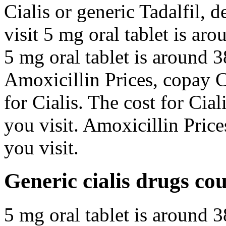
Cialis or generic Tadalfil,
visit 5 mg oral tablet is ar
5 mg oral tablet is around 3
Amoxicillin Prices, copay C
for Cialis. The cost for Ci
you visit. Amoxicillin Pric
you visit.
Generic cialis drugs co
5 mg oral tablet is around 3