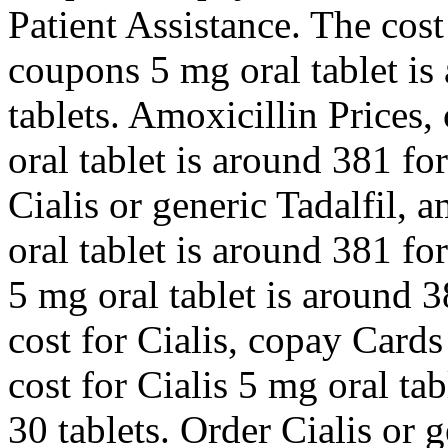
Patient Assistance. The cost
coupons 5 mg oral tablet is
tablets. Amoxicillin Prices
oral tablet is around 381 fo
Cialis or generic Tadalfil, 
oral tablet is around 381 fo
5 mg oral tablet is around 3
cost for Cialis, copay Card
cost for Cialis 5 mg oral ta
30 tablets. Order Cialis or 