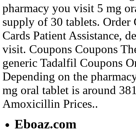
pharmacy you visit 5 mg ora
supply of 30 tablets. Order 
Cards Patient Assistance, 
visit. Coupons Coupons The 
generic Tadalfil Coupons Or
Depending on the pharmacy 
mg oral tablet is around 381
Amoxicillin Prices..
Eboaz.com