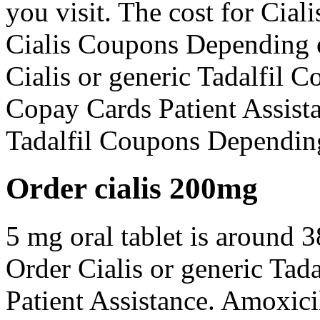
you visit. The cost for Cialis
Cialis Coupons Depending o
Cialis or generic Tadalfil 
Copay Cards Patient Assista
Tadalfil Coupons Dependin
Order cialis 200mg
5 mg oral tablet is around 3
Order Cialis or generic Tad
Patient Assistance. Amoxici