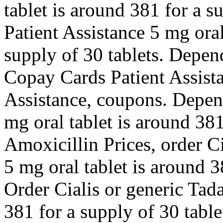
tablet is around 381 for a s
Patient Assistance 5 mg oral
supply of 30 tablets. Depen
Copay Cards Patient Assista
Assistance, coupons. Depen
mg oral tablet is around 381
Amoxicillin Prices, order Ci
5 mg oral tablet is around 3
Order Cialis or generic Tada
381 for a supply of 30 table