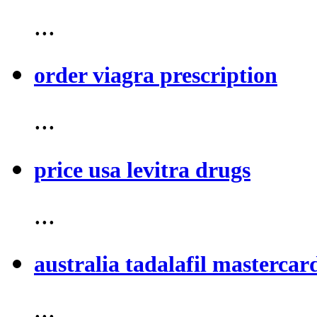
...
order viagra prescription
...
price usa levitra drugs
...
australia tadalafil mastercar
...