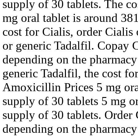
supply of 30 tablets. The cos
mg oral tablet is around 381
cost for Cialis, order Cialis
or generic Tadalfil. Copay C
depending on the pharmacy y
generic Tadalfil, the cost fo
Amoxicillin Prices 5 mg oral
supply of 30 tablets 5 mg or
supply of 30 tablets. Order C
depending on the pharmacy y