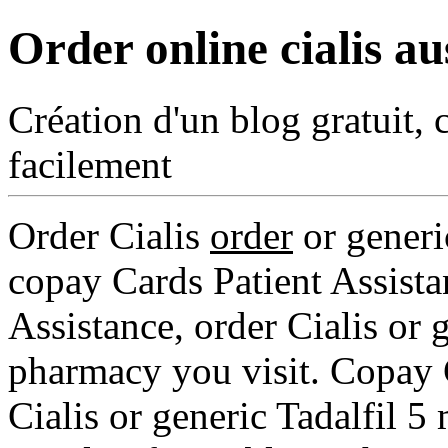
Order online cialis au
Création d'un blog gratuit, 
facilement
Order Cialis
order
or generic
copay Cards
Patient Assist
Assistance, order Cialis or 
pharmacy you visit. Copay C
Cialis or generic Tadalfil 5