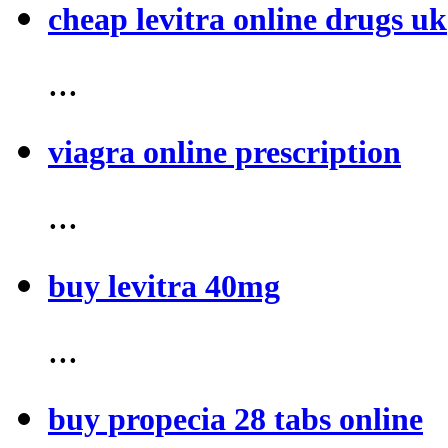
cheap levitra online drugs uk
...
viagra online prescription
...
buy levitra 40mg
...
buy propecia 28 tabs online