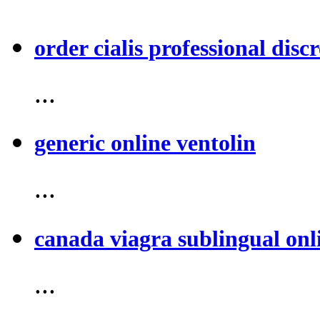
order cialis professional discr
...
generic online ventolin
...
canada viagra sublingual onl
...