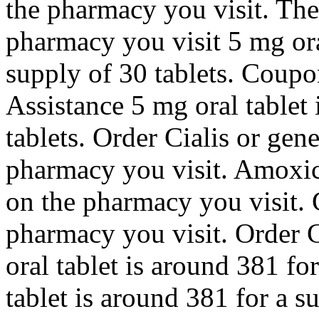
the pharmacy you visit. The
pharmacy you visit 5 mg ora
supply of 30 tablets. Coupo
Assistance 5 mg oral tablet 
tablets. Order Cialis or gen
pharmacy you visit. Amoxic
on the pharmacy you visit.
pharmacy you visit. Order C
oral tablet is around 381 fo
tablet is around 381 for a s