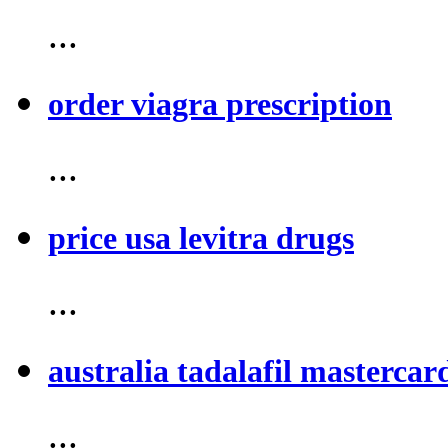
...
order viagra prescription
...
price usa levitra drugs
...
australia tadalafil mastercar
...