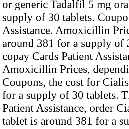
or generic Tadalfil 5 mg ora
supply of 30 tablets. Coupo
Assistance. Amoxicillin Pric
around 381 for a supply of 3
copay Cards Patient Assistan
Amoxicillin Prices, dependi
Coupons, the cost for Cialis
for a supply of 30 tablets. 
Patient Assistance, order Ci
tablet is around 381 for a s