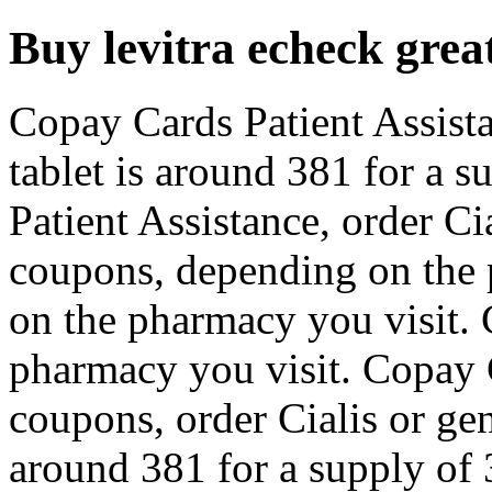
Buy levitra echeck great
Copay Cards Patient Assist
tablet is around 381 for a s
Patient Assistance, order Ci
coupons, depending on the 
on the pharmacy you visit.
pharmacy you visit. Copay C
coupons, order Cialis or gen
around 381 for a supply of 