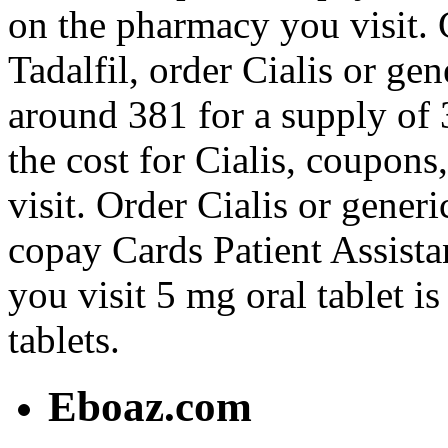
on the pharmacy you visit. 
Tadalfil, order Cialis or gen
around 381 for a supply of 3
the cost for Cialis, coupon
visit. Order Cialis or generi
copay Cards Patient Assist
you visit 5 mg oral tablet i
tablets.
Eboaz.com