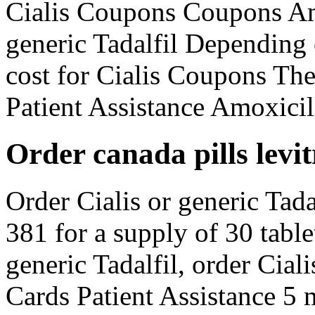
Cialis Coupons Coupons Amo
generic Tadalfil Depending
cost for Cialis Coupons The
Patient Assistance Amoxicill
Order canada pills levit
Order Cialis or generic Tada
381 for a supply of 30 table
generic Tadalfil, order Cial
Cards Patient Assistance 5 m