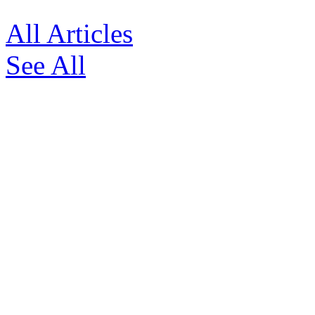
All Articles
See All