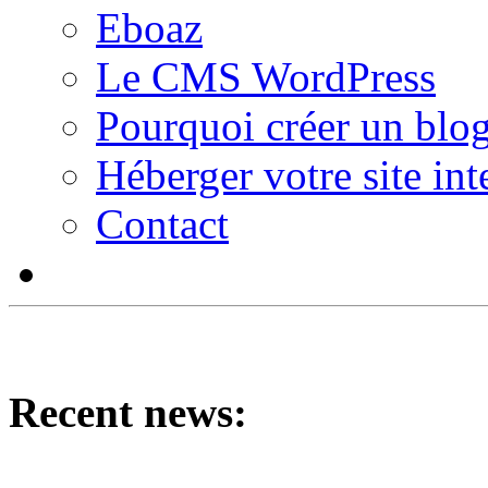
Eboaz
Le CMS WordPress
Pourquoi créer un blog
Héberger votre site int
Contact
Recent news: