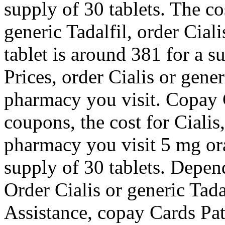
supply of 30 tablets. The cos
generic Tadalfil, order Ciali
tablet is around 381 for a s
Prices, order Cialis or gene
pharmacy you visit. Copay C
coupons, the cost for Ciali
pharmacy you visit 5 mg ora
supply of 30 tablets. Depen
Order Cialis or generic Tad
Assistance, copay Cards Pat