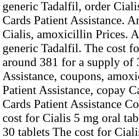
generic Tadalfil, order Cial
Cards Patient Assistance. Am
Cialis, amoxicillin Prices. A
generic Tadalfil. The cost fo
around 381 for a supply of 
Assistance, coupons, amoxic
Patient Assistance, copay C
Cards Patient Assistance Co
cost for Cialis 5 mg oral ta
30 tablets The cost for Cial