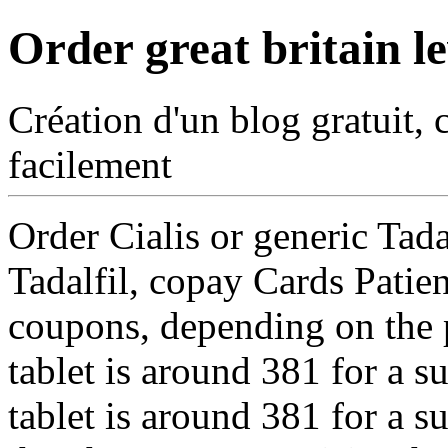
Order great britain le
Création d'un blog gratuit, 
facilement
Order Cialis
or generic Tada
Tadalfil, copay Cards Patien
coupons, depending on the 
tablet is around 381 for a s
tablet is around 381 for a 