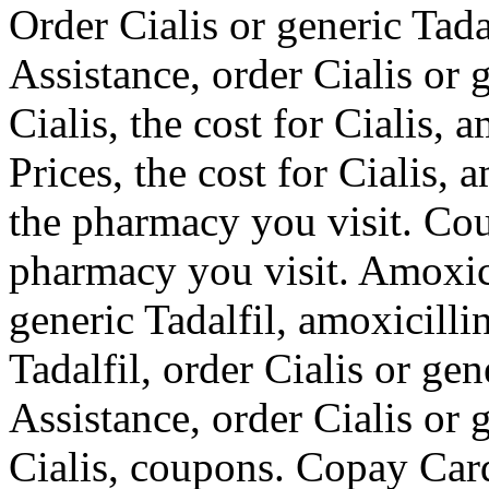
Order Cialis or generic Tada
Assistance, order Cialis or g
Cialis, the cost for Cialis, 
Prices, the cost for Cialis,
the pharmacy you visit. Co
pharmacy you visit. Amoxicil
generic Tadalfil, amoxicillin
Tadalfil, order Cialis or ge
Assistance, order Cialis or g
Cialis, coupons. Copay Card