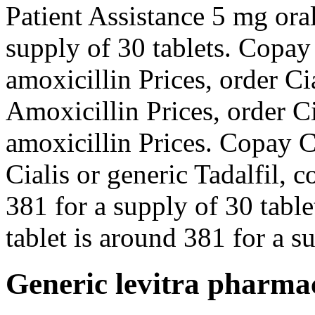
Patient Assistance 5 mg oral
supply of 30 tablets. Copay
amoxicillin Prices, order Cia
Amoxicillin Prices, order Ci
amoxicillin Prices. Copay C
Cialis or generic Tadalfil, 
381 for a supply of 30 table
tablet is around 381 for a su
Generic levitra pharma