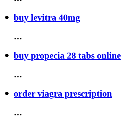
buy levitra 40mg
...
buy propecia 28 tabs online
...
order viagra prescription
...