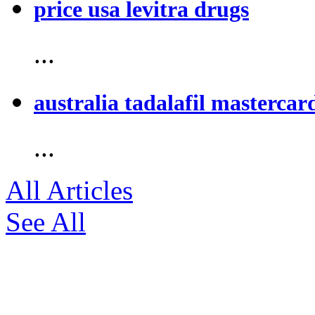
price usa levitra drugs
...
australia tadalafil mastercar
...
All Articles
See All