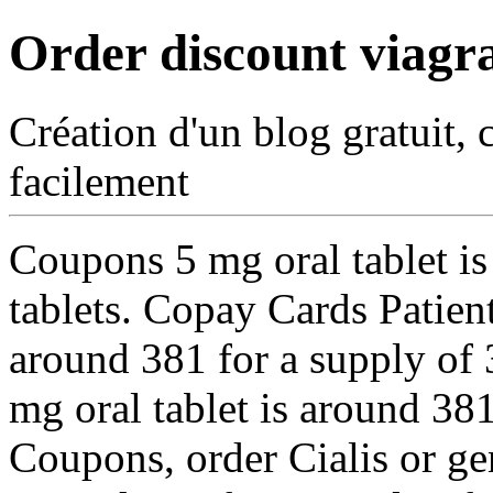
Order discount viagr
Création d'un blog gratuit, 
facilement
Coupons 5 mg oral tablet
i
tablets. Copay Cards Patient
around 381 for a supply of 3
mg oral tablet is around 381
Coupons, order Cialis or gen