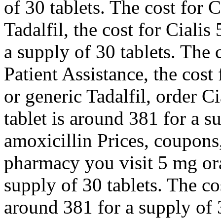
of 30 tablets. The cost for C
Tadalfil, the cost for Cialis
a supply of 30 tablets. The 
Patient Assistance, the cost 
or generic Tadalfil, order Ci
tablet is around 381 for a s
amoxicillin Prices, coupon
pharmacy you visit
5 mg ora
supply of 30 tablets. The cos
around 381 for a supply of 