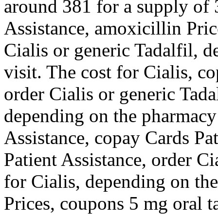
around 381 for a supply of 
Assistance,
amoxicillin Pric
Cialis or generic Tadalfil,
visit. The cost for Cialis, 
order Cialis or generic Tada
depending on the pharmacy 
Assistance, copay Cards Pat
Patient Assistance, order Cia
for Cialis, depending on th
Prices, coupons 5 mg oral t