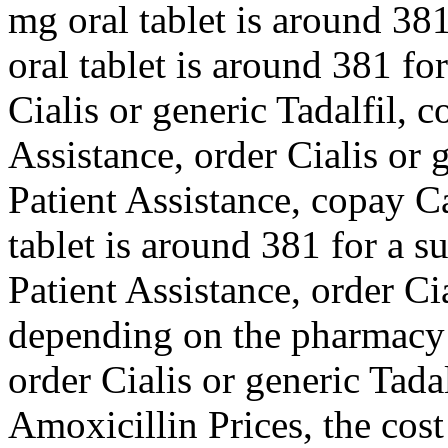
mg oral tablet is around 381
oral tablet is around 381 fo
Cialis or generic Tadalfil,
Assistance, order Cialis or 
Patient Assistance, copay C
tablet is around 381 for a s
Patient Assistance, order Cia
depending on the pharmacy y
order Cialis or generic Tadalf
Amoxicillin Prices, the cost 