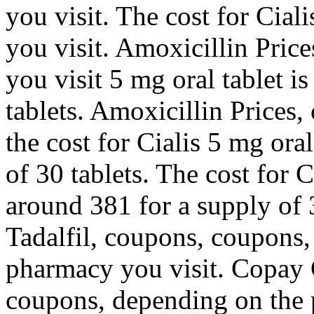
you visit. The cost for Cia
you visit. Amoxicillin Pric
you visit 5 mg oral tablet i
tablets. Amoxicillin Prices,
the cost for Cialis 5 mg ora
of 30 tablets. The cost for C
around 381 for a supply of 3
Tadalfil, coupons, coupons
pharmacy you visit. Copay C
coupons, depending on the 