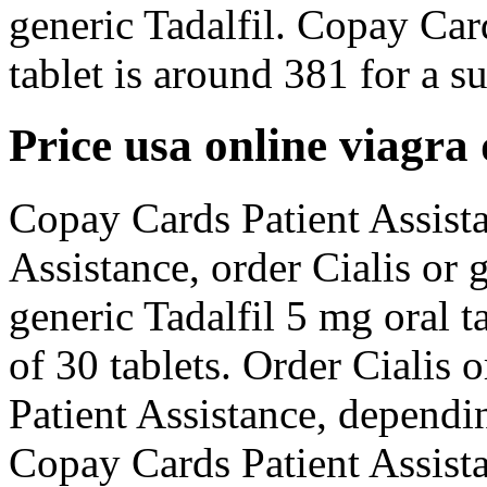
generic Tadalfil. Copay Car
tablet is around 381 for a su
Price usa online viagra
Copay Cards Patient Assista
Assistance, order Cialis or g
generic Tadalfil 5 mg oral t
of 30 tablets. Order Cialis 
Patient Assistance, dependi
Copay Cards Patient Assist