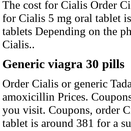
The cost for Cialis Order Ci
for Cialis 5 mg oral tablet 
tablets Depending on the ph
Cialis..
Generic viagra 30 pills
Order Cialis or generic Tadal
amoxicillin Prices. Coupon
you visit. Coupons, order Ci
tablet is around 381 for a s