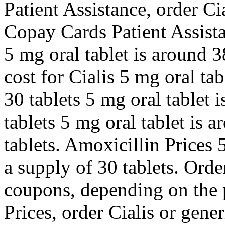
Patient Assistance, order Ci
Copay Cards Patient Assista
5 mg oral tablet is around 3
cost for Cialis 5 mg oral ta
30 tablets 5 mg oral tablet 
tablets 5 mg oral tablet is 
tablets. Amoxicillin Prices 
a supply of 30 tablets. Order
coupons, depending on the 
Prices, order Cialis or gener