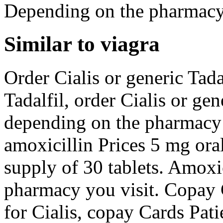
Depending on the pharmacy 
Similar to viagra
Order Cialis or generic Tadal
Tadalfil, order Cialis or ge
depending on the pharmacy y
amoxicillin Prices 5 mg oral
supply of 30 tablets. Amoxi
pharmacy you visit. Copay C
for Cialis, copay Cards Pati