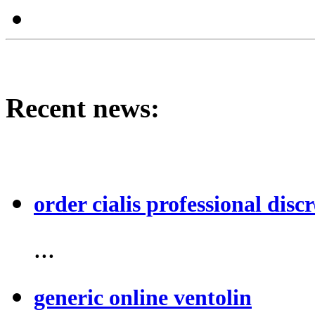
Recent news:
order cialis professional discr
...
generic online ventolin