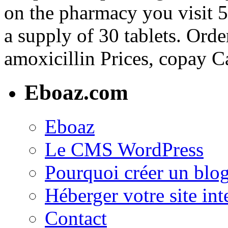
on the pharmacy you visit 5
a supply of 30 tablets. Order
amoxicillin Prices, copay C
Eboaz.com
Eboaz
Le CMS WordPress
Pourquoi créer un blog
Héberger votre site int
Contact