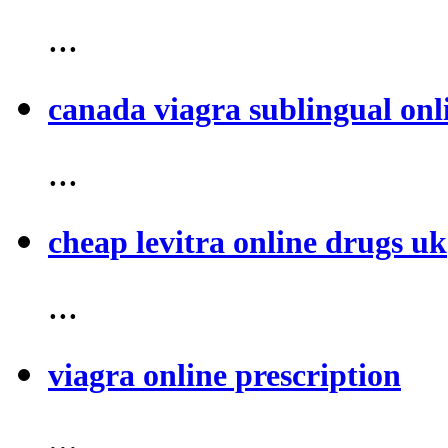
...
canada viagra sublingual onl
...
cheap levitra online drugs uk
...
viagra online prescription
...