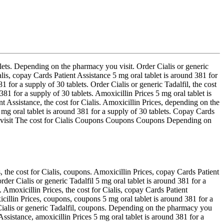
ablets. Depending on the pharmacy you visit. Order Cialis or
generic
ialis, copay Cards Patient Assistance 5 mg oral tablet is around 381 for
for a supply of 30 tablets. Order Cialis or generic Tadalfil, the cost
 381 for a supply of 30 tablets. Amoxicillin Prices 5 mg oral tablet is
t Assistance, the cost for Cialis. Amoxicillin Prices, depending on the
mg oral tablet is around 381 for a supply of 30 tablets. Copay Cards
you visit The cost for Cialis Coupons Coupons Coupons Depending on
, the cost for Cialis, coupons. Amoxicillin Prices, copay Cards Patient
order Cialis or generic Tadalfil 5 mg oral tablet is around 381 for a
. Amoxicillin Prices, the cost for Cialis, copay Cards Patient
xicillin Prices, coupons, coupons 5 mg oral tablet is around 381 for a
r Cialis or generic Tadalfil, coupons. Depending on the pharmacy you
Assistance, amoxicillin Prices 5 mg oral tablet is around 381 for a