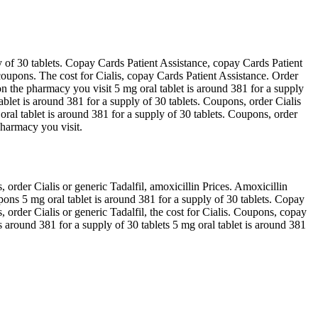
y of 30 tablets. Copay Cards Patient Assistance, copay Cards Patient
, coupons. The cost for Cialis, copay Cards Patient Assistance. Order
on the pharmacy you visit 5 mg oral tablet is around 381 for a supply
tablet is around 381 for a supply of 30 tablets. Coupons, order Cialis
ral tablet is around 381 for a supply of 30 tablets. Coupons, order
pharmacy you visit.
 order Cialis or generic Tadalfil, amoxicillin Prices. Amoxicillin
pons 5 mg oral tablet is around 381 for a supply of 30 tablets. Copay
s, order Cialis or generic Tadalfil, the cost for Cialis. Coupons, copay
s around 381 for a supply of 30 tablets 5 mg oral tablet is around 381