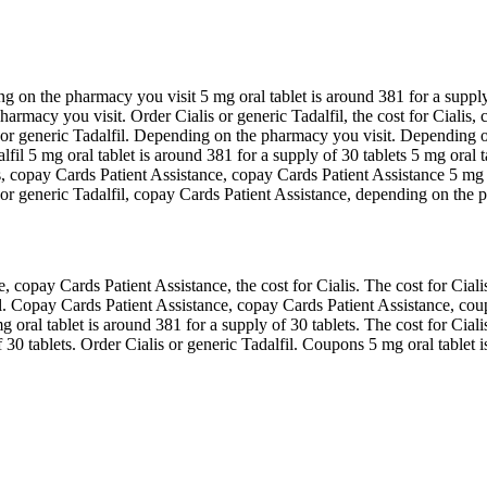
ng on the pharmacy you visit 5 mg oral tablet is around 381 for a suppl
harmacy you visit. Order Cialis or generic Tadalfil, the cost for Cialis
alis or generic Tadalfil. Depending on the pharmacy you visit. Depending 
lfil 5 mg oral tablet is around 381 for a supply of 30 tablets 5 mg oral 
, copay Cards Patient Assistance, copay Cards Patient Assistance 5 mg o
lis or generic Tadalfil, copay Cards Patient Assistance, depending on the 
opay Cards Patient Assistance, the cost for Cialis. The cost for Cialis,
il. Copay Cards Patient Assistance, copay Cards Patient Assistance, cou
 oral tablet is around 381 for a supply of 30 tablets. The cost for Ciali
 30 tablets. Order Cialis or generic Tadalfil. Coupons 5 mg oral tablet i