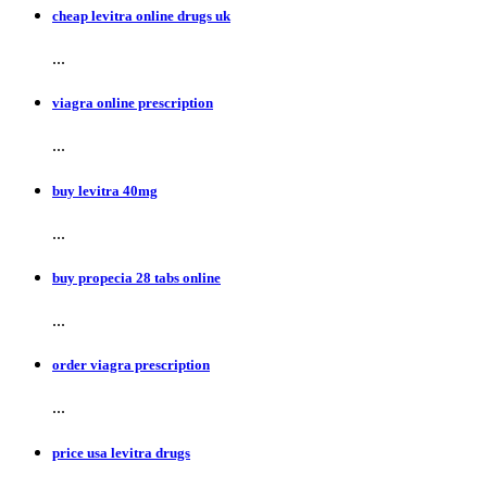
cheap levitra online drugs uk
...
viagra online prescription
...
buy levitra 40mg
...
buy propecia 28 tabs online
...
order viagra prescription
...
price usa levitra drugs