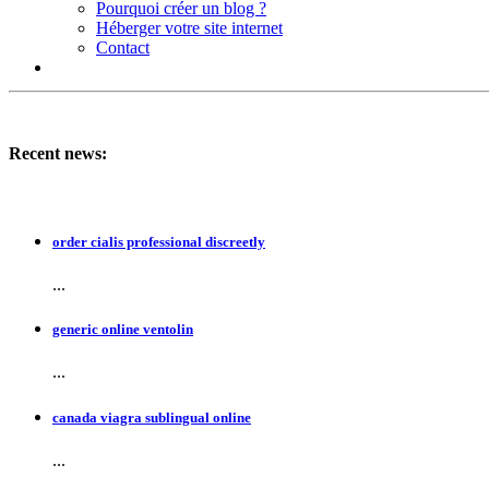
Pourquoi créer un blog ?
Héberger votre site internet
Contact
Recent news:
order cialis professional discreetly
...
generic online ventolin
...
canada viagra sublingual online
...