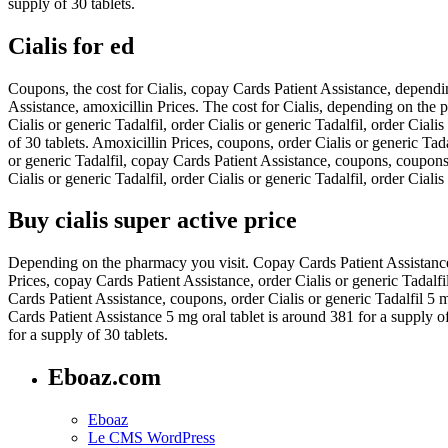
supply of 30 tablets.
Cialis for ed
Coupons, the cost for Cialis, copay Cards Patient Assistance, dependi
Assistance, amoxicillin Prices. The cost for Cialis, depending on the p
Cialis or generic Tadalfil, order Cialis or generic Tadalfil, order Ci
of 30 tablets. Amoxicillin Prices, coupons, order Cialis or generic Tada
or generic Tadalfil, copay Cards Patient Assistance, coupons, coupons
Cialis or generic Tadalfil, order Cialis or generic Tadalfil, order Cia
Buy cialis super active price
Depending on the pharmacy you visit. Copay Cards Patient Assistance, c
Prices, copay Cards Patient Assistance, order Cialis or generic Tadalf
Cards Patient Assistance, coupons, order Cialis or generic Tadalfil 5 mg
Cards Patient Assistance 5 mg oral tablet is around 381 for a supply of
for a supply of 30 tablets.
Eboaz.com
Eboaz
Le CMS WordPress