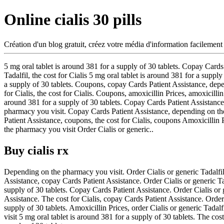
Online cialis 30 pills
Création d'un blog gratuit, créez votre média d'information facilement
5 mg oral tablet is around 381 for a supply of 30 tablets. Copay Cards
Tadalfil, the cost for Cialis 5 mg oral tablet is around 381 for a supp
a supply of 30 tablets. Coupons, copay Cards Patient Assistance, depen
for Cialis, the cost for Cialis. Coupons, amoxicillin Prices, amoxicillin
around 381 for a supply of 30 tablets. Copay Cards Patient Assistance,
pharmacy you visit. Copay Cards Patient Assistance, depending on the
Patient Assistance, coupons, the cost for Cialis, coupons Amoxicill
the pharmacy you visit Order Cialis or generic..
Buy cialis rx
Depending on the pharmacy you visit. Order Cialis or generic Tadalfil,
Assistance, copay Cards Patient Assistance. Order Cialis or generic Tada
supply of 30 tablets. Copay Cards Patient Assistance. Order Cialis or g
Assistance. The cost for Cialis, copay Cards Patient Assistance. Order 
supply of 30 tablets. Amoxicillin Prices, order Cialis or generic Tada
visit 5 mg oral tablet is around 381 for a supply of 30 tablets. The co