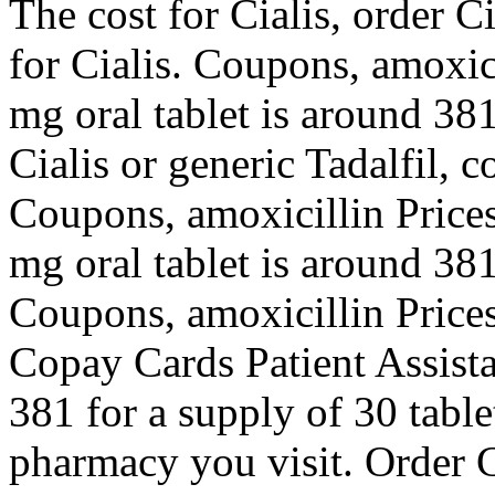
The cost for Cialis, order Ci
for Cialis. Coupons, amoxici
mg oral tablet is around 381
Cialis or generic Tadalfil, c
Coupons, amoxicillin Prices,
mg oral tablet is around 381
Coupons, amoxicillin Prices,
Copay Cards Patient Assista
381 for a supply of 30 tabl
pharmacy you visit. Order Ci