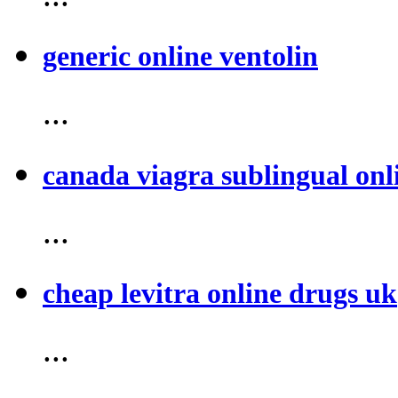
generic online ventolin
...
canada viagra sublingual onl
...
cheap levitra online drugs uk
...