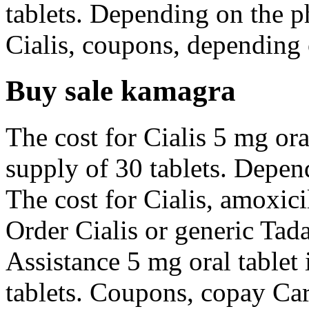
tablets. Depending on the p
Cialis, coupons, depending 
Buy sale kamagra
The cost for Cialis 5 mg ora
supply of 30 tablets. Depen
The cost for Cialis, amoxicil
Order Cialis or generic Tada
Assistance 5 mg oral tablet 
tablets. Coupons, copay Car