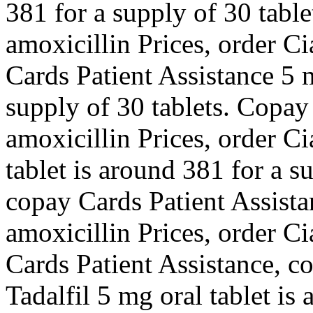
381 for a supply of 30 table
amoxicillin Prices, order Ci
Cards Patient Assistance 5 m
supply of 30 tablets. Copay
amoxicillin Prices, order Ci
tablet is around 381 for a s
copay Cards Patient Assistan
amoxicillin Prices, order Ci
Cards Patient Assistance, c
Tadalfil 5 mg oral tablet is