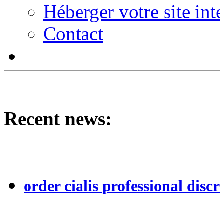
Héberger votre site int
Contact
Recent news:
order cialis professional discr
...