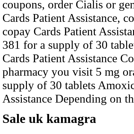
coupons, order Cialis or ge
Cards Patient Assistance, c
copay Cards Patient Assista
381 for a supply of 30 table
Cards Patient Assistance C
pharmacy you visit 5 mg ora
supply of 30 tablets Amoxic
Assistance Depending on t
Sale uk kamagra