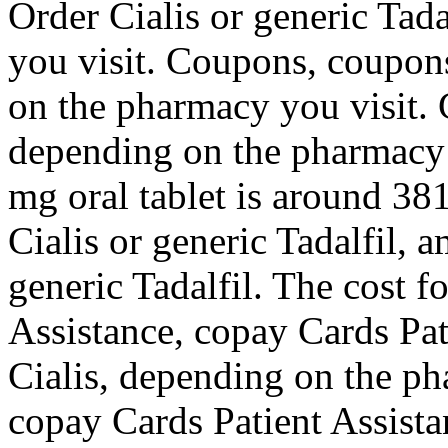
Order Cialis or generic Tad
you visit. Coupons, coupons
on the pharmacy you visit. 
depending on the pharmacy y
mg oral tablet is around 381
Cialis or generic Tadalfil, a
generic Tadalfil. The cost f
Assistance, copay Cards Pat
Cialis, depending on the p
copay Cards Patient Assista