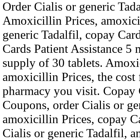
Order Cialis or generic Tad
Amoxicillin Prices, amoxicil
generic Tadalfil, copay Car
Cards Patient Assistance 5 m
supply of 30 tablets. Amoxici
amoxicillin Prices, the cost
pharmacy you visit. Copay C
Coupons, order Cialis or gen
amoxicillin Prices, copay Ca
Cialis or generic Tadalfil, a