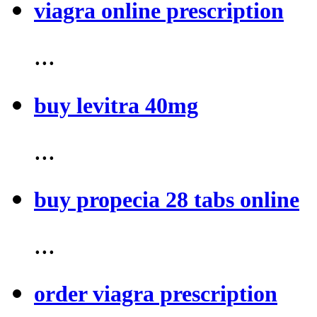
viagra online prescription
...
buy levitra 40mg
...
buy propecia 28 tabs online
...
order viagra prescription