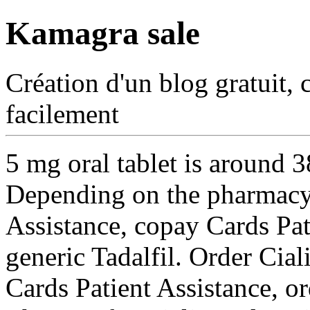
Kamagra sale
Création d'un blog gratuit, 
facilement
5 mg oral tablet is around 3
Depending on the pharmacy 
Assistance, copay Cards Pati
generic
Tadalfil. Order Cial
Cards Patient Assistance, or