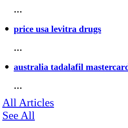
...
price usa levitra drugs
...
australia tadalafil mastercar
...
All Articles
See All