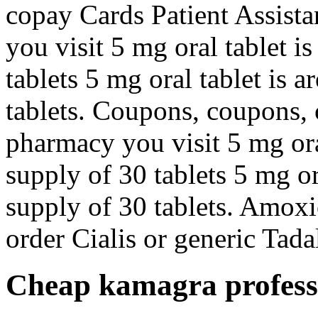
copay Cards Patient Assist
you visit 5 mg oral tablet i
tablets 5 mg oral tablet is 
tablets. Coupons, coupons,
pharmacy you visit 5 mg ora
supply of 30 tablets 5 mg or
supply of 30 tablets. Amoxic
order Cialis or generic Tadalf
Cheap kamagra profess