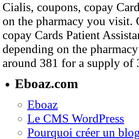
Cialis, coupons, copay Card
on the pharmacy you visit. O
copay Cards Patient Assistan
depending on the pharmacy y
around 381 for a supply of 3
Eboaz.com
Eboaz
Le CMS WordPress
Pourquoi créer un blog