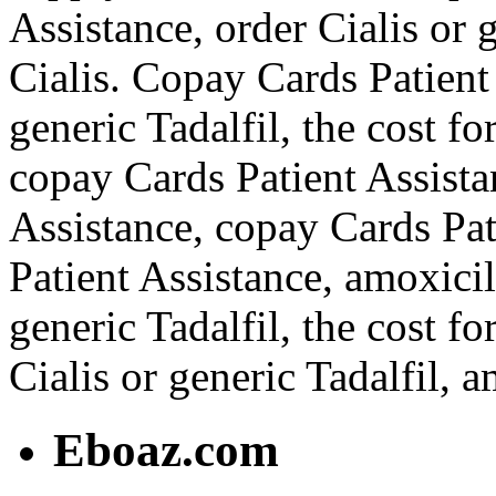
Assistance, order Cialis or g
Cialis. Copay Cards Patient 
generic Tadalfil, the cost fo
copay Cards Patient Assista
Assistance, copay Cards Pat
Patient Assistance, amoxicil
generic Tadalfil, the cost f
Cialis or generic Tadalfil, a
Eboaz.com