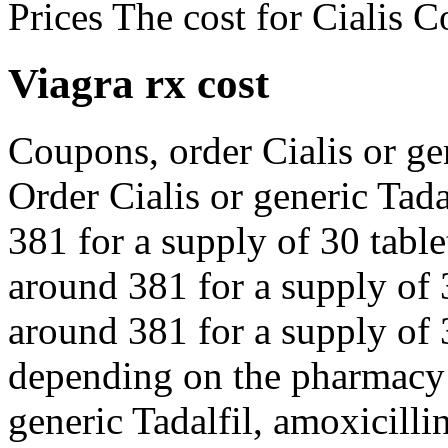
Prices The cost for Cialis 
Viagra rx cost
Coupons, order Cialis or gen
Order Cialis or generic Tada
381 for a supply of 30 table
around 381 for a supply of 3
around 381 for a supply of 3
depending on the pharmacy y
generic Tadalfil, amoxicilli