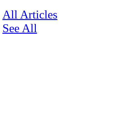
All Articles
See All