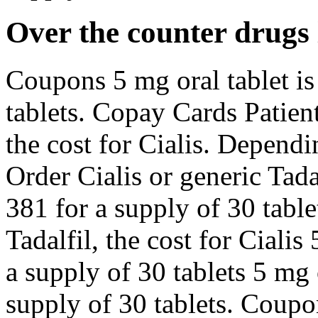
Over the counter drugs 
Coupons 5 mg oral tablet is
tablets. Copay Cards Patient
the cost for Cialis. Depend
Order Cialis or generic Tada
381 for a supply of 30 table
Tadalfil, the cost for Cialis
a supply of 30 tablets 5 mg 
supply of 30 tablets. Coupo