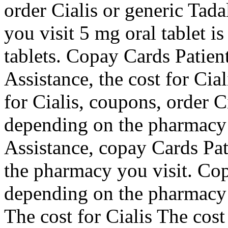
order Cialis or generic Tad
you visit 5 mg oral tablet i
tablets. Copay Cards Patien
Assistance, the cost for Cial
for Cialis, coupons, order Ci
depending on the pharmacy 
Assistance, copay Cards Pat
the pharmacy you visit. Cop
depending on the pharmacy 
The cost for Cialis The cost 