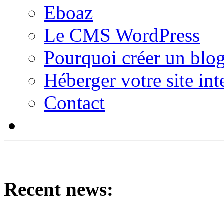
Eboaz
Le CMS WordPress
Pourquoi créer un blog
Héberger votre site int
Contact
Recent news: