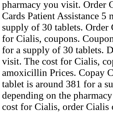
pharmacy you visit. Order Ci
Cards Patient Assistance 5 m
supply of 30 tablets. Order C
for Cialis, coupons. Coupon
for a supply of 30 tablets
visit. The cost for Cialis, 
amoxicillin Prices. Copay C
tablet is around 381 for a s
depending on the pharmacy y
cost for Cialis, order Cialis