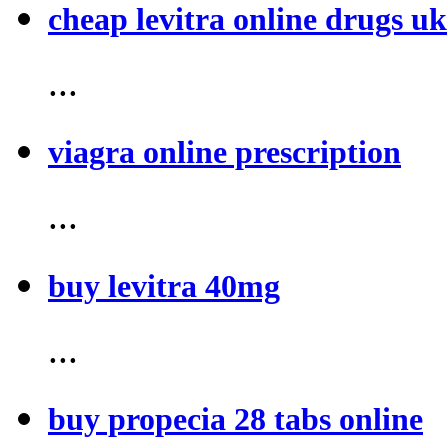
cheap levitra online drugs uk
...
viagra online prescription
...
buy levitra 40mg
...
buy propecia 28 tabs online