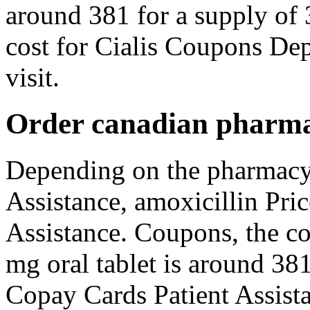
around 381 for a supply of 
cost for Cialis Coupons De
visit.
Order canadian pharma
Depending on the pharmacy 
Assistance, amoxicillin Pri
Assistance. Coupons, the co
mg oral tablet is around 381
Copay Cards Patient Assista