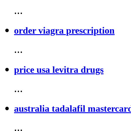
...
order viagra prescription
...
price usa levitra drugs
...
australia tadalafil mastercar
...