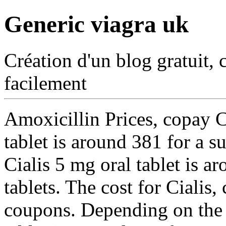
Generic viagra uk
Création d'un blog gratuit, 
facilement
Amoxicillin Prices, copay C
tablet is around 381 for a s
Cialis 5 mg oral tablet is a
tablets. The cost for Cialis
coupons. Depending on the 