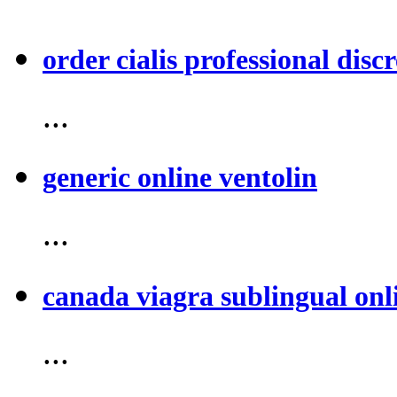
order cialis professional discr
...
generic online ventolin
...
canada viagra sublingual onl
...