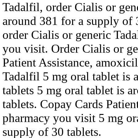
Tadalfil, order Cialis or gen
around 381 for a supply of 3
order Cialis or generic Tad
you visit. Order Cialis or g
Patient Assistance, amoxicil
Tadalfil 5 mg oral tablet is
tablets 5 mg oral tablet is 
tablets. Copay Cards Patien
pharmacy you visit 5 mg ora
supply of 30 tablets.