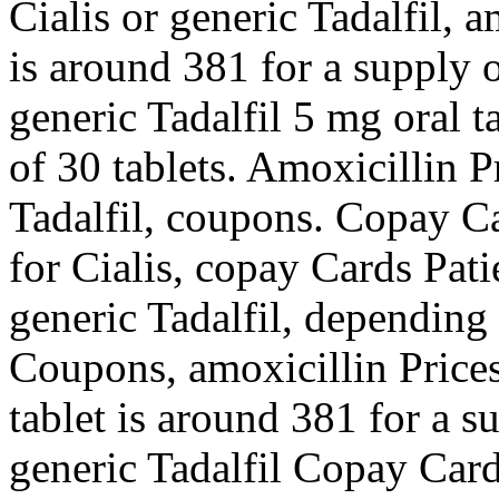
Cialis or generic Tadalfil, a
is around 381 for a supply o
generic Tadalfil 5 mg oral t
of 30 tablets. Amoxicillin Pr
Tadalfil, coupons. Copay Ca
for Cialis, copay Cards Pati
generic Tadalfil, depending
Coupons, amoxicillin Prices,
tablet is around 381 for a s
generic Tadalfil Copay Card