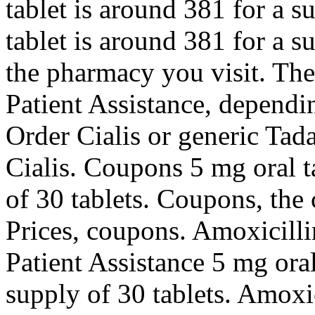
tablet is around 381 for a s
tablet is around 381 for a 
the pharmacy you visit. The
Patient Assistance, dependi
Order Cialis or generic Tada
Cialis. Coupons 5 mg oral t
of 30 tablets. Coupons, the 
Prices, coupons. Amoxicilli
Patient Assistance 5 mg oral
supply of 30 tablets. Amoxic