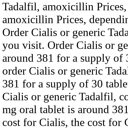
Tadalfil, amoxicillin Prices,
amoxicillin Prices, dependi
Order Cialis or generic Tad
you visit. Order Cialis or ge
around 381 for a supply of 3
order Cialis or generic Tada
381 for a supply of 30 tablet
Cialis or generic Tadalfil, 
mg oral tablet is around 381
cost for Cialis, the cost for