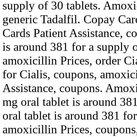
supply of 30 tablets. Amoxic
generic Tadalfil. Copay Car
Cards Patient Assistance, c
is around 381 for a supply 
amoxicillin Prices, order Cia
for Cialis, coupons, amoxici
Assistance, coupons. Amoxici
mg oral tablet is around 381
oral tablet is around 381 fo
amoxicillin Prices, coupons,