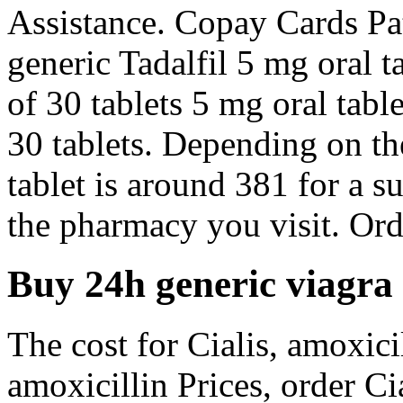
Assistance. Copay Cards Pat
generic Tadalfil 5 mg oral t
of 30 tablets 5 mg oral tabl
30 tablets. Depending on th
tablet is around 381 for a 
the pharmacy you visit. Orde
Buy 24h generic viagra
The cost for Cialis, amoxicil
amoxicillin Prices, order Ci