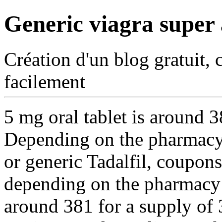
Generic viagra super 
Création d'un blog gratuit, 
facilement
5 mg oral tablet is around 3
Depending on the
pharmacy 
or generic Tadalfil, coupons,
depending on the pharmacy y
around 381 for a supply of