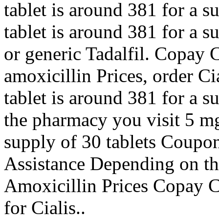
tablet is around 381 for a s
tablet is around 381 for a s
or generic Tadalfil. Copay C
amoxicillin Prices, order Ci
tablet is around 381 for a 
the pharmacy you visit 5 mg 
supply of 30 tablets Coupo
Assistance Depending on th
Amoxicillin Prices Copay Ca
for Cialis..