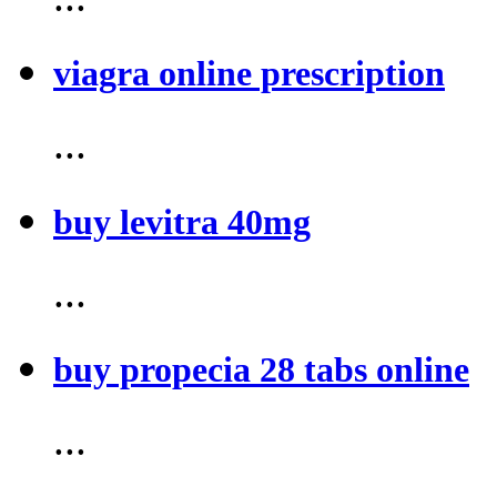
viagra online prescription
...
buy levitra 40mg
...
buy propecia 28 tabs online
...