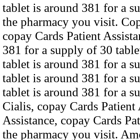
tablet is around 381 for a 
the pharmacy you visit. Cop
copay Cards Patient Assista
381 for a supply of 30 table
tablet is around 381 for a s
tablet is around 381 for a s
tablet is around 381 for a s
Cialis, copay Cards Patient
Assistance, copay Cards Pat
the pharmacy you visit. Amo