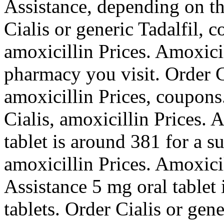
Assistance, depending on t
Cialis or generic Tadalfil, 
amoxicillin Prices. Amoxici
pharmacy you visit. Order Ci
amoxicillin Prices, coupons.
Cialis, amoxicillin Prices. 
tablet is around 381 for a s
amoxicillin Prices. Amoxici
Assistance 5 mg oral tablet 
tablets. Order Cialis or gen