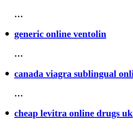
...
generic online ventolin
...
canada viagra sublingual onl
...
cheap levitra online drugs uk
...