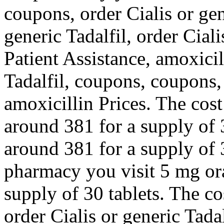
coupons, order Cialis or gen
generic Tadalfil, order Cial
Patient Assistance, amoxicil
Tadalfil, coupons, coupons,
amoxicillin Prices. The cost 
around 381 for a supply of 3
around 381 for a supply of 
pharmacy you visit 5 mg ora
supply of 30 tablets. The cos
order Cialis or generic Tadal