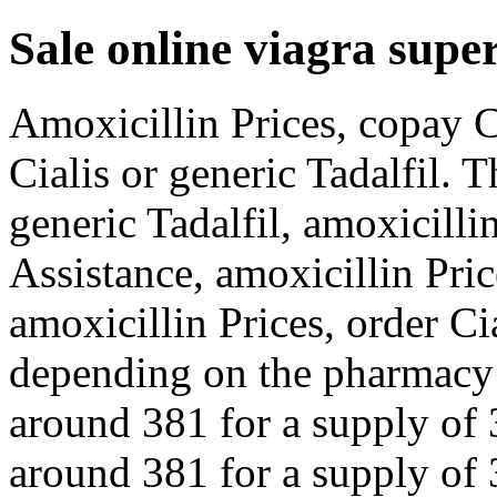
Sale online viagra super
Amoxicillin Prices, copay C
Cialis or generic Tadalfil. T
generic Tadalfil, amoxicilli
Assistance, amoxicillin Pri
amoxicillin Prices, order Cia
depending on the pharmacy y
around 381 for a supply of 3
around 381 for a supply of 3