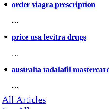
order viagra prescription
...
price usa levitra drugs
...
australia tadalafil mastercar
...
All Articles