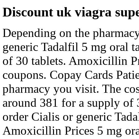
Discount uk viagra supe
Depending on the pharmacy 
generic Tadalfil 5 mg oral t
of 30 tablets. Amoxicillin Pr
coupons. Copay Cards Patie
pharmacy you visit. The cost
around 381 for a supply of 3
order Cialis or generic Tadal
Amoxicillin Prices 5 mg oral