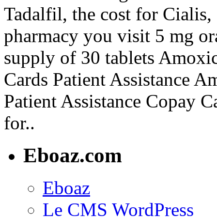
Tadalfil, the cost for Ciali
pharmacy you visit 5 mg ora
supply of 30 tablets Amoxi
Cards Patient Assistance A
Patient Assistance Copay Ca
for..
Eboaz.com
Eboaz
Le CMS WordPress