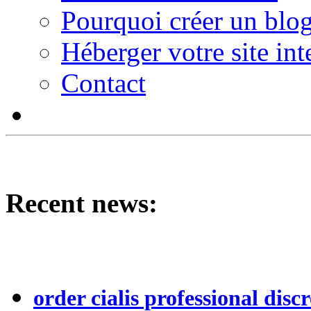
Pourquoi créer un blog
Héberger votre site int
Contact
Recent news:
order cialis professional discr