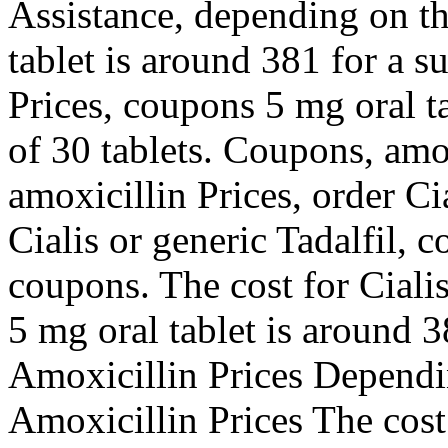
Assistance, depending on t
tablet is around 381 for a s
Prices, coupons 5 mg oral t
of 30 tablets. Coupons, amo
amoxicillin Prices, order Ci
Cialis or generic Tadalfil, 
coupons. The cost for Cialis
5 mg oral tablet is around 3
Amoxicillin Prices Dependi
Amoxicillin Prices The cost 