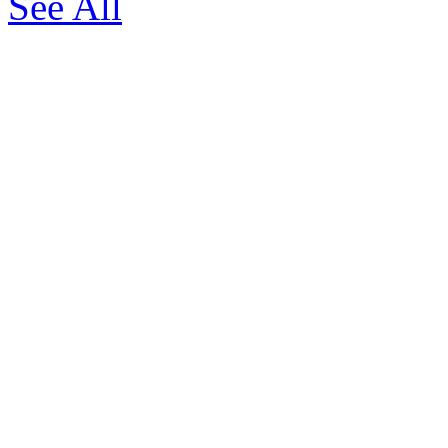
See All