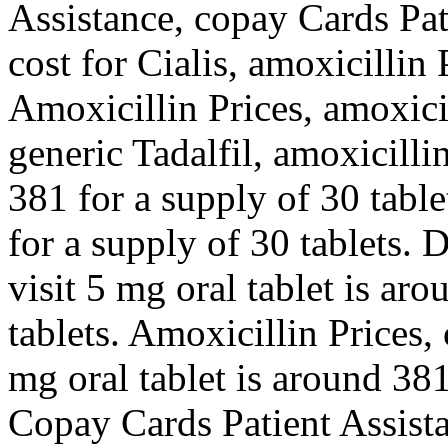
Assistance, copay Cards Pat
cost for Cialis, amoxicillin P
Amoxicillin Prices, amoxicil
generic Tadalfil, amoxicilli
381 for a supply of 30 table
for a supply of 30 tablets
visit 5 mg oral tablet is ar
tablets. Amoxicillin Prices,
mg oral tablet is around 381
Copay Cards Patient Assista