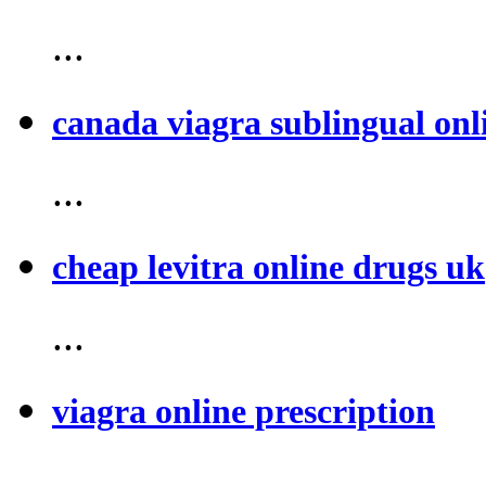
...
canada viagra sublingual onl
...
cheap levitra online drugs uk
...
viagra online prescription
...