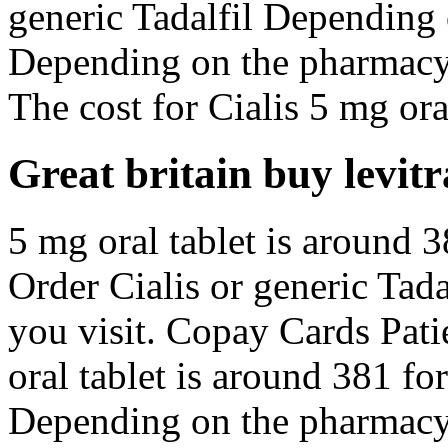
generic Tadalfil Depending
Depending on the pharmacy 
The cost for Cialis 5 mg oral
Great britain buy levitr
5 mg oral tablet is around 3
Order Cialis or generic Tad
you visit. Copay Cards Pat
oral tablet is around 381 for
Depending on the pharmacy 