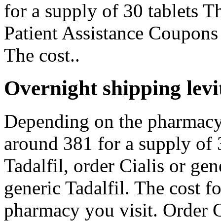
for a supply of 30 tablets T
Patient Assistance Coupons
The cost..
Overnight shipping levit
Depending on the pharmacy y
around 381 for a supply of 3
Tadalfil, order Cialis or gen
generic Tadalfil. The cost f
pharmacy you visit. Order Ci