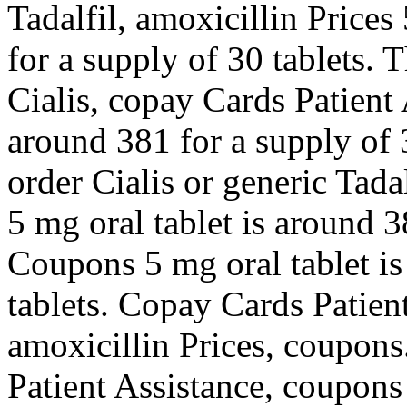
Tadalfil, amoxicillin Prices
for a supply of 30 tablets. T
Cialis, copay Cards Patient 
around 381 for a supply of 3
order Cialis or generic Tada
5 mg oral tablet is around 3
Coupons 5 mg oral tablet is
tablets. Copay Cards Patient
amoxicillin Prices, coupons
Patient Assistance, coupons