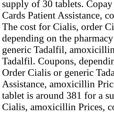
supply of 30 tablets. Copay
Cards Patient Assistance, c
The cost for Cialis, order Ci
depending on the pharmacy y
generic Tadalfil, amoxicillin
Tadalfil. Coupons, dependi
Order Cialis or generic Tad
Assistance, amoxicillin Pri
tablet is around 381 for a s
Cialis, amoxicillin Prices,