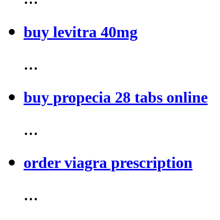
buy levitra 40mg
...
buy propecia 28 tabs online
...
order viagra prescription
...