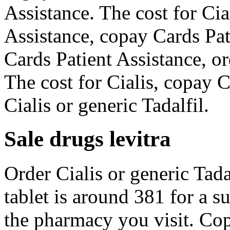
Assistance. The cost for Cia
Assistance, copay Cards Pat
Cards Patient Assistance, or
The cost for Cialis, copay C
Cialis or generic Tadalfil.
Sale drugs levitra
Order Cialis or generic Tadal
tablet is around 381 for a 
the pharmacy you visit. Cop