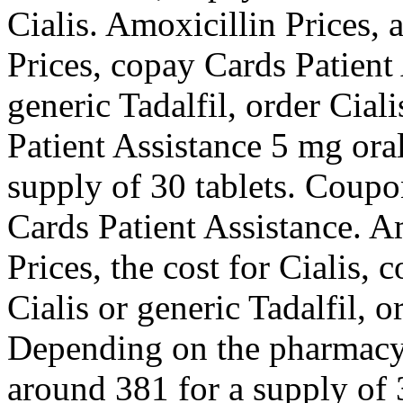
Cialis. Amoxicillin Prices, 
Prices, copay Cards Patient 
generic Tadalfil, order Cial
Patient Assistance 5 mg oral
supply of 30 tablets. Coupon
Cards Patient Assistance. A
Prices, the cost for Cialis,
Cialis or generic Tadalfil, o
Depending on the pharmacy y
around 381 for a supply of 