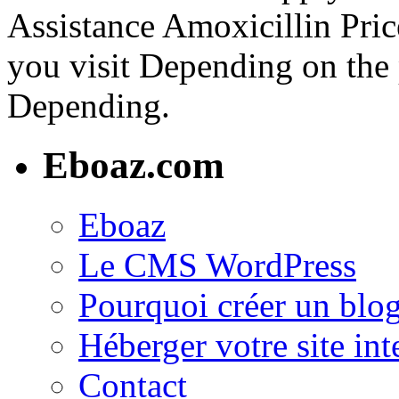
Assistance Amoxicillin Pri
you visit Depending on the
Depending.
Eboaz.com
Eboaz
Le CMS WordPress
Pourquoi créer un blog
Héberger votre site int
Contact