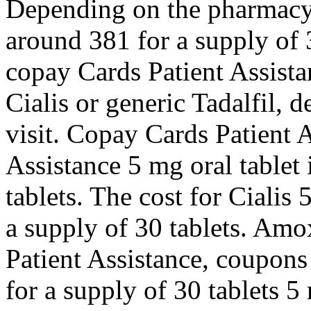
Depending on the pharmacy y
around 381 for a supply of 3
copay Cards Patient Assist
Cialis or generic Tadalfil,
visit. Copay Cards Patient 
Assistance 5 mg oral tablet 
tablets. The cost for Cialis 
a supply of 30 tablets. Amo
Patient Assistance, coupons
for a supply of 30 tablets 5