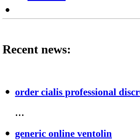
Recent news:
order cialis professional discr
...
generic online ventolin