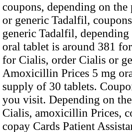
coupons, depending on the 
or generic Tadalfil, coupons
generic Tadalfil, depending
oral tablet is around 381 fo
for Cialis, order Cialis or g
Amoxicillin Prices 5 mg oral
supply of 30 tablets. Coup
you visit. Depending on the
Cialis, amoxicillin Prices, 
copay Cards Patient Assista