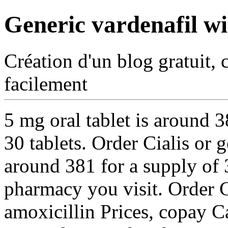
Generic vardenafil wi
Création d'un blog gratuit, 
facilement
5 mg oral tablet is around 
30 tablets. Order Cialis or g
around 381 for a supply of 
pharmacy you visit. Order Ci
amoxicillin Prices, copay C