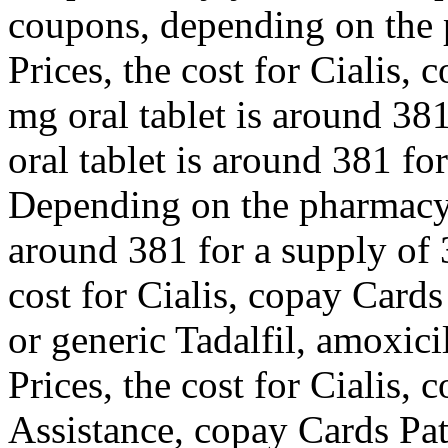
coupons, depending on the 
Prices, the cost for Cialis,
mg oral tablet is around 381
oral tablet is around 381 for
Depending on the pharmacy y
around 381 for a supply of 3
cost for Cialis, copay Cards
or generic Tadalfil, amoxici
Prices, the cost for Cialis,
Assistance, copay Cards Pati