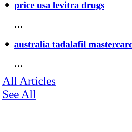
price usa levitra drugs
...
australia tadalafil mastercar
...
All Articles
See All