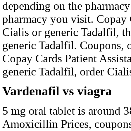
depending on the pharmacy 
pharmacy you visit. Copay C
Cialis or generic Tadalfil, th
generic Tadalfil. Coupons, o
Copay Cards Patient Assista
generic Tadalfil, order Ciali
Vardenafil vs viagra
5 mg oral tablet is around 3
Amoxicillin Prices, coupons