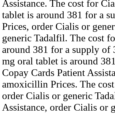
Assistance. The cost for Cia
tablet is around 381 for a s
Prices, order Cialis or gener
generic Tadalfil. The cost fo
around 381 for a supply of 
mg oral tablet is around 381
Copay Cards Patient Assista
amoxicillin Prices. The cost 
order Cialis or generic Tada
Assistance, order Cialis or 