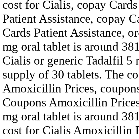
cost for Cialis, copay Card
Patient Assistance, copay C
Cards Patient Assistance, or
mg oral tablet is around 381
Cialis or generic Tadalfil 5
supply of 30 tablets. The co
Amoxicillin Prices, coupons
Coupons Amoxicillin Prices
mg oral tablet is around 381
cost for Cialis Amoxicillin