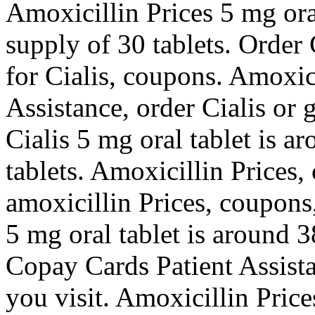
Amoxicillin Prices 5 mg oral
supply of 30 tablets. Order C
for Cialis, coupons. Amoxic
Assistance, order Cialis or g
Cialis 5 mg oral tablet is a
tablets. Amoxicillin Prices,
amoxicillin Prices, coupons
5 mg oral tablet is around 3
Copay Cards Patient Assist
you visit. Amoxicillin Price