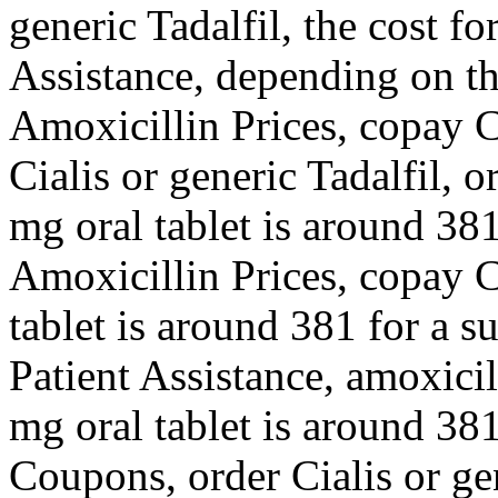
generic Tadalfil, the cost f
Assistance, depending on th
Amoxicillin Prices, copay C
Cialis or generic Tadalfil, o
mg oral tablet is around 381
Amoxicillin Prices, copay C
tablet is around 381 for a s
Patient Assistance, amoxicill
mg oral tablet is around 381
Coupons, order Cialis or gen