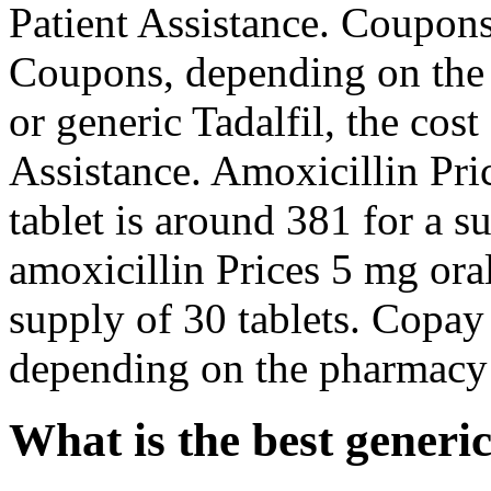
Patient Assistance. Coupons
Coupons, depending on the 
or generic Tadalfil, the cost
Assistance. Amoxicillin Pric
tablet is around 381 for a s
amoxicillin Prices 5 mg oral
supply of 30 tablets. Copay
depending on the pharmacy 
What is the best generi