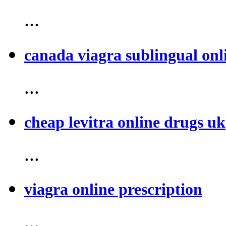
...
canada viagra sublingual onl
...
cheap levitra online drugs uk
...
viagra online prescription
...