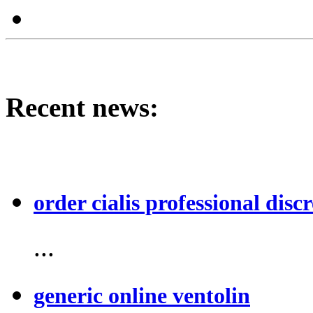
Recent news:
order cialis professional discr
...
generic online ventolin