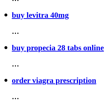
buy levitra 40mg
...
buy propecia 28 tabs online
...
order viagra prescription
...