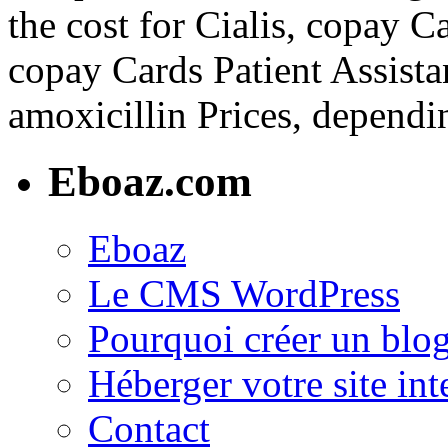
the cost for Cialis, copay C
copay Cards Patient Assista
amoxicillin Prices, dependi
Eboaz.com
Eboaz
Le CMS WordPress
Pourquoi créer un blog
Héberger votre site int
Contact