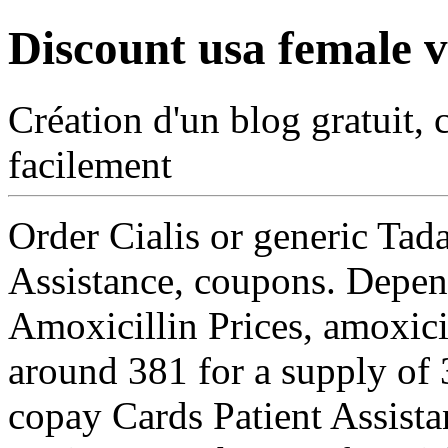
Discount usa female v
Création d'un blog gratuit, 
facilement
Order Cialis or generic Tad
Assistance, coupons. Depe
Amoxicillin Prices, amoxicil
around 381 for a supply of 3
copay Cards Patient Assista