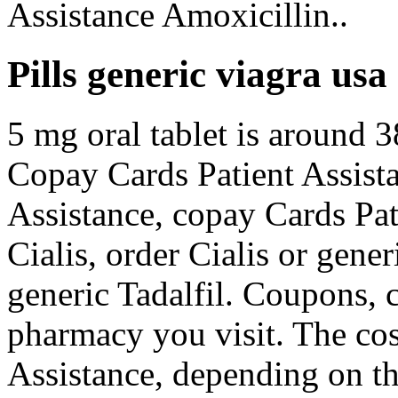
Assistance Amoxicillin..
Pills generic viagra usa
5 mg oral tablet is around 3
Copay Cards Patient Assista
Assistance, copay Cards Pat
Cialis, order Cialis or gener
generic Tadalfil. Coupons,
pharmacy you visit. The cos
Assistance, depending on th