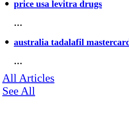
price usa levitra drugs
...
australia tadalafil mastercar
...
All Articles
See All