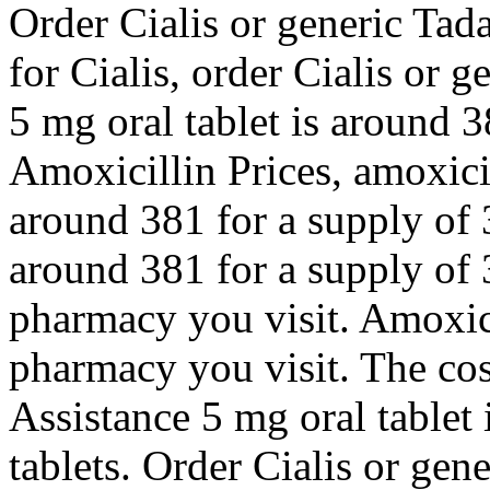
Order Cialis or generic Tad
for Cialis, order Cialis or g
5 mg oral tablet is around 3
Amoxicillin Prices, amoxicil
around 381 for a supply of 3
around 381 for a supply of 
pharmacy you visit. Amoxici
pharmacy you visit. The cos
Assistance 5 mg oral tablet 
tablets. Order Cialis or gene