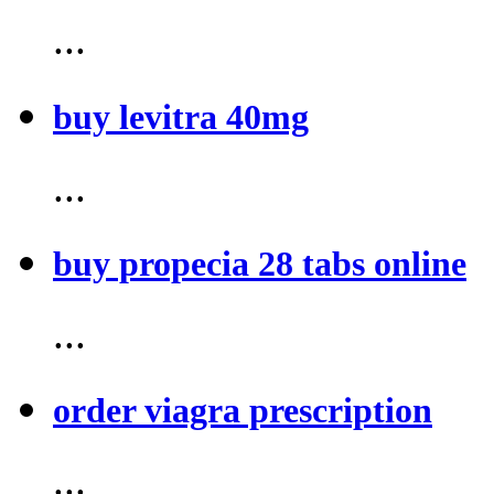
...
buy levitra 40mg
...
buy propecia 28 tabs online
...
order viagra prescription
...