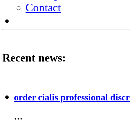
Contact
Recent news:
order cialis professional discr
...