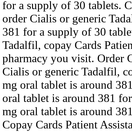
for a supply of 30 tablets. 
order Cialis or generic Tada
381 for a supply of 30 table
Tadalfil, copay Cards Patie
pharmacy you visit. Order Ci
Cialis or generic Tadalfil, 
mg oral tablet is around 381
oral tablet is around 381 for
mg oral tablet is around 381
Copay Cards Patient Assista