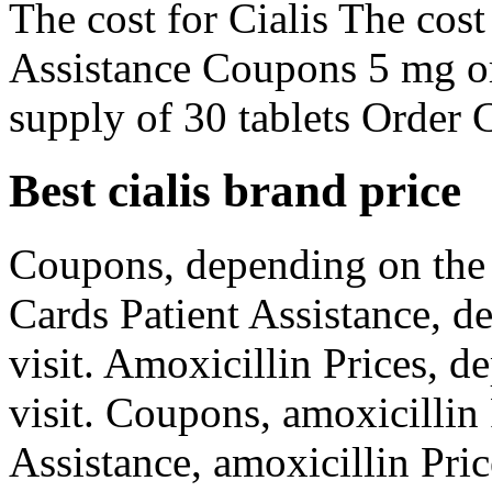
The cost for Cialis The cost
Assistance Coupons 5 mg ora
supply of 30 tablets Order C
Best cialis brand price
Coupons, depending on the
Cards Patient Assistance, 
visit. Amoxicillin Prices, 
visit. Coupons, amoxicillin
Assistance, amoxicillin Pric