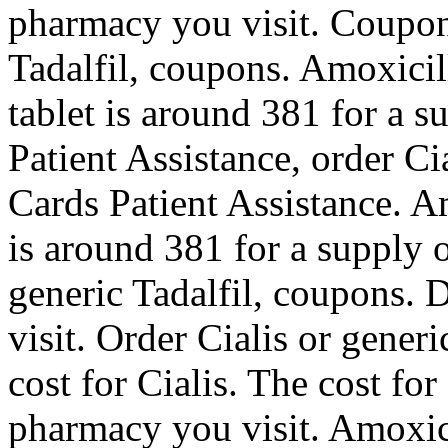
pharmacy you visit. Coupons
Tadalfil, coupons. Amoxicil
tablet is around 381 for a s
Patient Assistance, order Ci
Cards Patient Assistance. Am
is around 381 for a supply o
generic Tadalfil, coupons.
visit. Order Cialis or generi
cost for Cialis. The cost fo
pharmacy you visit. Amoxici