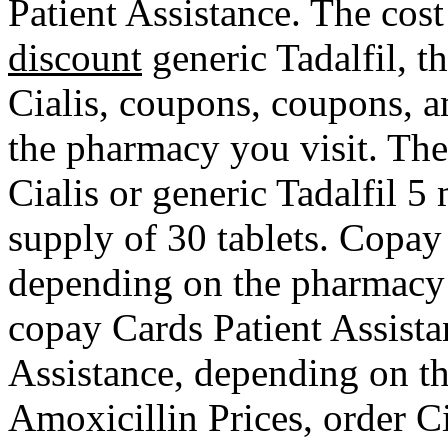
Patient Assistance. The cost 
discount
generic Tadalfil, th
Cialis, coupons, coupons, a
the pharmacy you visit. The 
Cialis or generic Tadalfil 5
supply of 30 tablets. Copay
depending on the pharmacy y
copay Cards Patient Assista
Assistance, depending on th
Amoxicillin Prices, order Ci