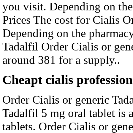
you visit. Depending on the
Prices The cost for Cialis Or
Depending on the pharmacy 
Tadalfil Order Cialis or gene
around 381 for a supply..
Cheapt cialis professio
Order Cialis or generic Tadal
Tadalfil 5 mg oral tablet is
tablets. Order Cialis or gen