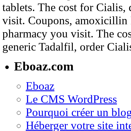
tablets. The cost for Ciali
visit. Coupons, amoxicillin
pharmacy you visit. The cost
generic Tadalfil, order Ciali
Eboaz.com
Eboaz
Le CMS WordPress
Pourquoi créer un blog
Héberger votre site int