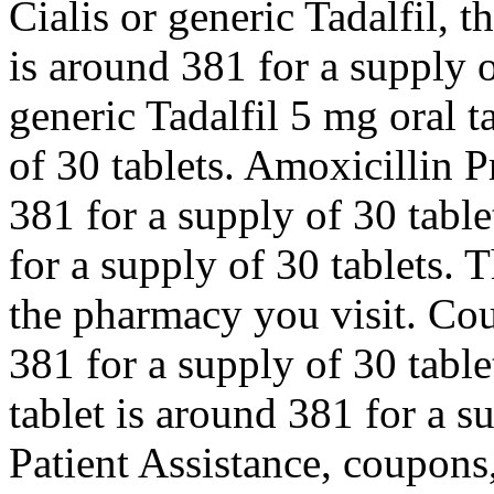
Cialis or generic Tadalfil, t
is around 381 for a supply o
generic Tadalfil 5 mg oral t
of 30 tablets. Amoxicillin P
381 for a supply of 30 table
for a supply of 30 tablets. 
the pharmacy you visit. Cou
381 for a supply of 30 table
tablet is around 381 for a s
Patient Assistance, coupons,