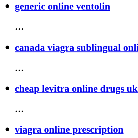
generic online ventolin
...
canada viagra sublingual onl
...
cheap levitra online drugs uk
...
viagra online prescription