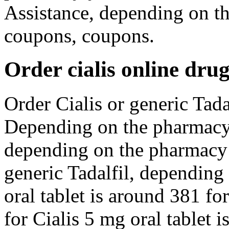
Assistance, depending on t
coupons, coupons.
Order cialis online dru
Order Cialis or generic Tadal
Depending on the pharmacy 
depending on the pharmacy y
generic Tadalfil, depending
oral tablet is around 381 fo
for Cialis 5 mg oral tablet 