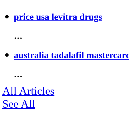
price usa levitra drugs
...
australia tadalafil mastercar
...
All Articles
See All