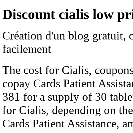
Discount cialis low pr
Création d'un blog gratuit, 
facilement
The cost for Cialis, coupons
copay Cards Patient Assista
381 for a supply of 30 tablet
for Cialis, depending on th
Cards Patient Assistance,
am