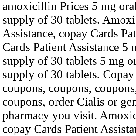
amoxicillin Prices 5 mg oral
supply of 30 tablets. Amoxic
Assistance, copay Cards Pat
Cards Patient Assistance 5 m
supply of 30 tablets 5 mg or
supply of 30 tablets. Copay
coupons, coupons, coupons,
coupons, order Cialis or gen
pharmacy you visit. Amoxici
copay Cards Patient Assist