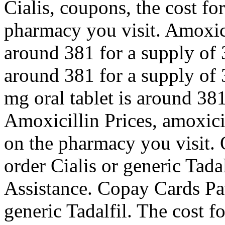
Cialis, coupons, the cost fo
pharmacy you visit. Amoxicil
around 381 for a supply of 3
around 381 for a supply of 
mg oral tablet is around 381
Amoxicillin Prices, amoxici
on the pharmacy you visit. O
order Cialis or generic Tada
Assistance. Copay Cards Pat
generic Tadalfil. The cost fo