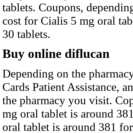
tablets. Coupons, dependin
cost for Cialis 5 mg oral ta
30 tablets.
Buy online diflucan
Depending on the pharmacy
Cards Patient Assistance, a
the pharmacy you visit. Cop
mg oral tablet is around 381
oral tablet is around 381 for