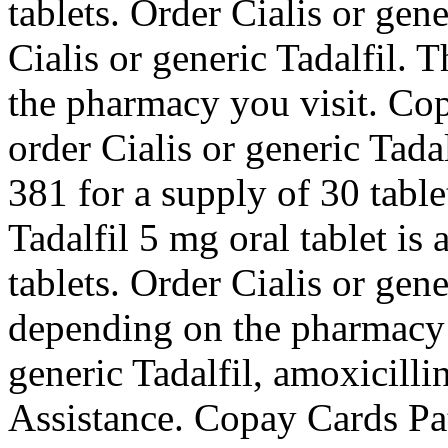
tablets. Order Cialis or gen
Cialis or generic Tadalfil. 
the pharmacy you visit. Cop
order Cialis or generic Tada
381 for a supply of 30 table
Tadalfil 5 mg oral tablet is
tablets. Order Cialis or gene
depending on the pharmacy y
generic Tadalfil, amoxicilli
Assistance. Copay Cards Pati