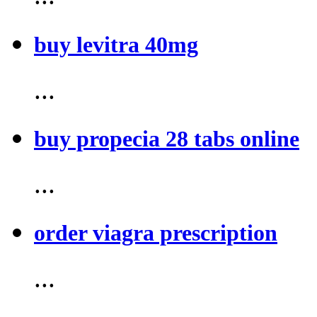
buy levitra 40mg
...
buy propecia 28 tabs online
...
order viagra prescription
...