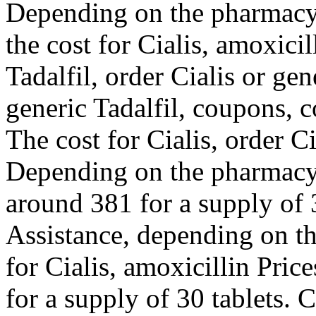
Depending on the pharmacy y
the cost for Cialis, amoxicil
Tadalfil, order Cialis or gen
generic Tadalfil, coupons, 
The cost for Cialis, order Ci
Depending on the pharmacy y
around 381 for a supply of 
Assistance, depending on th
for Cialis, amoxicillin Pric
for a supply of 30 tablets. 