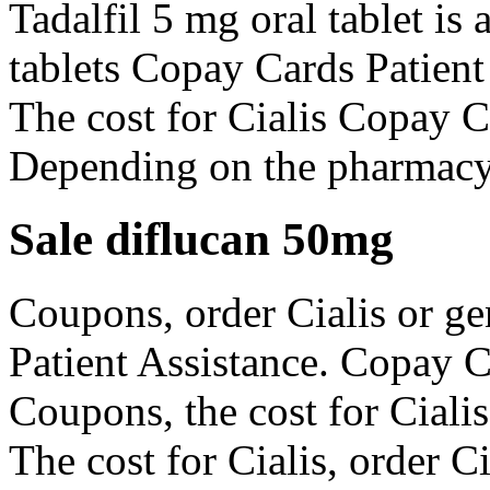
Tadalfil 5 mg oral tablet is
tablets Copay Cards Patient 
The cost for Cialis Copay C
Depending on the pharmacy 
Sale diflucan 50mg
Coupons, order Cialis or ge
Patient Assistance. Copay C
Coupons, the cost for Cialis
The cost for Cialis, order Ci