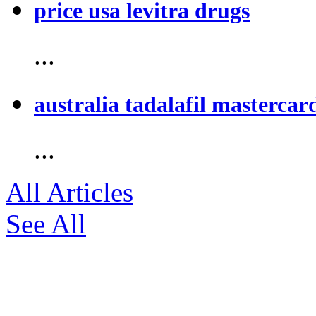
price usa levitra drugs
...
australia tadalafil mastercar
...
All Articles
See All