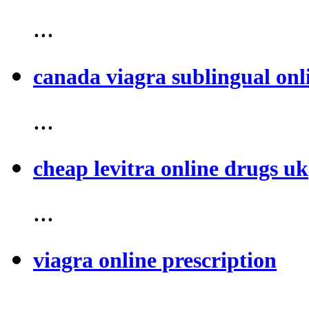
...
canada viagra sublingual onl
...
cheap levitra online drugs uk
...
viagra online prescription
...