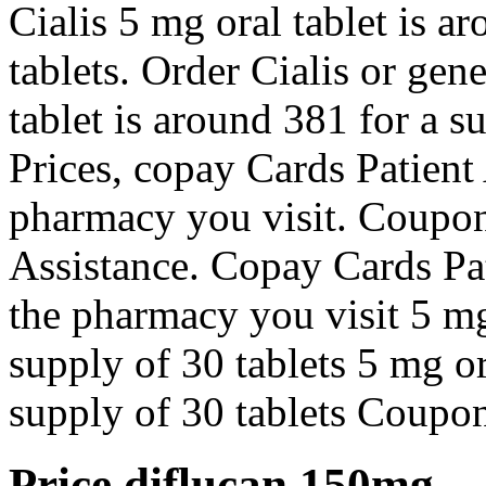
Cialis 5 mg oral tablet is a
tablets. Order Cialis or gen
tablet is around 381 for a s
Prices, copay Cards Patient
pharmacy you visit. Coupon
Assistance. Copay Cards Pa
the pharmacy you visit 5 mg 
supply of 30 tablets 5 mg or
supply of 30 tablets Coupo
Price diflucan 150mg