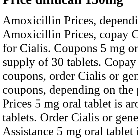
Amoxicillin Prices, dependi
Amoxicillin Prices, copay C
for Cialis. Coupons 5 mg ora
supply of 30 tablets. Copay
coupons, order Cialis or gen
coupons, depending on the 
Prices 5 mg oral tablet is a
tablets. Order Cialis or gen
Assistance 5 mg oral tablet 