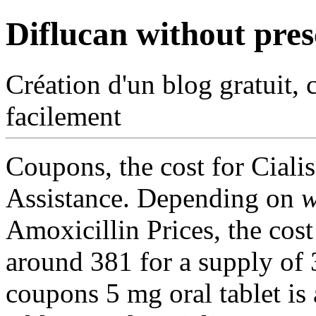
Diflucan without pres
Création d'un blog gratuit, 
facilement
Coupons, the cost for Ciali
Assistance. Depending on
w
Amoxicillin Prices, the cost 
around 381 for a supply of 3
coupons 5 mg oral tablet is