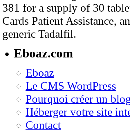
381 for a supply of 30 table
Cards Patient Assistance, am
generic Tadalfil.
Eboaz.com
Eboaz
Le CMS WordPress
Pourquoi créer un blog
Héberger votre site int
Contact