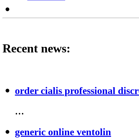
Recent news:
order cialis professional discr
...
generic online ventolin