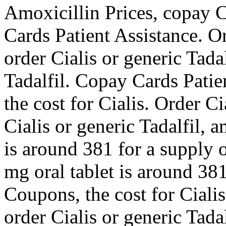
Amoxicillin Prices, copay C
Cards Patient Assistance. Or
order Cialis or generic Tadal
Tadalfil. Copay Cards Patien
the cost for Cialis. Order Ci
Cialis or generic Tadalfil, a
is around 381 for a supply o
mg oral tablet is around 381
Coupons, the cost for Cialis
order Cialis or generic Tada