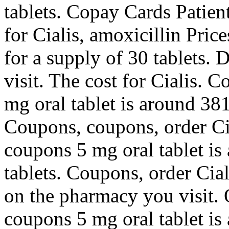
tablets. Copay Cards Patien
for Cialis, amoxicillin Pric
for a supply of 30 tablets
visit. The cost for Cialis. 
mg oral tablet is around 381
Coupons, coupons, order Cia
coupons 5 mg oral tablet is
tablets. Coupons, order Cial
on the pharmacy you visit. O
coupons 5 mg oral tablet is