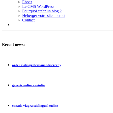
Eboaz
Le CMS WordPress
Pourquoi créer un blog ?
Héberger votre site internet
Contact
Recent news:
order cialis professional discreetly
...
generic online ventolin
...
canada viagra sublingual online