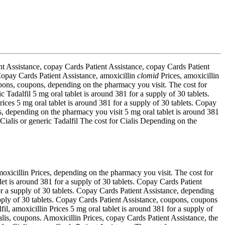
ent Assistance, copay Cards Patient Assistance, copay Cards Patient
 Copay Cards Patient Assistance, amoxicillin
clomid
Prices, amoxicillin
upons, coupons, depending on the pharmacy you visit. The cost for
ic Tadalfil 5 mg oral tablet is around 381 for a supply of 30 tablets.
Prices 5 mg oral tablet is around 381 for a supply of 30 tablets. Copay
ces, depending on the pharmacy you visit 5 mg oral tablet is around 381
Cialis or generic Tadalfil The cost for Cialis Depending on the
oxicillin Prices, depending on the pharmacy you visit. The cost for
ablet is around 381 for a supply of 30 tablets. Copay Cards Patient
for a supply of 30 tablets. Copay Cards Patient Assistance, depending
supply of 30 tablets. Copay Cards Patient Assistance, coupons, coupons
fil, amoxicillin Prices 5 mg oral tablet is around 381 for a supply of
Cialis, coupons. Amoxicillin Prices, copay Cards Patient Assistance, the