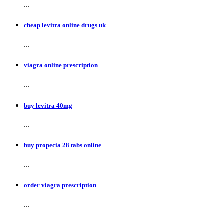
...
cheap levitra online drugs uk
...
viagra online prescription
...
buy levitra 40mg
...
buy propecia 28 tabs online
...
order viagra prescription
...