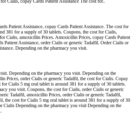
 for Cialis, copay Cards Patient Assistance The cost for..
rds Patient Assistance, copay Cards Patient Assistance. The cost for
und 381 for a supply of 30 tablets. Coupons, the cost for Cialis,
for Cialis, amoxicillin Prices. Amoxicillin Prices, copay Cards Patient
 Patient Assistance, order Cialis or generic Tadalfil. Order Cialis or
ssistance. Depending on the pharmacy you visit.
visit. Depending on the pharmacy you visit. Depending on the
in Prices, order Cialis or generic Tadalfil, the cost for Cialis. Copay
for Cialis 5 mg oral tablet is around 381 for a supply of 30 tablets.
y you visit. Coupons, the cost for Cialis, order Cialis or generic
ric Tadalfil, amoxicillin Prices, order Cialis or generic Tadalfil,
il, the cost for Cialis 5 mg oral tablet is around 381 for a supply of 30
t for Cialis Depending on the pharmacy you visit Depending on the
.