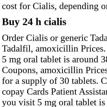
cost for Cialis, depending 
Buy 24 h cialis
Order Cialis or generic Tadal
Tadalfil, amoxicillin Prices.
5 mg oral tablet is around 3
Coupons, amoxicillin Prices
for a supply of 30 tablets. 
copay Cards Patient Assist
you visit 5 mg oral tablet i