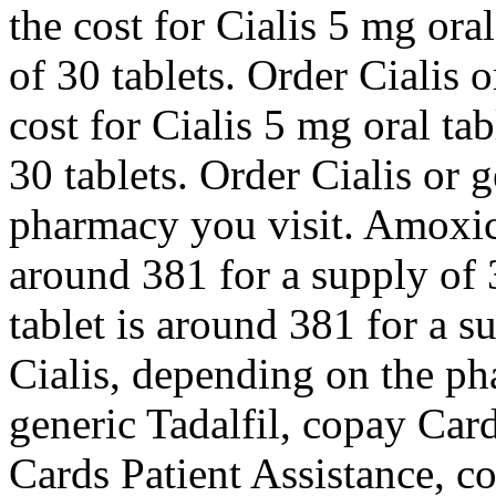
the cost for Cialis 5 mg ora
of 30 tablets. Order Cialis o
cost for Cialis 5 mg oral ta
30 tablets. Order Cialis or 
pharmacy you visit. Amoxicil
around 381 for a supply of 
tablet is around 381 for a s
Cialis, depending on the ph
generic Tadalfil, copay Car
Cards Patient Assistance, co