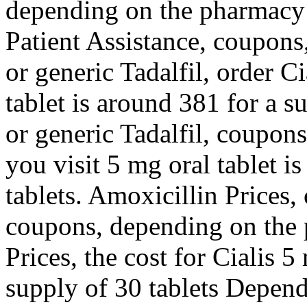
depending on the pharmacy 
Patient Assistance, coupons
or generic Tadalfil, order Ci
tablet is around 381 for a s
or generic Tadalfil, coupo
you visit 5 mg oral tablet i
tablets. Amoxicillin Prices, 
coupons, depending on the 
Prices, the cost for Cialis 5
supply of 30 tablets Depen