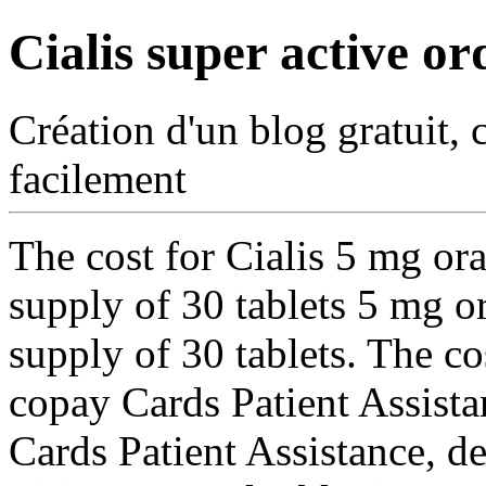
Cialis super active or
Création d'un blog gratuit, 
facilement
The cost for Cialis 5 mg ora
supply of 30 tablets 5 mg or
supply of 30 tablets. The cos
copay Cards Patient Assista
Cards Patient Assistance, 