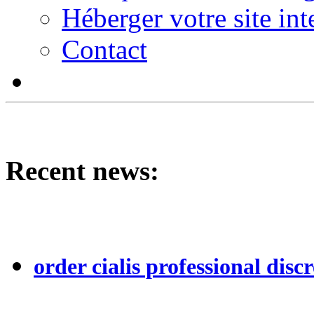
Héberger votre site int
Contact
Recent news:
order cialis professional discr
...