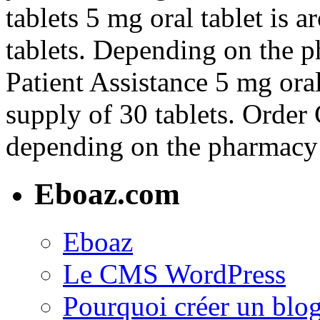
tablets 5 mg oral tablet is 
tablets. Depending on the 
Patient Assistance 5 mg oral
supply of 30 tablets. Order C
depending on the pharmacy 
Eboaz.com
Eboaz
Le CMS WordPress
Pourquoi créer un blog