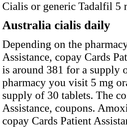
Cialis or generic Tadalfil 5 
Australia cialis daily
Depending on the pharmacy 
Assistance, copay Cards Pat
is around 381 for a supply 
pharmacy you visit 5 mg ora
supply of 30 tablets. The co
Assistance, coupons. Amoxic
copay Cards Patient Assista