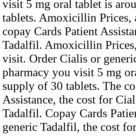
visit 5 mg oral tablet is ar
tablets. Amoxicillin Prices,
copay Cards Patient Assista
Tadalfil. Amoxicillin Price
visit. Order Cialis or gener
pharmacy you visit 5 mg ora
supply of 30 tablets. The co
Assistance, the cost for Cial
Tadalfil. Copay Cards Patien
generic Tadalfil, the cost fo