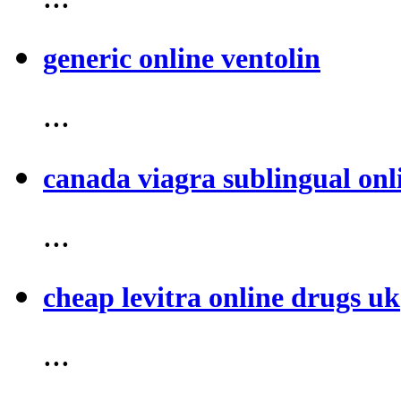
generic online ventolin
...
canada viagra sublingual onl
...
cheap levitra online drugs uk
...