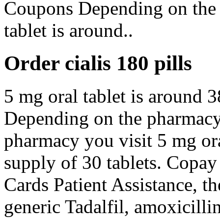
Coupons Depending on the 
tablet is around..
Order cialis 180 pills
5 mg oral tablet is around 3
Depending on the pharmacy 
pharmacy you visit 5 mg ora
supply of 30 tablets. Copay
Cards Patient Assistance, the
generic Tadalfil, amoxicillin