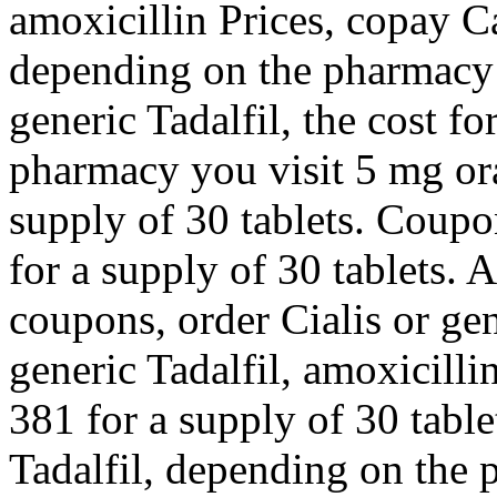
amoxicillin Prices, copay C
depending on the pharmacy y
generic Tadalfil, the cost f
pharmacy you visit 5 mg ora
supply of 30 tablets. Coupo
for a supply of 30 tablets. 
coupons, order Cialis or gen
generic Tadalfil, amoxicilli
381 for a supply of 30 table
Tadalfil, depending on the