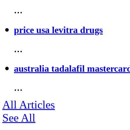
...
price usa levitra drugs
...
australia tadalafil mastercar
...
All Articles
See All