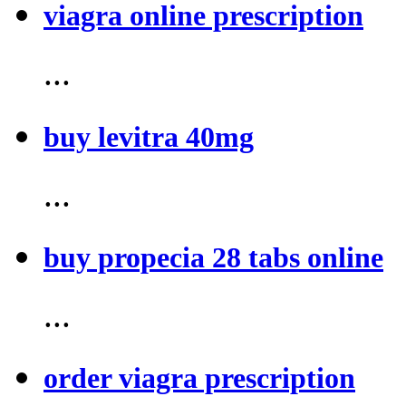
viagra online prescription
...
buy levitra 40mg
...
buy propecia 28 tabs online
...
order viagra prescription