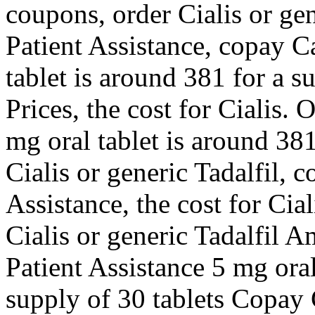
coupons, order Cialis or ge
Patient Assistance, copay C
tablet is around 381 for a s
Prices, the cost for Cialis. 
mg oral tablet is around 381
Cialis or generic Tadalfil, 
Assistance, the cost for Cial
Cialis or generic Tadalfil 
Patient Assistance 5 mg oral
supply of 30 tablets Copay 