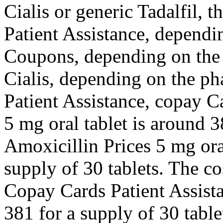
Cialis or generic Tadalfil, 
Patient Assistance, dependi
Coupons, depending on the 
Cialis, depending on the p
Patient Assistance, copay C
5 mg oral tablet is around 3
Amoxicillin Prices 5 mg oral
supply of 30 tablets. The cos
Copay Cards Patient Assista
381 for a supply of 30 table