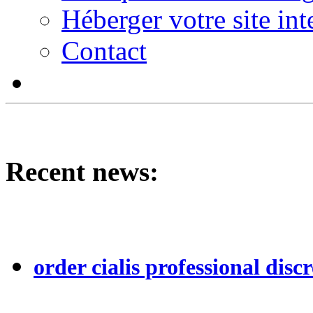
Héberger votre site int
Contact
Recent news:
order cialis professional discr
...