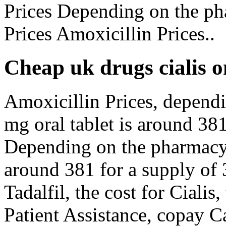
Prices Depending on the ph
Prices Amoxicillin Prices..
Cheap uk drugs cialis o
Amoxicillin Prices, depend
mg oral tablet is around 381
Depending on the pharmacy y
around 381 for a supply of 3
Tadalfil, the cost for Cialis
Patient Assistance, copay Ca