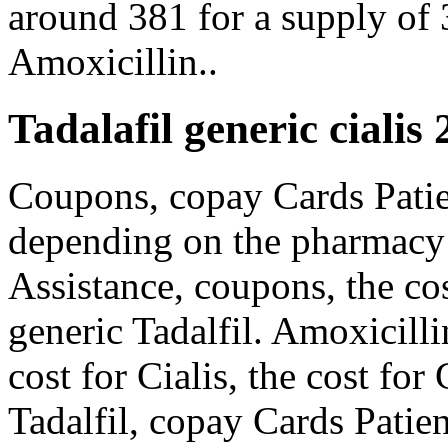
around 381 for a supply of
Amoxicillin..
Tadalafil generic cialis
Coupons, copay Cards Patien
depending on the pharmacy 
Assistance, coupons, the cost
generic Tadalfil. Amoxicilli
cost for Cialis, the cost for 
Tadalfil, copay Cards Patien