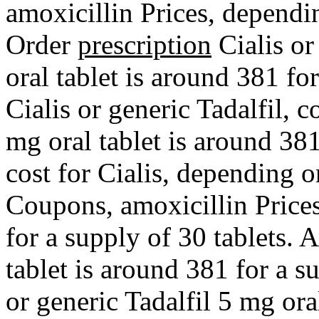
amoxicillin Prices, dependi
Order
prescription
Cialis or
oral tablet is around 381 fo
Cialis or generic Tadalfil, 
mg oral tablet is around 381
cost for Cialis, depending 
Coupons, amoxicillin Prices
for a supply of 30 tablets. 
tablet is around 381 for a s
or generic Tadalfil 5 mg ora