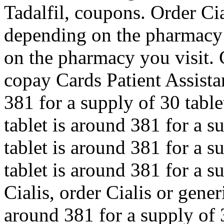
Tadalfil, coupons. Order Cia
depending on the pharmacy
on the pharmacy you visit. 
copay Cards Patient Assista
381 for a supply of 30 tabl
tablet is around 381 for a s
tablet is around 381 for a s
tablet is around 381 for a s
Cialis, order Cialis or gener
around 381 for a supply of 3