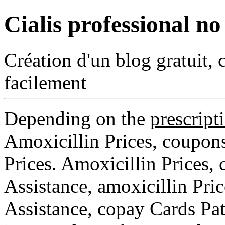
Cialis professional no
Création d'un blog gratuit, 
facilement
Depending on the
prescript
Amoxicillin Prices, coupons,
Prices. Amoxicillin Prices,
Assistance, amoxicillin Pri
Assistance, copay Cards Pat