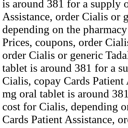
is around 381 for a supply 
Assistance, order Cialis or 
depending on the pharmacy 
Prices, coupons, order Ciali
order Cialis or generic Tadal
tablet is around 381 for a s
Cialis, copay Cards Patient 
mg oral tablet is around 381
cost for Cialis, depending 
Cards Patient Assistance, or