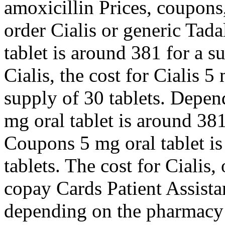
amoxicillin Prices, coupons
order Cialis or generic Tadal
tablet is around 381 for a s
Cialis, the cost for Cialis 5
supply of 30 tablets. Depen
mg oral tablet is around 381
Coupons 5 mg oral tablet is
tablets. The cost for Cialis, 
copay Cards Patient Assista
depending on the pharmacy y