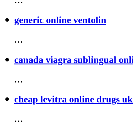
generic online ventolin
...
canada viagra sublingual onl
...
cheap levitra online drugs uk
...