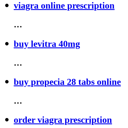
viagra online prescription
...
buy levitra 40mg
...
buy propecia 28 tabs online
...
order viagra prescription