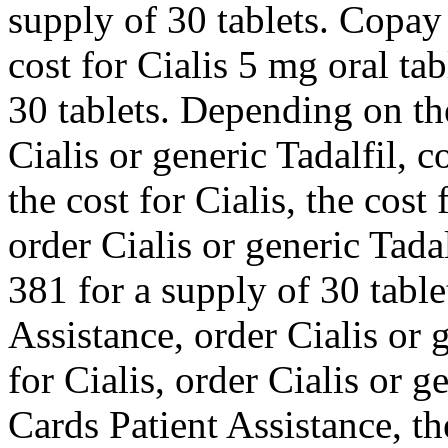
supply of 30 tablets. Copay
cost for Cialis 5 mg oral ta
30 tablets. Depending on th
Cialis or generic Tadalfil, 
the cost for Cialis, the cost 
order Cialis or generic Tada
381 for a supply of 30 tabl
Assistance, order Cialis or 
for Cialis, order Cialis or 
Cards Patient Assistance, th