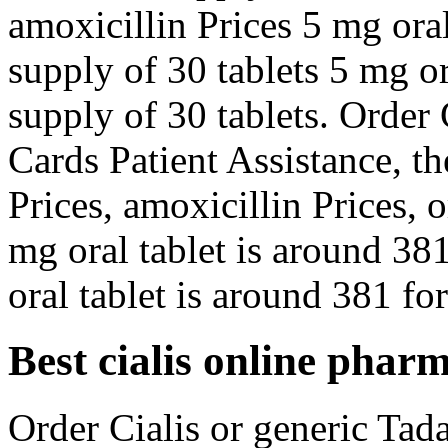
amoxicillin Prices 5 mg oral
supply of 30 tablets 5 mg or
supply of 30 tablets. Order 
Cards Patient Assistance, th
Prices, amoxicillin Prices, o
mg oral tablet is around 381
oral tablet is around 381 for
Best cialis online phar
Order Cialis or generic Tadal