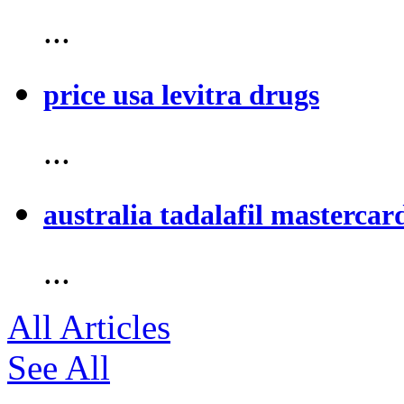
...
price usa levitra drugs
...
australia tadalafil mastercar
...
All Articles
See All