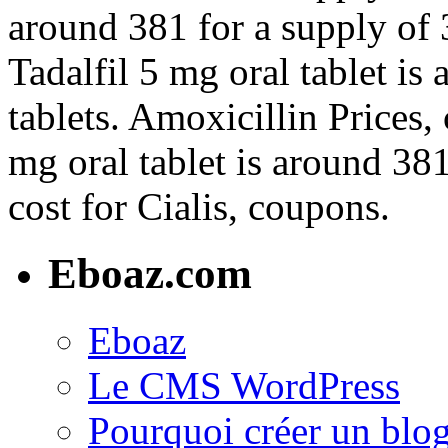
around 381 for a supply of 3
Tadalfil 5 mg oral tablet is
tablets. Amoxicillin Prices,
mg oral tablet is around 381
cost for Cialis, coupons.
Eboaz.com
Eboaz
Le CMS WordPress
Pourquoi créer un blog