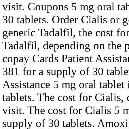
visit. Coupons 5 mg oral tab
30 tablets. Order Cialis or g
generic Tadalfil, the cost fo
Tadalfil, depending on the
copay Cards Patient Assista
381 for a supply of 30 tabl
Assistance 5 mg oral tablet 
tablets. The cost for Ciali
visit. The cost for Cialis 5 
supply of 30 tablets. Amoxic