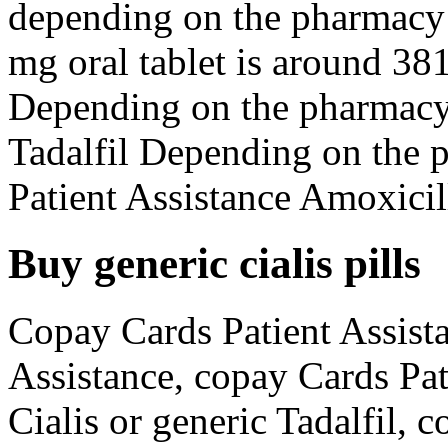
depending on the pharmacy y
mg oral tablet is around 381
Depending on the pharmacy 
Tadalfil Depending on the 
Patient Assistance Amoxicill
Buy generic cialis pills
Copay Cards Patient Assista
Assistance, copay Cards Pat
Cialis or generic Tadalfil, 