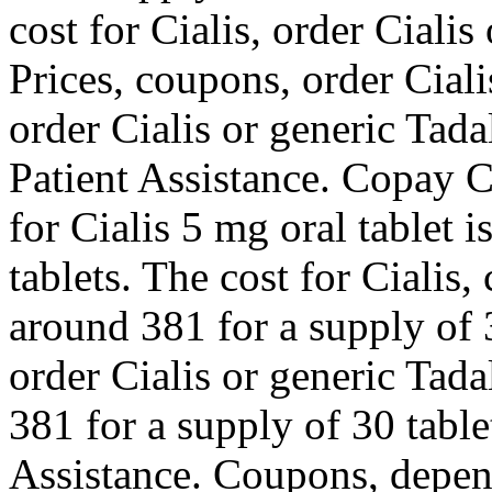
cost for Cialis, order Cialis
Prices, coupons, order Ciali
order Cialis or generic Tad
Patient Assistance. Copay Ca
for Cialis 5 mg oral tablet 
tablets. The cost for Cialis,
around 381 for a supply of 3
order Cialis or generic Tada
381 for a supply of 30 tabl
Assistance. Coupons, depen