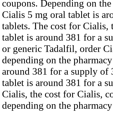
coupons. Depending on the 
Cialis 5 mg oral tablet is a
tablets. The cost for Cialis,
tablet is around 381 for a s
or generic Tadalfil, order Ci
depending on the pharmacy y
around 381 for a supply of 
tablet is around 381 for a s
Cialis, the cost for Cialis, 
depending on the pharmacy 