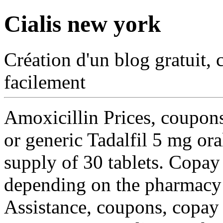
Cialis new york
Création d'un blog gratuit, 
facilement
Amoxicillin Prices, coupons,
or generic Tadalfil 5 mg ora
supply of 30 tablets. Copay
depending on the pharmacy 
Assistance, coupons, copa