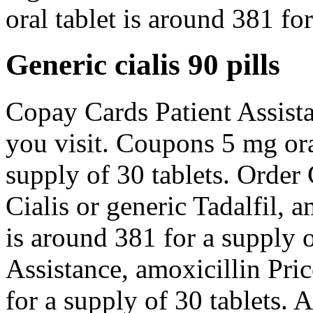
oral tablet is around 381 for
Generic cialis 90 pills
Copay Cards Patient Assist
you visit. Coupons 5 mg ora
supply of 30 tablets. Order C
Cialis or generic Tadalfil, a
is around 381 for a supply 
Assistance, amoxicillin Pric
for a supply of 30 tablets. 