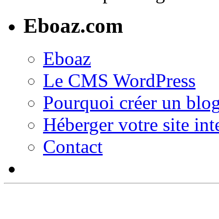
Eboaz.com
Eboaz
Le CMS WordPress
Pourquoi créer un blog
Héberger votre site int
Contact