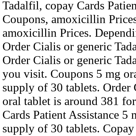
Tadalfil, copay Cards Patien
Coupons, amoxicillin Prices,
amoxicillin Prices. Dependi
Order Cialis or generic Tadal
Order Cialis or generic Tad
you visit. Coupons 5 mg ora
supply of 30 tablets. Order 
oral tablet is around 381 fo
Cards Patient Assistance 5 m
supply of 30 tablets. Copay