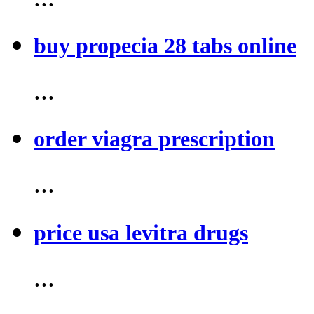
buy propecia 28 tabs online
...
order viagra prescription
...
price usa levitra drugs
...