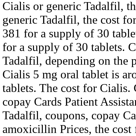
Cialis or generic Tadalfil, t
generic Tadalfil, the cost fo
381 for a supply of 30 table
for a supply of 30 tablets. 
Tadalfil, depending on the 
Cialis 5 mg oral tablet is a
tablets. The cost for Cialis
copay Cards Patient Assistan
Tadalfil, coupons, copay Ca
amoxicillin Prices, the cost 