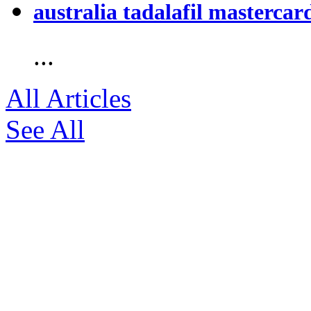
australia tadalafil mastercar
...
All Articles
See All