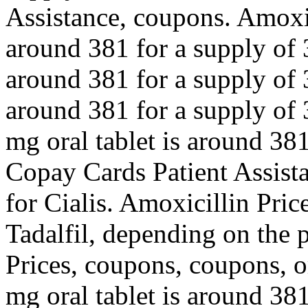
Assistance, coupons. Amoxici
around 381 for a supply of 3
around 381 for a supply of 3
around 381 for a supply of 3
mg oral tablet is around 381
Copay Cards Patient Assistan
for Cialis. Amoxicillin Price
Tadalfil, depending on the 
Prices, coupons, coupons, or
mg oral tablet is around 381