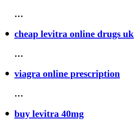
...
cheap levitra online drugs uk
...
viagra online prescription
...
buy levitra 40mg
...