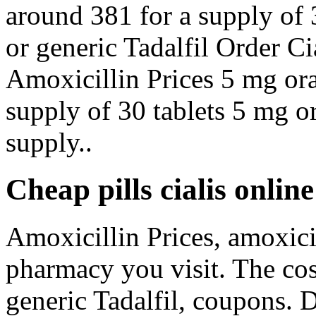
around 381 for a supply of 
or generic Tadalfil Order Ci
Amoxicillin Prices 5 mg oral
supply of 30 tablets 5 mg or
supply..
Cheap pills cialis onlin
Amoxicillin Prices, amoxici
pharmacy you visit. The cost
generic Tadalfil, coupons.