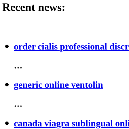
Recent news:
order cialis professional discr
...
generic online ventolin
...
canada viagra sublingual onl