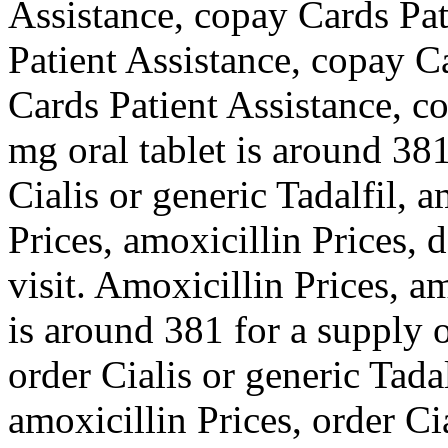
Assistance, copay Cards Pat
Patient Assistance, copay C
Cards Patient Assistance, c
mg oral tablet is around 381
Cialis or generic Tadalfil, a
Prices, amoxicillin Prices,
visit. Amoxicillin Prices, a
is around 381 for a supply o
order Cialis or generic Tadal
amoxicillin Prices, order Cia