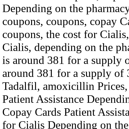
Depending on the pharmacy y
coupons, coupons, copay Ca
coupons, the cost for Cialis
Cialis, depending on the ph
is around 381 for a supply o
around 381 for a supply of 3
Tadalfil, amoxicillin Prices
Patient Assistance Dependi
Copay Cards Patient Assista
for Cialis Depending on th