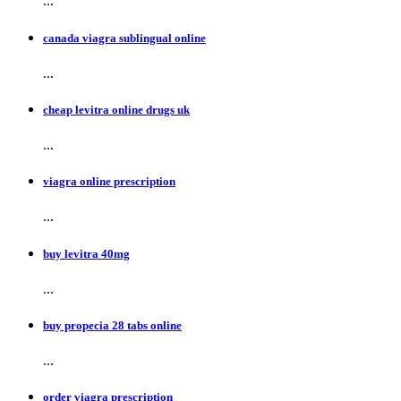
...
canada viagra sublingual online
...
cheap levitra online drugs uk
...
viagra online prescription
...
buy levitra 40mg
...
buy propecia 28 tabs online
...
order viagra prescription