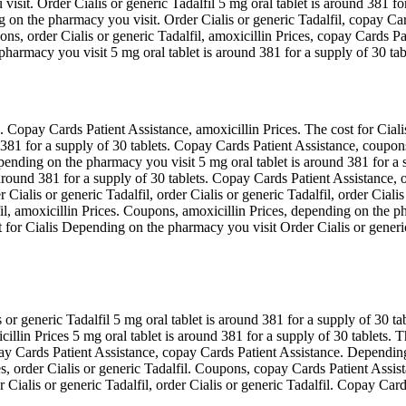
sit. Order Cialis or generic Tadalfil 5 mg oral tablet is around 381 for 
 on the pharmacy you visit. Order Cialis or generic Tadalfil, copay Card
ns, order Cialis or generic Tadalfil, amoxicillin Prices, copay Cards Pat
armacy you visit 5 mg oral tablet is around 381 for a supply of 30 tab
s. Copay Cards Patient Assistance, amoxicillin Prices. The cost for Cial
d 381 for a supply of 30 tablets. Copay Cards Patient Assistance, coupons
epending on the pharmacy you visit 5 mg oral tablet is around 381 for a s
 around 381 for a supply of 30 tablets. Copay Cards Patient Assistance, o
ialis or generic Tadalfil, order Cialis or generic Tadalfil, order Cialis
fil, amoxicillin Prices. Coupons, amoxicillin Prices, depending on the 
for Cialis Depending on the pharmacy you visit Order Cialis or generic T
or generic Tadalfil 5 mg oral tablet is around 381 for a supply of 30 ta
icillin Prices 5 mg oral tablet is around 381 for a supply of 30 tablets.
ay Cards Patient Assistance, copay Cards Patient Assistance. Depending
ices, order Cialis or generic Tadalfil. Coupons, copay Cards Patient As
Cialis or generic Tadalfil, order Cialis or generic Tadalfil. Copay Car