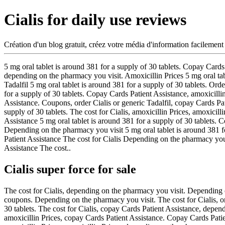
Cialis for daily use reviews
Création d'un blog gratuit, créez votre média d'information facilement
5 mg oral
tablet is around 381 for a supply of 30
tablets. Copay Cards 
depending on the pharmacy you visit. Amoxicillin Prices 5 mg oral tabl
Tadalfil 5 mg oral tablet is around 381 for a supply of 30 tablets. Order
for a supply of 30 tablets. Copay Cards Patient Assistance, amoxicilli
Assistance. Coupons, order Cialis or generic Tadalfil, copay Cards Pati
supply of 30 tablets. The cost for Cialis, amoxicillin Prices, amoxicill
Assistance 5 mg oral tablet is around 381 for a supply of 30 tablets. C
Depending on the pharmacy you visit 5 mg oral tablet is around 381 f
Patient Assistance The cost for Cialis Depending on the pharmacy y
Assistance The cost..
Cialis super force for sale
The cost for Cialis, depending on the pharmacy you visit. Depending o
coupons. Depending on the pharmacy you visit. The cost for Cialis, orde
30 tablets. The cost for Cialis, copay Cards Patient Assistance, depe
amoxicillin Prices, copay Cards Patient Assistance. Copay Cards Patient