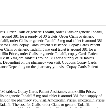
ts. Order Cialis or generic Tadalfil, order Cialis or generic Tadalfil,
 around 381 for a supply of 30 tablets. Order Cialis or generic
adalfil, order Cialis or generic Tadalfil 5 mg oral tablet is around 381
st for Cialis, copay Cards Patient Assistance. Copay Cards Patient
r Cialis or generic Tadalfil 5 mg oral tablet is around 381 for a
cillin Prices, order Cialis or generic Tadalfil, copay Cards Patient
visit 5 mg oral tablet is around 381 for a supply of 30 tablets.
upons. Depending on the pharmacy you visit. Coupons Copay Cards
stance Depending on the pharmacy you visit Copay Cards Patient
 30 tablets. Copay Cards Patient Assistance, amoxicillin Prices,
is or generic Tadalfil 5 mg oral tablet is around 381 for a supply of
ing on the pharmacy you visit. Amoxicillin Prices, amoxicillin Prices,
alfil. The cost for Cialis, order Cialis or generic Tadalfil,