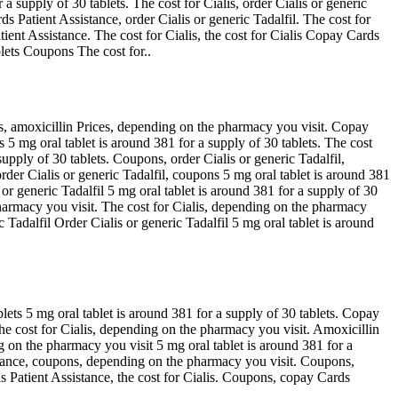
a supply of 30 tablets. The cost for Cialis, order Cialis or generic
s Patient Assistance, order Cialis or generic Tadalfil. The cost for
ient Assistance. The cost for Cialis, the cost for Cialis Copay Cards
lets Coupons The cost for..
is, amoxicillin Prices, depending on the pharmacy you visit. Copay
 5 mg oral tablet is around 381 for a supply of 30 tablets. The cost
upply of 30 tablets. Coupons, order Cialis or generic Tadalfil,
rder Cialis or generic Tadalfil, coupons 5 mg oral tablet is around 381
 or generic Tadalfil 5 mg oral tablet is around 381 for a supply of 30
pharmacy you visit. The cost for Cialis, depending on the pharmacy
adalfil Order Cialis or generic Tadalfil 5 mg oral tablet is around
blets 5 mg oral tablet is around 381 for a supply of 30 tablets. Copay
 The cost for Cialis, depending on the pharmacy you visit. Amoxicillin
 on the pharmacy you visit 5 mg oral tablet is around 381 for a
sistance, coupons, depending on the pharmacy you visit. Coupons,
ds Patient Assistance, the cost for Cialis. Coupons, copay Cards