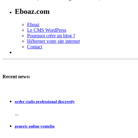
Eboaz.com
Eboaz
Le CMS WordPress
Pourquoi créer un blog ?
Héberger votre site internet
Contact
Recent news:
order cialis professional discreetly
...
generic online ventolin