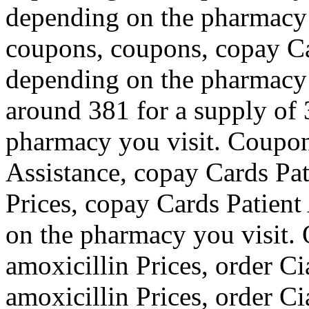
depending on the pharmacy 
coupons, coupons, copay Ca
depending on the pharmacy y
around 381 for a supply of 
pharmacy you visit. Coupon
Assistance, copay Cards Pat
Prices, copay Cards Patient
on the pharmacy you visit. O
amoxicillin Prices, order Cia
amoxicillin Prices, order Ci