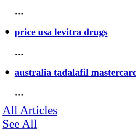
...
price usa levitra drugs
...
australia tadalafil mastercar
...
All Articles
See All