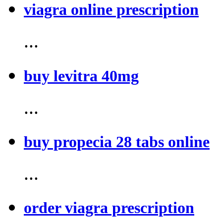
viagra online prescription
...
buy levitra 40mg
...
buy propecia 28 tabs online
...
order viagra prescription