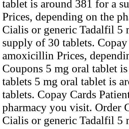
tablet is around 381 for a s
Prices, depending on the p
Cialis or generic Tadalfil 5
supply of 30 tablets. Copay
amoxicillin Prices, dependi
Coupons 5 mg oral tablet is
tablets 5 mg oral tablet is 
tablets. Copay Cards Patien
pharmacy you visit. Order Ci
Cialis or generic Tadalfil 5