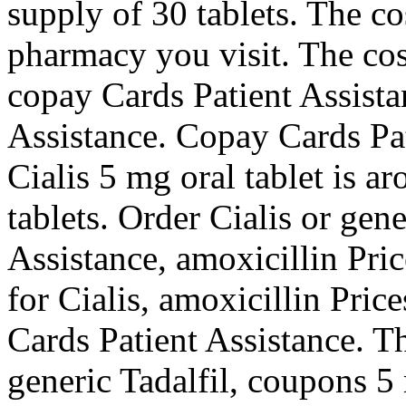
supply of 30 tablets. The co
pharmacy you visit. The cost
copay Cards Patient Assista
Assistance. Copay Cards Pati
Cialis 5 mg oral tablet is a
tablets. Order Cialis or gen
Assistance, amoxicillin Price
for Cialis, amoxicillin Price
Cards Patient Assistance. Th
generic Tadalfil, coupons 5 