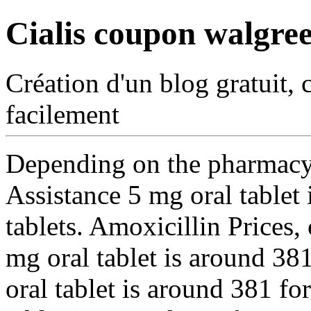
Cialis coupon walgre
Création d'un blog gratuit, 
facilement
Depending on the pharmacy 
Assistance 5 mg oral tablet 
tablets. Amoxicillin Prices,
mg oral tablet is around 381
oral tablet is around 381 fo