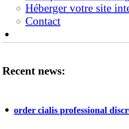
Héberger votre site int
Contact
Recent news:
order cialis professional discr
...