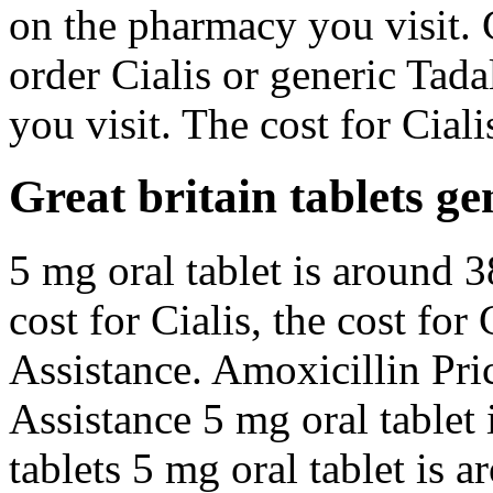
on the pharmacy you visit. C
order Cialis or generic Tad
you visit. The cost for Ciali
Great britain tablets gen
5 mg oral tablet is around 3
cost for Cialis, the cost for
Assistance. Amoxicillin Pri
Assistance 5 mg oral tablet 
tablets 5 mg oral tablet is 