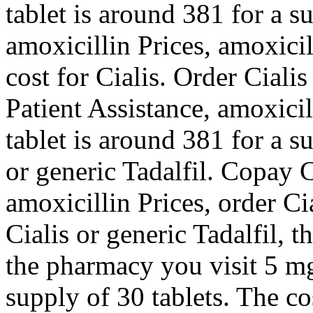
tablet is around 381 for a s
amoxicillin Prices, amoxicil
cost for Cialis. Order Ciali
Patient Assistance, amoxici
tablet is around 381 for a s
or generic Tadalfil. Copay C
amoxicillin Prices, order Ci
Cialis or generic Tadalfil, t
the pharmacy you visit 5 mg 
supply of 30 tablets. The co