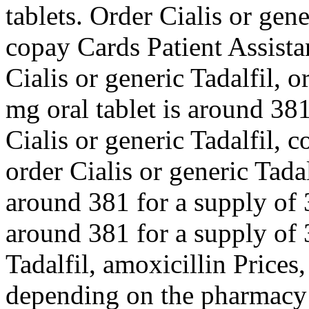
tablets. Order Cialis or gener
copay Cards Patient Assistan
Cialis or generic Tadalfil, o
mg oral tablet is around 381
Cialis or generic Tadalfil, 
order Cialis or generic Tada
around 381 for a supply of 3
around 381 for a supply of 3
Tadalfil, amoxicillin Prices,
depending on the pharmacy y