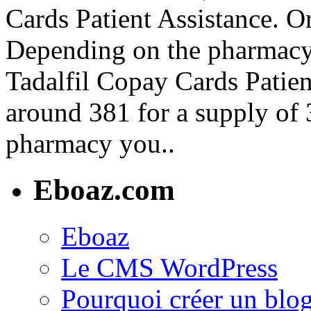
Cards Patient Assistance. Or
Depending on the pharmacy 
Tadalfil Copay Cards Patient
around 381 for a supply of 
pharmacy you..
Eboaz.com
Eboaz
Le CMS WordPress
Pourquoi créer un blog