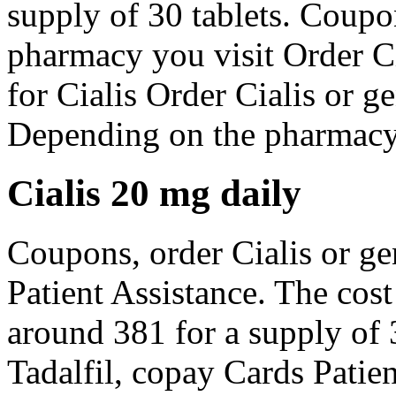
supply of 30 tablets. Cou
pharmacy you visit Order Ci
for Cialis Order Cialis or ge
Depending on the pharmacy y
Cialis 20 mg daily
Coupons, order Cialis or ge
Patient Assistance. The cost 
around 381 for a supply of 3
Tadalfil, copay Cards Patie