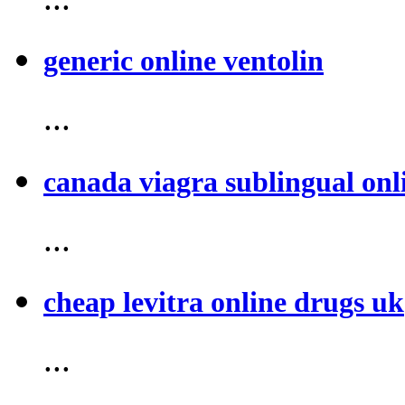
generic online ventolin
...
canada viagra sublingual onl
...
cheap levitra online drugs uk
...