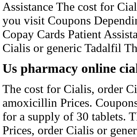
Assistance The cost for Ci
you visit Coupons Dependin
Copay Cards Patient Assista
Cialis or generic Tadalfil Th
Us pharmacy online cial
The cost for Cialis, order Ci
amoxicillin Prices. Coupons
for a supply of 30 tablets. T
Prices, order Cialis or gen