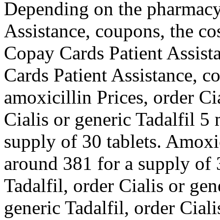
Depending on the pharmacy 
Assistance, coupons, the cos
Copay Cards Patient Assista
Cards Patient Assistance, c
amoxicillin Prices, order Ci
Cialis or generic Tadalfil 5
supply of 30 tablets. Amoxic
around 381 for a supply of 3
Tadalfil, order Cialis or gen
generic Tadalfil, order Ciali