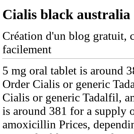
Cialis black australia
Création d'un blog gratuit, 
facilement
5 mg oral tablet is around 3
Order Cialis or generic Tada
Cialis or generic Tadalfil, a
is around 381 for a supply 
amoxicillin Prices, dependi