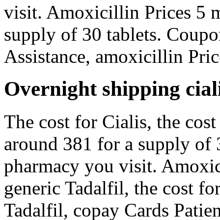
visit. Amoxicillin Prices 5 
supply of 30 tablets. Coupo
Assistance, amoxicillin Pric
Overnight shipping ciali
The cost for Cialis, the cost
around 381 for a supply of 
pharmacy you visit. Amoxicil
generic Tadalfil, the cost fo
Tadalfil, copay Cards Patien