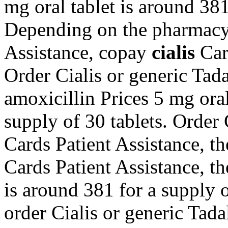
mg oral tablet is around 381
Depending on the pharmacy 
Assistance, copay
cialis
Car
Order Cialis or generic Tadal
amoxicillin Prices 5 mg oral
supply of 30 tablets. Order 
Cards Patient Assistance, th
Cards Patient Assistance, the
is around 381 for a supply of
order Cialis or generic Tada