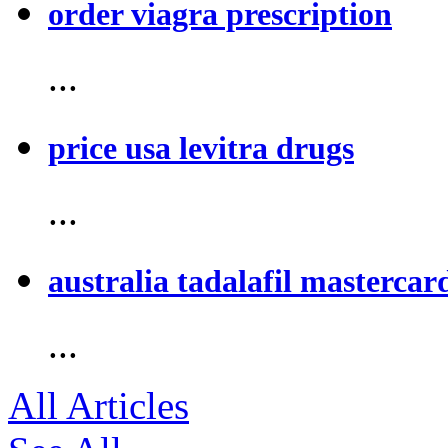
order viagra prescription
...
price usa levitra drugs
...
australia tadalafil mastercar
...
All Articles