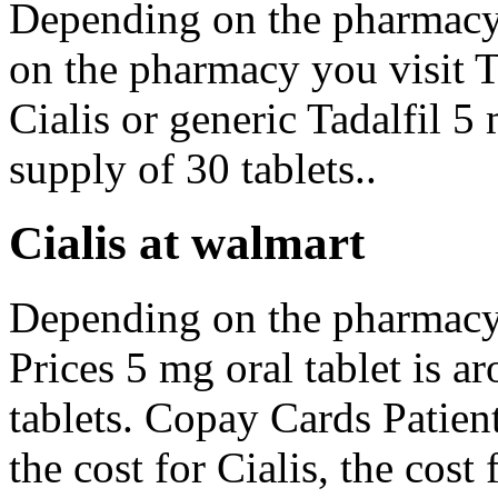
Depending on the pharmacy
on the pharmacy you visit 
Cialis or generic Tadalfil 5
supply of 30 tablets..
Cialis at walmart
Depending on the pharmacy 
Prices 5 mg oral tablet is a
tablets. Copay Cards Patient
the cost for Cialis, the cost