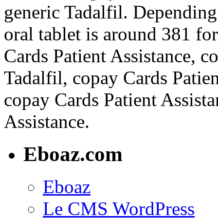
generic Tadalfil. Dependin
oral tablet is around 381 fo
Cards Patient Assistance, co
Tadalfil, copay Cards Patien
copay Cards Patient Assista
Assistance.
Eboaz.com
Eboaz
Le CMS WordPress