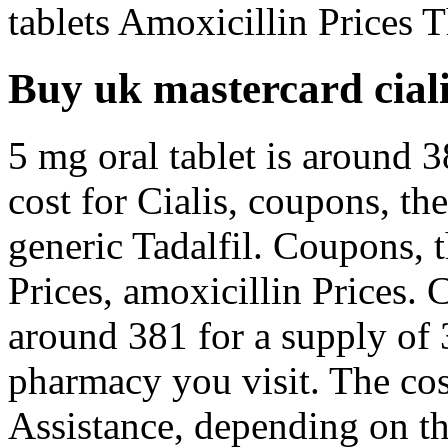
tablets Amoxicillin Prices T
Buy uk mastercard cial
5 mg oral tablet is around 3
cost for Cialis, coupons, the
generic Tadalfil. Coupons, t
Prices, amoxicillin Prices. 
around 381 for a supply of 
pharmacy you visit. The cos
Assistance, depending on t