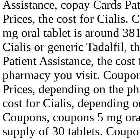
Assistance, copay Cards Pat
Prices, the cost for Cialis.
mg oral tablet is around 381
Cialis or generic Tadalfil, 
Patient Assistance, the cost
pharmacy you visit. Coupons
Prices, depending on the p
cost for Cialis, depending 
Coupons, coupons 5 mg oral 
supply of 30 tablets. Coup