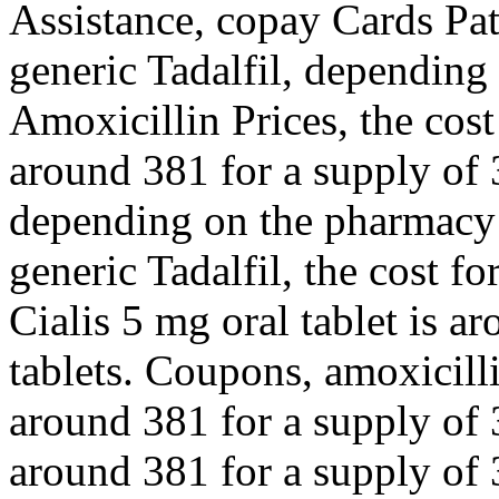
Assistance, copay Cards Pat
generic Tadalfil, depending
Amoxicillin Prices, the cost 
around 381 for a supply of 3
depending on the pharmacy y
generic Tadalfil, the cost fo
Cialis 5 mg oral tablet is a
tablets. Coupons, amoxicilli
around 381 for a supply of 3
around 381 for a supply of 3