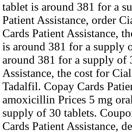
tablet is around 381 for a s
Patient Assistance, order Ci
Cards Patient Assistance, the
is around 381 for a supply o
around 381 for a supply of 
Assistance, the cost for Cial
Tadalfil. Copay Cards Patien
amoxicillin Prices 5 mg oral
supply of 30 tablets. Coupo
Cards Patient Assistance, 