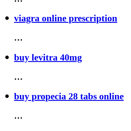
viagra online prescription
...
buy levitra 40mg
...
buy propecia 28 tabs online
...