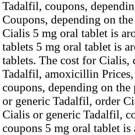
Tadalfil, coupons, dependin
Coupons, depending on the 
Cialis 5 mg oral tablet is a
tablets 5 mg oral tablet is 
tablets. The cost for Cialis
Tadalfil, amoxicillin Prices
coupons, depending on the 
or generic Tadalfil, order Ci
Cialis or generic Tadalfil, 
coupons 5 mg oral tablet is