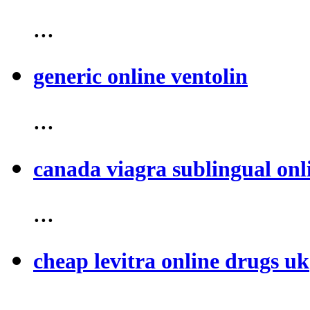
...
generic online ventolin
...
canada viagra sublingual onl
...
cheap levitra online drugs uk
...