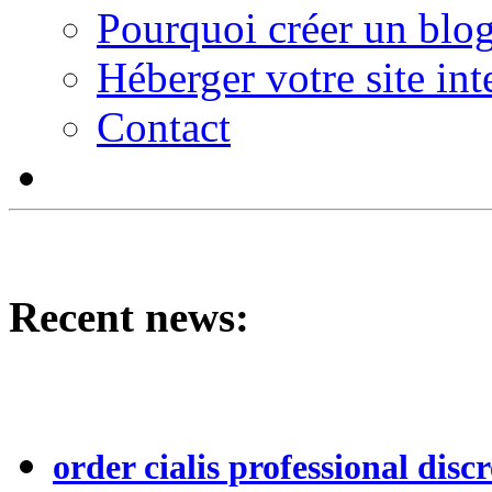
Pourquoi créer un blog
Héberger votre site int
Contact
Recent news:
order cialis professional discr