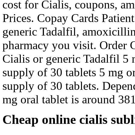
cost for Cialis, coupons, am
Prices. Copay Cards Patient 
generic Tadalfil, amoxicill
pharmacy you visit. Order Ci
Cialis or generic Tadalfil 5
supply of 30 tablets 5 mg or
supply of 30 tablets. Depen
mg oral tablet is around 381
Cheap online cialis sub