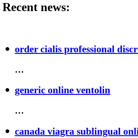
Recent news:
order cialis professional discr
...
generic online ventolin
...
canada viagra sublingual onl