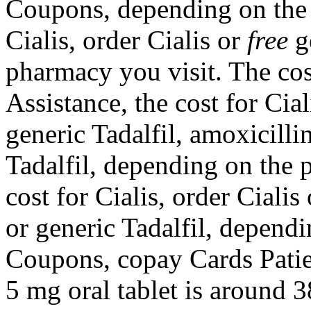
Coupons, depending on the 
Cialis, order Cialis or
free
ge
pharmacy you visit. The cos
Assistance, the cost for Cial
generic Tadalfil, amoxicilli
Tadalfil, depending on the 
cost for Cialis, order Cialis
or generic Tadalfil, depend
Coupons, copay Cards Patien
5 mg oral tablet is around 3