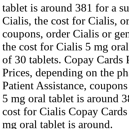
tablet is around 381 for a s
Cialis, the cost for Cialis, o
coupons, order Cialis or gene
the cost for Cialis 5 mg ora
of 30 tablets. Copay Cards P
Prices, depending on the p
Patient Assistance, coupons
5 mg oral tablet is around 3
cost for Cialis Copay Cards
mg oral tablet is around.