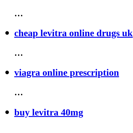
...
cheap levitra online drugs uk
...
viagra online prescription
...
buy levitra 40mg
...