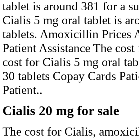
tablet is around 381 for a s
Cialis 5 mg oral tablet is a
tablets. Amoxicillin Prices
Patient Assistance The cost 
cost for Cialis 5 mg oral ta
30 tablets Copay Cards Pat
Patient..
Cialis 20 mg for sale
The cost for Cialis, amoxici