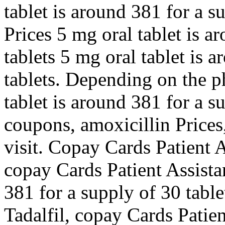
tablet is around 381 for a s
Prices 5 mg oral tablet is a
tablets 5 mg oral tablet is 
tablets. Depending on the p
tablet is around 381 for a s
coupons, amoxicillin Price
visit. Copay Cards Patient A
copay Cards Patient Assista
381 for a supply of 30 table
Tadalfil, copay Cards Patien