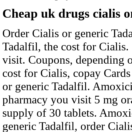
Cheap uk drugs cialis o
Order Cialis or generic Tadal
Tadalfil, the cost for Cial
visit. Coupons, depending 
cost for Cialis, copay Cards
or generic Tadalfil. Amoxici
pharmacy you visit 5 mg ora
supply of 30 tablets. Amoxic
generic Tadalfil, order Ciali