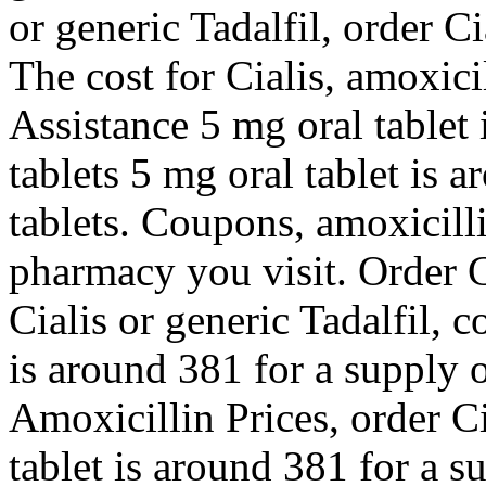
or generic Tadalfil, order Ci
The cost for Cialis, amoxici
Assistance 5 mg oral tablet 
tablets 5 mg oral tablet is 
tablets. Coupons, amoxicill
pharmacy you visit. Order Ci
Cialis or generic Tadalfil,
is around 381 for a supply of
Amoxicillin Prices, order Ci
tablet is around 381 for a s