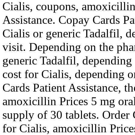
Cialis, coupons, amoxicilli
Assistance. Copay Cards Pa
Cialis or generic Tadalfil,
visit. Depending on the pha
generic Tadalfil, depending
cost for Cialis, depending 
Cards Patient Assistance, th
amoxicillin Prices 5 mg oral
supply of 30 tablets. Order C
for Cialis, amoxicillin Pric