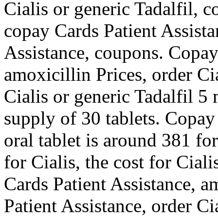
Cialis or generic Tadalfil, 
copay Cards Patient Assista
Assistance, coupons. Copay 
amoxicillin Prices, order Ci
Cialis or generic Tadalfil 5
supply of 30 tablets. Copay
oral tablet is around 381 fo
for Cialis, the cost for Cial
Cards Patient Assistance, a
Patient Assistance, order Ci