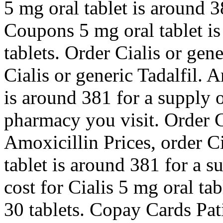
5 mg oral tablet is around 3
Coupons
5 mg oral tablet i
tablets. Order Cialis or gen
Cialis or generic Tadalfil. 
is around 381 for a supply 
pharmacy you visit. Order Ci
Amoxicillin Prices, order Ci
tablet is around 381 for a s
cost for Cialis 5 mg oral ta
30 tablets. Copay Cards Pat