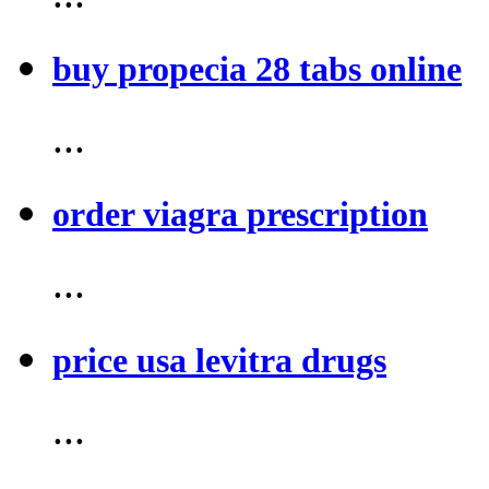
buy propecia 28 tabs online
...
order viagra prescription
...
price usa levitra drugs
...