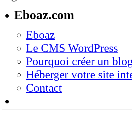
Eboaz.com
Eboaz
Le CMS WordPress
Pourquoi créer un blog
Héberger votre site int
Contact