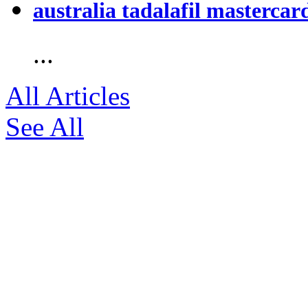
australia tadalafil mastercar
...
All Articles
See All