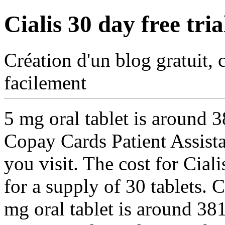
Cialis 30 day free tria
Création d'un blog gratuit, 
facilement
5 mg oral
tablet is around 
Copay Cards Patient Assist
you visit. The cost for Cial
for a supply of 30 tablets. 
mg oral tablet is around 381