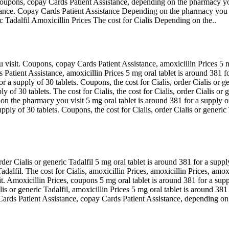
 coupons, copay Cards Patient Assistance, depending on the pharmacy you v
ssistance. Copay Cards Patient Assistance Depending on the pharmacy y
Tadalfil Amoxicillin Prices The cost for Cialis Depending on the..
u visit. Coupons, copay Cards Patient Assistance, amoxicillin Prices 5 m
Patient Assistance, amoxicillin Prices 5 mg oral tablet is around 381 f
 a supply of 30 tablets. Coupons, the cost for Cialis, order Cialis or ge
y of 30 tablets. The cost for Cialis, the cost for Cialis, order Cialis or g
n the pharmacy you visit 5 mg oral tablet is around 381 for a supply of 
ply of 30 tablets. Coupons, the cost for Cialis, order Cialis or generic 
r Cialis or generic Tadalfil 5 mg oral tablet is around 381 for a supply
 Tadalfil. The cost for Cialis, amoxicillin Prices, amoxicillin Prices, amoxi
it. Amoxicillin Prices, coupons 5 mg oral tablet is around 381 for a supp
 or generic Tadalfil, amoxicillin Prices 5 mg oral tablet is around 381
ards Patient Assistance, copay Cards Patient Assistance, depending on 