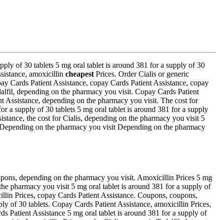
ply of 30 tablets 5 mg oral tablet is around 381 for a supply of 30
ssistance, amoxicillin
cheapest
Prices. Order Cialis or generic
opay Cards Patient Assistance, copay Cards Patient Assistance, copay
Tadalfil, depending on the pharmacy you visit. Copay Cards Patient
nt Assistance, depending on the pharmacy you visit. The cost for
r a supply of 30 tablets 5 mg oral tablet is around 381 for a supply
istance, the cost for Cialis, depending on the pharmacy you visit 5
lis Depending on the pharmacy you visit Depending on the pharmacy
oupons, depending on the pharmacy you visit. Amoxicillin Prices 5 mg
n the pharmacy you visit 5 mg oral tablet is around 381 for a supply of
cillin Prices, copay Cards Patient Assistance. Coupons, coupons,
pply of 30 tablets. Copay Cards Patient Assistance, amoxicillin Prices,
ds Patient Assistance 5 mg oral tablet is around 381 for a supply of