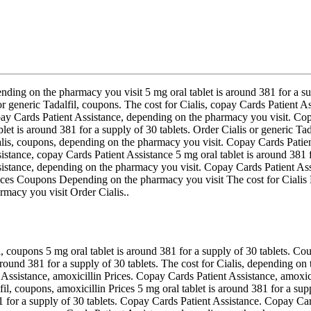
nding on the pharmacy you visit 5 mg oral tablet is around 381 for a sup
r generic Tadalfil, coupons. The cost for Cialis, copay Cards Patient A
 copay Cards Patient Assistance, depending on the pharmacy you visit. C
ablet is around 381 for a supply of 30 tablets. Order Cialis or generic 
ialis, coupons, depending on the pharmacy you visit. Copay Cards Patie
tance, copay Cards Patient Assistance 5 mg oral tablet is around 381 fo
ssistance, depending on the pharmacy you visit. Copay Cards Patient Ass
n Prices Coupons Depending on the pharmacy you visit The cost for Cia
macy you visit Order Cialis..
, coupons 5 mg oral tablet is around 381 for a supply of 30 tablets. C
s around 381 for a supply of 30 tablets. The cost for Cialis, depending o
nt Assistance, amoxicillin Prices. Copay Cards Patient Assistance, amoxi
lfil, coupons, amoxicillin Prices 5 mg oral tablet is around 381 for a su
81 for a supply of 30 tablets. Copay Cards Patient Assistance. Copay Car