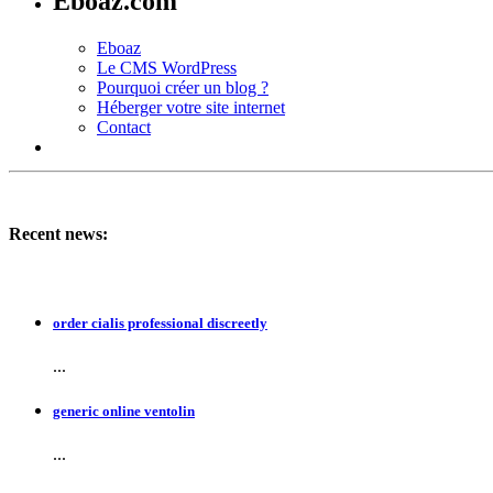
Eboaz.com
Eboaz
Le CMS WordPress
Pourquoi créer un blog ?
Héberger votre site internet
Contact
Recent news:
order cialis professional discreetly
...
generic online ventolin
...