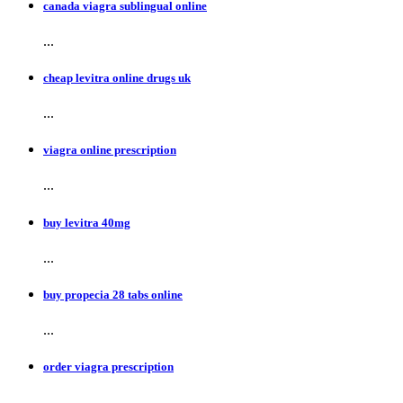
canada viagra sublingual online
...
cheap levitra online drugs uk
...
viagra online prescription
...
buy levitra 40mg
...
buy propecia 28 tabs online
...
order viagra prescription
...