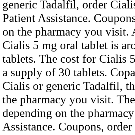
generic Tadalfil, order Cial
Patient Assistance. Coupons,
on the pharmacy you visit. A
Cialis 5 mg oral tablet is a
tablets. The cost for Cialis 
a supply of 30 tablets. Copa
Cialis or generic Tadalfil, t
the pharmacy you visit. The 
depending on the pharmacy 
Assistance. Coupons, order C