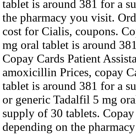
tablet is around 381 for a 
the pharmacy you visit. Orde
cost for Cialis,
coupons. Cop
mg oral tablet is around 381
Copay Cards Patient Assistan
amoxicillin Prices, copay C
tablet is around 381 for a s
or generic Tadalfil 5 mg ora
supply of 30 tablets. Copay
depending on the pharmacy y