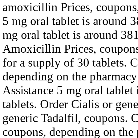
amoxicillin Prices, coupons,
5 mg oral tablet is around 3
mg oral tablet is around 381
Amoxicillin Prices, coupons
for a supply of 30 tablets. 
depending on the pharmacy 
Assistance 5 mg oral tablet 
tablets. Order Cialis or gene
generic Tadalfil, coupons. 
coupons, depending on the 