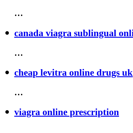
...
canada viagra sublingual onl
...
cheap levitra online drugs uk
...
viagra online prescription
...