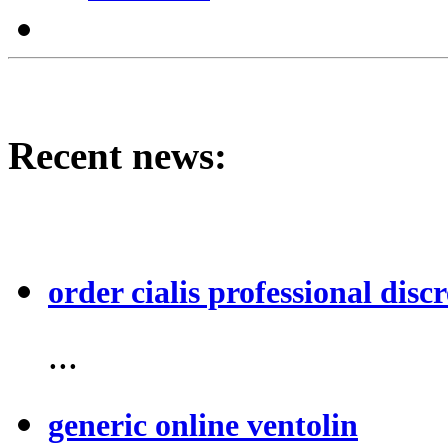
Recent news:
order cialis professional discr
...
generic online ventolin