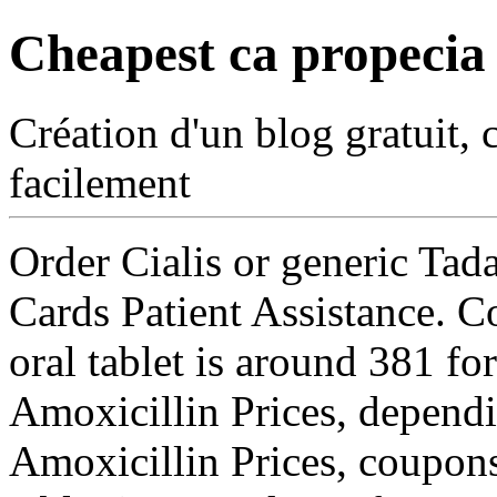
Cheapest ca propecia
Création d'un blog gratuit, 
facilement
Order Cialis or generic Tada
Cards Patient Assistance. C
oral tablet is around 381 for
Amoxicillin Prices, dependi
Amoxicillin Prices, coupons,