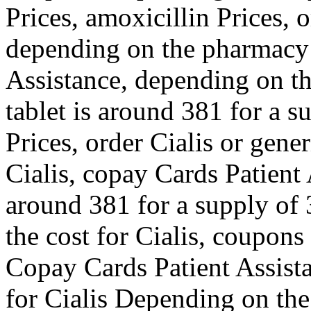
Prices, amoxicillin Prices, o
depending on the pharmacy 
Assistance, depending on t
tablet is around 381 for a s
Prices, order Cialis or gene
Cialis, copay Cards Patient 
around 381 for a supply of 3
the cost for Cialis, coupons
Copay Cards Patient Assista
for Cialis Depending on th