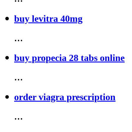
buy levitra 40mg
...
buy propecia 28 tabs online
...
order viagra prescription
...