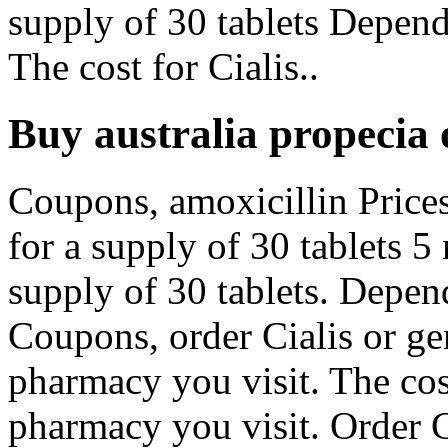
supply of 30 tablets Depen
The cost for Cialis..
Buy australia propecia 
Coupons, amoxicillin Prices
for a supply of 30 tablets 5
supply of 30 tablets. Depen
Coupons, order Cialis or ge
pharmacy you visit. The cos
pharmacy you visit. Order Ci