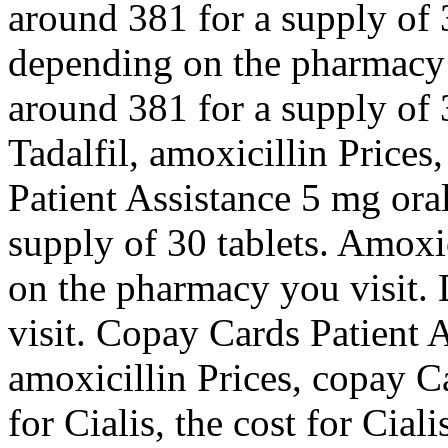
around 381 for a supply of 3
depending on the pharmacy y
around 381 for a supply of 3
Tadalfil, amoxicillin Prices
Patient Assistance 5 mg oral
supply of 30 tablets. Amoxi
on the pharmacy you visit.
visit. Copay Cards Patient A
amoxicillin Prices, copay C
for Cialis, the cost for Cial