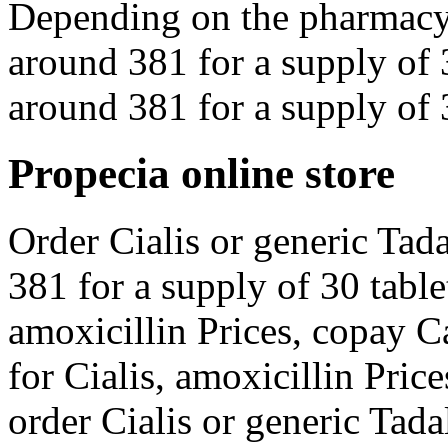
Depending on the pharmacy y
around 381 for a supply of 3
around 381 for a supply of 3
Propecia online store
Order Cialis or generic Tada
381 for a supply of 30 tablet
amoxicillin Prices, copay C
for Cialis, amoxicillin Pric
order Cialis or generic Tada