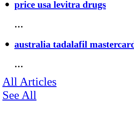
price usa levitra drugs
...
australia tadalafil mastercar
...
All Articles
See All