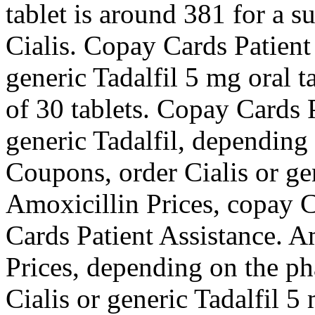
tablet is around 381 for a s
Cialis. Copay Cards Patient 
generic Tadalfil 5 mg oral t
of 30 tablets. Copay Cards P
generic Tadalfil, depending
Coupons, order Cialis or ge
Amoxicillin Prices, copay C
Cards Patient Assistance. A
Prices, depending on the p
Cialis or generic Tadalfil 5