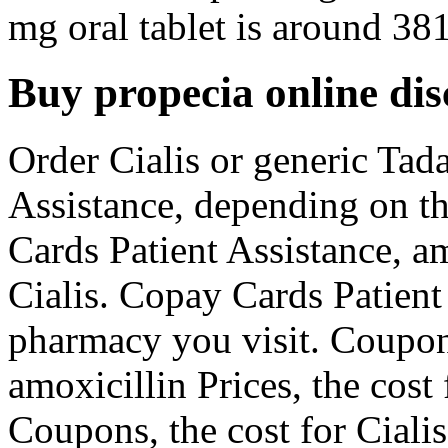
mg oral tablet is around 381
Buy propecia online di
Order Cialis or generic Tada
Assistance, depending on t
Cards Patient Assistance, am
Cialis. Copay Cards Patient
pharmacy you visit. Coupon
amoxicillin Prices, the cost 
Coupons, the cost for Cialis