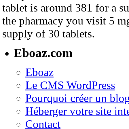
tablet is around 381 for a 
the pharmacy you visit 5 mg 
supply of 30 tablets.
Eboaz.com
Eboaz
Le CMS WordPress
Pourquoi créer un blog
Héberger votre site int
Contact