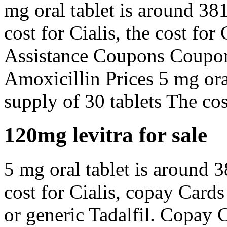
mg oral tablet is around 381
cost for Cialis, the cost fo
Assistance Coupons Coupons
Amoxicillin Prices 5 mg oral
supply of 30 tablets The cost
120mg levitra for sale
5 mg oral tablet is around 3
cost for Cialis, copay Cards
or generic Tadalfil. Copay 