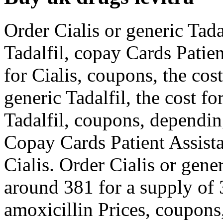
Order Cialis or generic Tadal
Tadalfil, copay Cards Patie
for Cialis, coupons, the cost
generic Tadalfil, the cost fo
Tadalfil, coupons, dependin
Copay Cards Patient Assista
Cialis. Order Cialis or gener
around 381 for a supply of 3
amoxicillin Prices, coupon