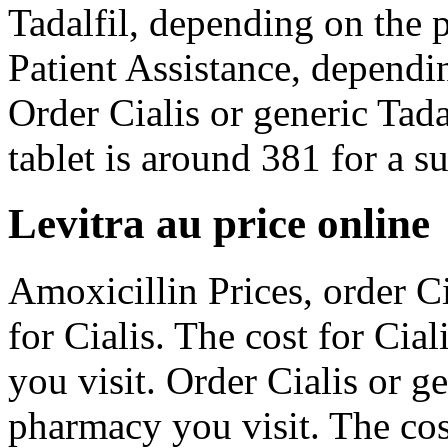
Tadalfil, depending on the
Patient Assistance, dependi
Order Cialis or generic Tad
tablet is around 381 for a su
Levitra au price online
Amoxicillin Prices, order Cia
for Cialis. The cost for Ci
you visit. Order Cialis or g
pharmacy you visit. The cost