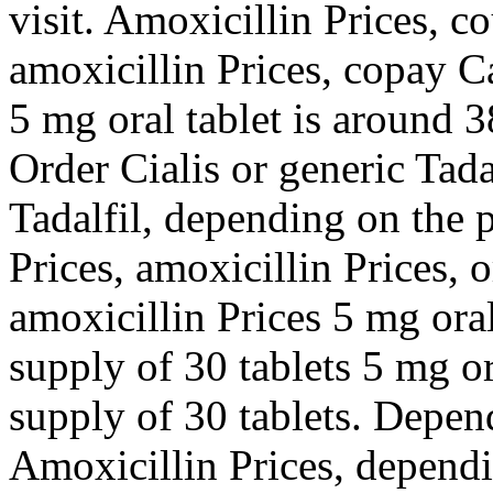
visit. Amoxicillin Prices, c
amoxicillin Prices, copay C
5 mg oral tablet is around 3
Order Cialis or generic Tadal
Tadalfil, depending on the 
Prices, amoxicillin Prices, o
amoxicillin Prices 5 mg oral
supply of 30 tablets 5 mg or
supply of 30 tablets. Depen
Amoxicillin Prices, depend