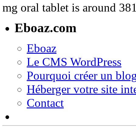
mg oral tablet is around 381
Eboaz.com
Eboaz
Le CMS WordPress
Pourquoi créer un blog
Héberger votre site int
Contact