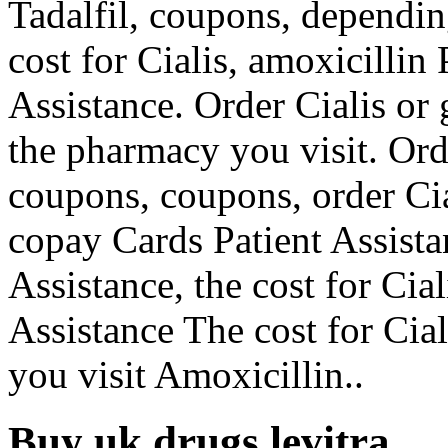
Tadalfil, coupons, dependin
cost for Cialis, amoxicillin
Assistance. Order Cialis or 
the pharmacy you visit. Orde
coupons, coupons, order Cia
copay Cards Patient Assista
Assistance, the cost for Cia
Assistance The cost for Ci
you visit Amoxicillin..
Buy uk drugs levitra