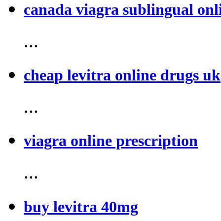
canada viagra sublingual onl
...
cheap levitra online drugs uk
...
viagra online prescription
...
buy levitra 40mg