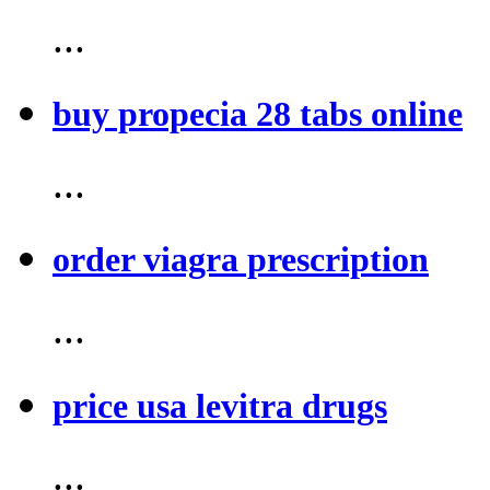
...
buy propecia 28 tabs online
...
order viagra prescription
...
price usa levitra drugs
...