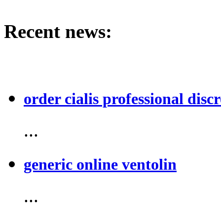
Recent news:
order cialis professional discr
...
generic online ventolin
...