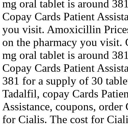
mg oral tablet is around 381
Copay Cards Patient Assist
you visit. Amoxicillin Price
on the pharmacy you visit. O
mg oral tablet is around 381
Copay Cards Patient Assista
381 for a supply of 30 table
Tadalfil, copay Cards Patie
Assistance, coupons, order C
for Cialis. The cost for Cial