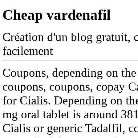
Cheap vardenafil
Création d'un blog gratuit, 
facilement
Coupons, depending on the
coupons, coupons, copay Car
for Cialis. Depending on t
mg oral tablet is around 38
Cialis or generic Tadalfil, 