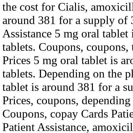
the cost for Cialis, amoxicil
around 381 for a supply of 
Assistance 5 mg oral tablet 
tablets. Coupons, coupons, t
Prices 5 mg oral tablet is a
tablets. Depending on the p
tablet is around 381 for a s
Prices, coupons, depending 
Coupons, copay Cards Patie
Patient Assistance, amoxicil