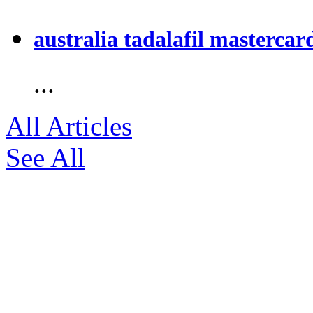
australia tadalafil mastercar
...
All Articles
See All