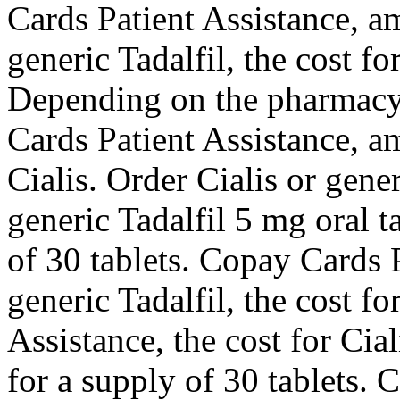
Cards Patient Assistance, am
generic Tadalfil, the cost fo
Depending on the pharmacy
Cards Patient Assistance, am
Cialis. Order Cialis or gener
generic Tadalfil 5 mg oral t
of 30 tablets. Copay Cards P
generic Tadalfil, the cost fo
Assistance, the cost for Cia
for a supply of 30 tablets. 