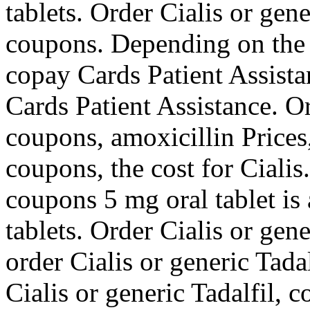
tablets. Order Cialis or gene
coupons. Depending on the
copay Cards Patient Assistan
Cards Patient Assistance. Or
coupons, amoxicillin Prices
coupons, the cost for Cialis.
coupons 5 mg oral tablet is
tablets. Order Cialis or gene
order Cialis or generic Tadal
Cialis or generic Tadalfil,