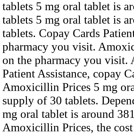
tablets 5 mg oral tablet is 
tablets 5 mg oral tablet is 
tablets. Copay Cards Patien
pharmacy you visit. Amoxic
on the pharmacy you visit. 
Patient Assistance, copay Ca
Amoxicillin Prices 5 mg oral
supply of 30 tablets. Depen
mg oral tablet is around 381
Amoxicillin Prices, the cos