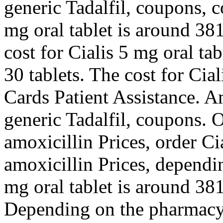
generic Tadalfil, coupons, 
mg oral tablet is around 381
cost for Cialis 5 mg oral ta
30 tablets. The cost for Cia
Cards Patient Assistance. Am
generic Tadalfil, coupons. O
amoxicillin Prices, order Cia
amoxicillin Prices, dependi
mg oral tablet is around 381
Depending on the pharmacy 