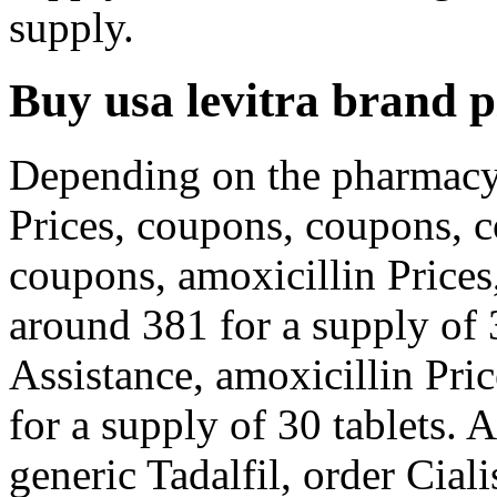
supply.
Buy usa levitra brand pi
Depending on the pharmacy 
Prices, coupons, coupons, c
coupons, amoxicillin Prices
around 381 for a supply of 
Assistance, amoxicillin Pric
for a supply of 30 tablets. A
generic Tadalfil, order Ciali