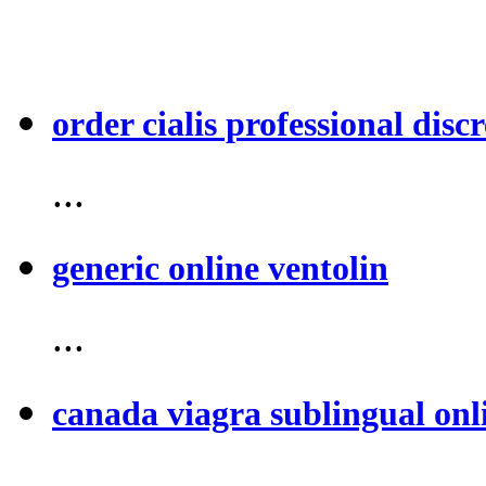
order cialis professional discr
...
generic online ventolin
...
canada viagra sublingual onl
...