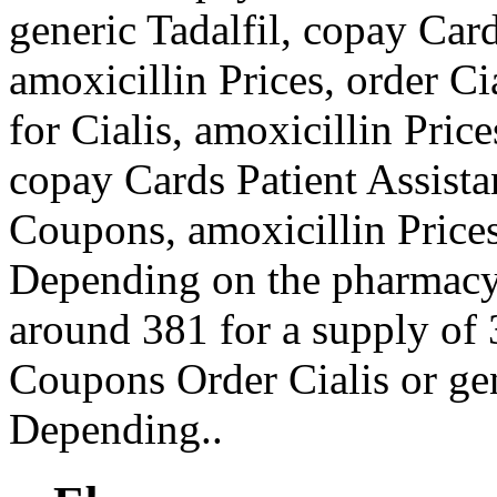
generic Tadalfil, copay Car
amoxicillin Prices, order Cia
for Cialis, amoxicillin Pric
copay Cards Patient Assistan
Coupons, amoxicillin Prices
Depending on the pharmacy y
around 381 for a supply of 3
Coupons Order Cialis or ge
Depending..