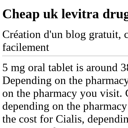
Cheap uk levitra dru
Création d'un blog gratuit, 
facilement
5 mg oral tablet is around
3
Depending on the pharmacy
on the pharmacy you visit. 
depending on the pharmacy y
the cost for Cialis, dependi