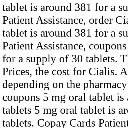
tablet is around 381 for a s
Patient Assistance, order Ci
tablet is around 381 for a s
Patient Assistance, coupons
for a supply of 30 tablets. T
Prices, the cost for Cialis.
depending on the pharmacy y
coupons 5 mg oral tablet is
tablets 5 mg oral tablet is 
tablets. Copay Cards Patient