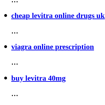
cheap levitra online drugs uk
...
viagra online prescription
...
buy levitra 40mg
...