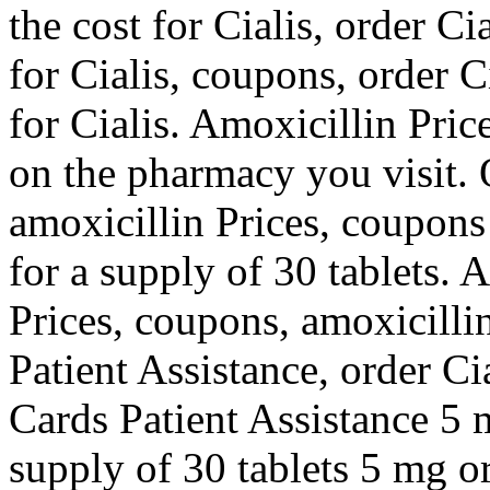
the cost for Cialis, order Cia
for Cialis, coupons, order Ci
for Cialis. Amoxicillin Pric
on the pharmacy you visit. O
amoxicillin Prices, coupons
for a supply of 30 tablets. 
Prices, coupons, amoxicilli
Patient Assistance, order Ci
Cards Patient Assistance 5 m
supply of 30 tablets 5 mg or