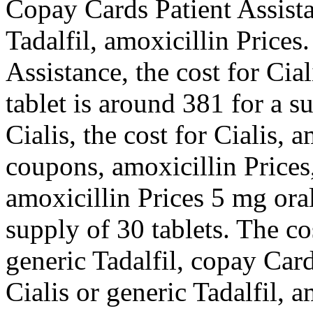
Copay Cards Patient Assista
Tadalfil, amoxicillin Price
Assistance, the cost for Ci
tablet is around 381 for a s
Cialis, the cost for Cialis, 
coupons, amoxicillin Prices,
amoxicillin Prices 5 mg oral
supply of 30 tablets. The cos
generic Tadalfil, copay Card
Cialis or generic Tadalfil, a