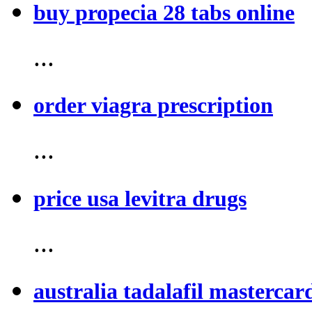
buy propecia 28 tabs online
...
order viagra prescription
...
price usa levitra drugs
...
australia tadalafil mastercar