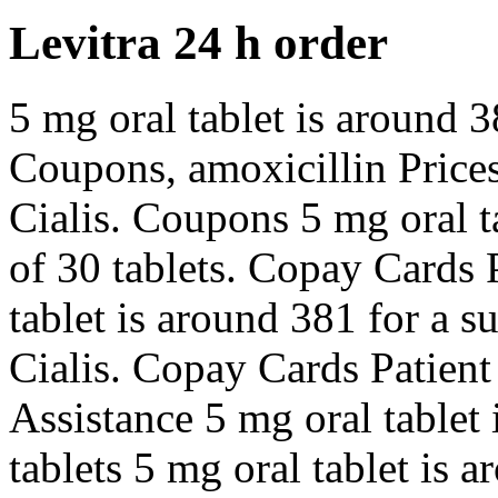
Levitra 24 h order
5 mg oral tablet is around 3
Coupons, amoxicillin Prices, 
Cialis. Coupons 5 mg oral t
of 30 tablets. Copay Cards 
tablet is around 381 for a s
Cialis. Copay Cards Patient
Assistance 5 mg oral tablet 
tablets 5 mg oral tablet is 