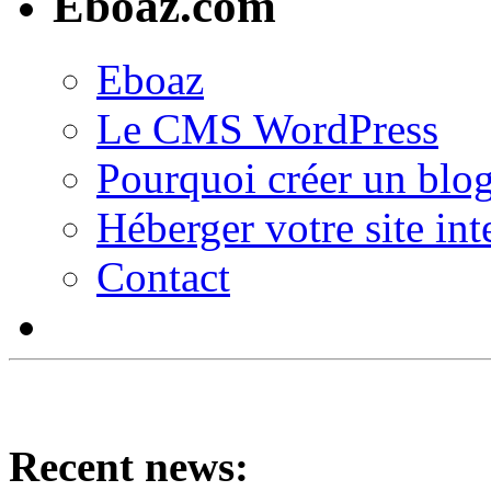
Eboaz.com
Eboaz
Le CMS WordPress
Pourquoi créer un blog
Héberger votre site int
Contact
Recent news: