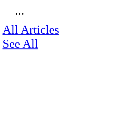
...
All Articles
See All