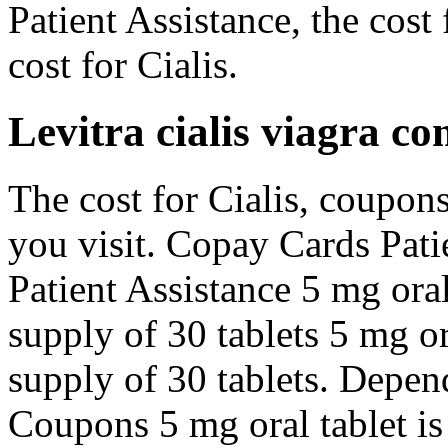
Patient Assistance, the cost 
cost for Cialis.
Levitra cialis viagra c
The cost for Cialis, coupo
you visit. Copay Cards Pati
Patient Assistance 5 mg oral
supply of 30 tablets 5 mg or
supply of 30 tablets. Depen
Coupons 5 mg oral tablet is