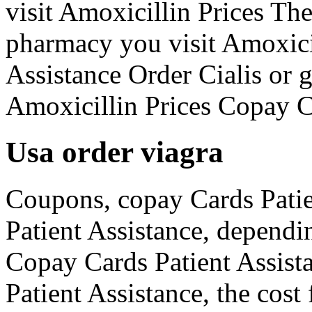
visit Amoxicillin Prices Th
pharmacy you visit Amoxici
Assistance Order Cialis or 
Amoxicillin Prices Copay C
Usa order viagra
Coupons, copay Cards Patie
Patient Assistance, dependi
Copay Cards Patient Assist
Patient Assistance, the cost 