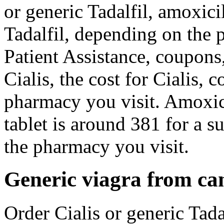
or generic Tadalfil, amoxicil
Tadalfil, depending on the
Patient Assistance, coupons, 
Cialis, the cost for Cialis,
pharmacy you visit. Amoxici
tablet is around 381 for a 
the pharmacy you visit.
Generic viagra from c
Order Cialis or generic Tada