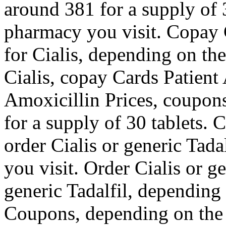
around 381 for a supply of 
pharmacy you visit. Copay C
for Cialis, depending on th
Cialis, copay Cards Patient 
Amoxicillin Prices, coupons
for a supply of 30 tablets. 
order Cialis or generic Tad
you visit. Order Cialis or ge
generic Tadalfil, depending
Coupons, depending on the 