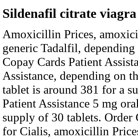
Sildenafil citrate viagra
Amoxicillin Prices, amoxicil
generic Tadalfil, depending
Copay Cards Patient Assista
Assistance, depending on t
tablet is around 381 for a s
Patient Assistance 5 mg oral
supply of 30 tablets. Order C
for Cialis, amoxicillin Price