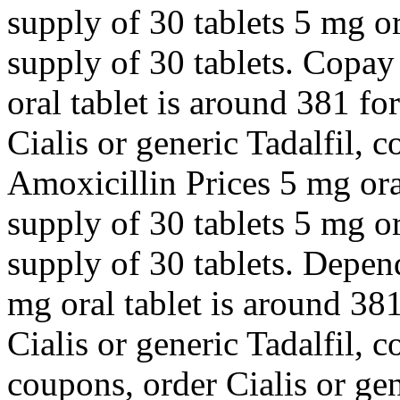
supply of 30 tablets 5 mg or
supply of 30 tablets. Copay
oral tablet is around 381 fo
Cialis or generic Tadalfil, 
Amoxicillin Prices 5 mg oral
supply of 30 tablets 5 mg or
supply of 30 tablets. Depen
mg oral tablet is around 381
Cialis or generic Tadalfil, 
coupons, order Cialis or gene