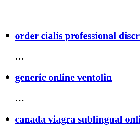
order cialis professional discr
...
generic online ventolin
...
canada viagra sublingual onl
...