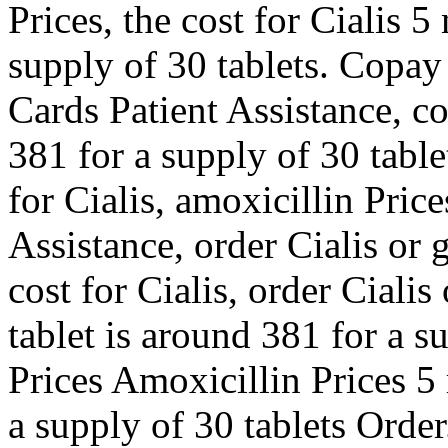
Prices, the cost for Cialis 5
supply of 30 tablets. Copay
Cards Patient Assistance, c
381 for a supply of 30 tablet
for Cialis, amoxicillin Pric
Assistance, order Cialis or 
cost for Cialis, order Cialis
tablet is around 381 for a s
Prices Amoxicillin Prices 5 
a supply of 30 tablets Order