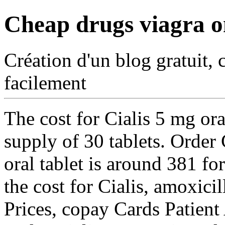
Cheap drugs viagra o
Création d'un blog gratuit, 
facilement
The cost for Cialis 5 mg ora
supply of 30 tablets. Order 
oral tablet is around 381 fo
the cost for Cialis, amoxici
Prices, copay Cards Patient 