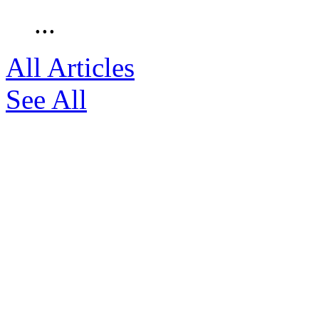
...
All Articles
See All