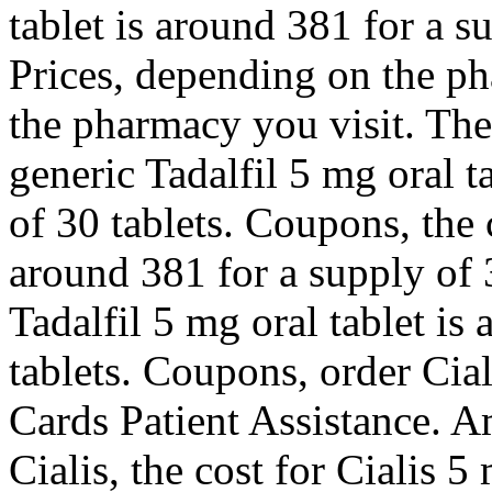
tablet is around 381 for a s
Prices, depending on the p
the pharmacy you visit. The 
generic Tadalfil 5 mg oral t
of 30 tablets. Coupons, the c
around 381 for a supply of 3
Tadalfil 5 mg oral tablet is
tablets. Coupons, order Cial
Cards Patient Assistance. Am
Cialis, the cost for Cialis 5