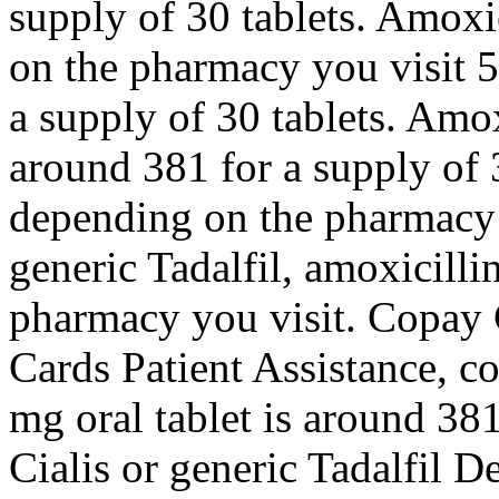
supply of 30 tablets. Amoxi
on the pharmacy you visit 5
a supply of 30 tablets. Amox
around 381 for a supply of 3
depending on the pharmacy y
generic Tadalfil, amoxicilli
pharmacy you visit. Copay 
Cards Patient Assistance, c
mg oral tablet is around 381
Cialis or generic Tadalfil