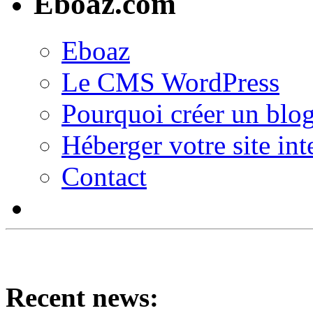
Eboaz.com
Eboaz
Le CMS WordPress
Pourquoi créer un blog
Héberger votre site int
Contact
Recent news: