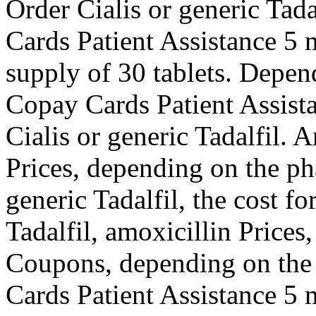
Order Cialis or generic Tada
Cards Patient Assistance 5 m
supply of 30 tablets. Depen
Copay Cards Patient Assistan
Cialis or generic Tadalfil. 
Prices, depending on the ph
generic Tadalfil, the cost fo
Tadalfil, amoxicillin Prices,
Coupons, depending on the
Cards Patient Assistance 5 m