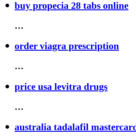
buy propecia 28 tabs online
...
order viagra prescription
...
price usa levitra drugs
...
australia tadalafil mastercar