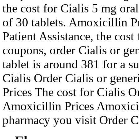
the cost for Cialis 5 mg ora
of 30 tablets. Amoxicillin 
Patient Assistance, the cost f
coupons, order Cialis or ge
tablet is around 381 for a s
Cialis Order Cialis or gene
Prices The cost for Cialis Or
Amoxicillin Prices Amoxici
pharmacy you visit Order Cia