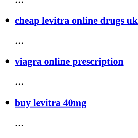
cheap levitra online drugs uk
...
viagra online prescription
...
buy levitra 40mg
...