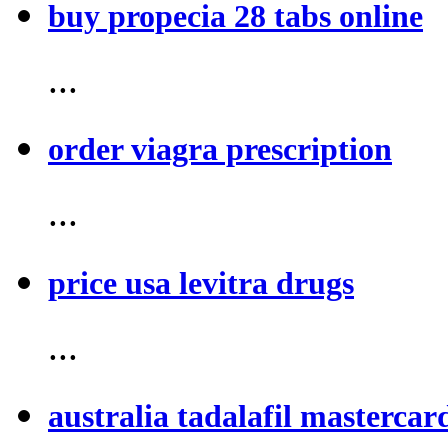
buy propecia 28 tabs online
...
order viagra prescription
...
price usa levitra drugs
...
australia tadalafil mastercar