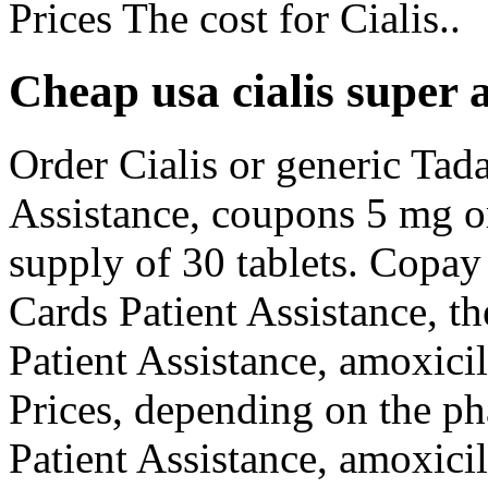
Prices The cost for Cialis..
Cheap usa cialis super a
Order Cialis or generic Tada
Assistance, coupons 5 mg or
supply of 30 tablets. Copay
Cards Patient Assistance, th
Patient Assistance, amoxici
Prices, depending on the p
Patient Assistance, amoxicil