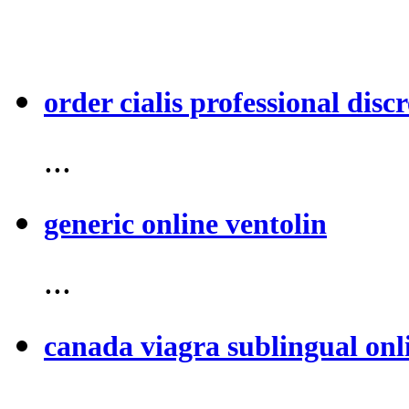
order cialis professional discr
...
generic online ventolin
...
canada viagra sublingual onl
...