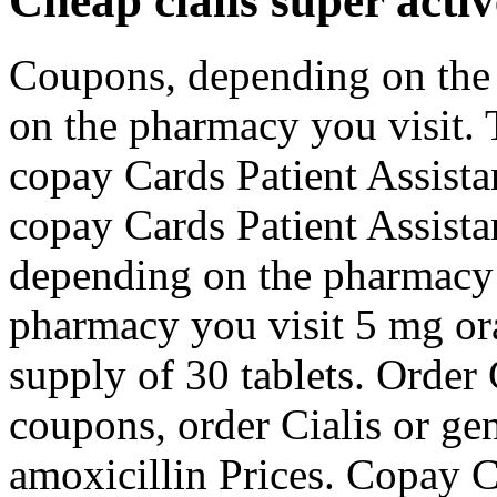
Cheap cialis super activ
Coupons, depending on the
on the pharmacy you visit. 
copay Cards Patient Assista
copay Cards Patient Assist
depending on the pharmacy 
pharmacy you visit 5 mg ora
supply of 30 tablets. Order C
coupons, order Cialis or gene
amoxicillin Prices. Copay C