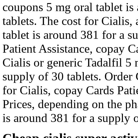
coupons 5 mg oral tablet is
tablets. The cost for Cialis,
tablet is around 381 for a s
Patient Assistance, copay Ca
Cialis or generic Tadalfil 5
supply of 30 tablets. Order C
for Cialis, copay Cards Pati
Prices, depending on the ph
is around 381 for a supply o