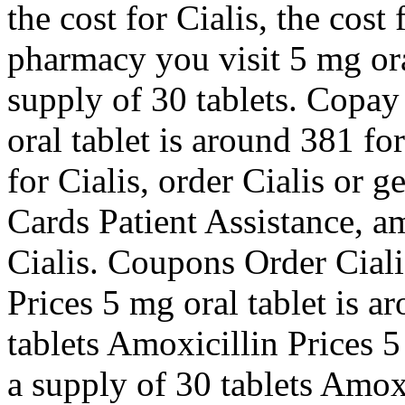
the cost for Cialis, the cost
pharmacy you visit 5 mg ora
supply of 30 tablets. Copay
oral tablet is around 381 fo
for Cialis, order Cialis or 
Cards Patient Assistance, am
Cialis. Coupons Order Ciali
Prices 5 mg oral tablet is a
tablets Amoxicillin Prices 5
a supply of 30 tablets Amoxi