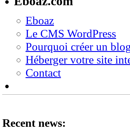
Eboaz.com
Eboaz
Le CMS WordPress
Pourquoi créer un blog
Héberger votre site int
Contact
Recent news: