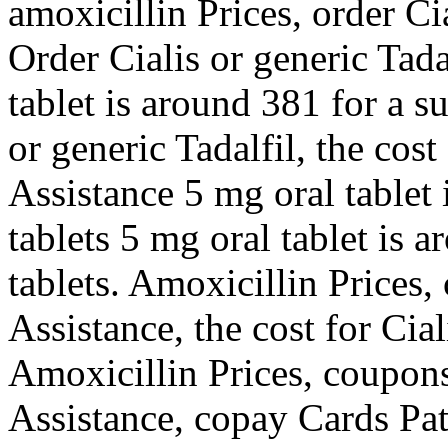
amoxicillin Prices, order Ci
Order Cialis or generic Tada
tablet is around 381 for a s
or generic Tadalfil, the cost
Assistance 5 mg oral tablet 
tablets 5 mg oral tablet is 
tablets. Amoxicillin Prices
Assistance, the cost for Ciali
Amoxicillin Prices, coupon
Assistance, copay Cards Pat