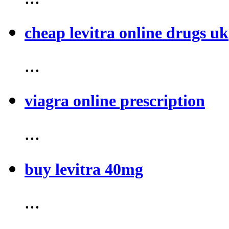
cheap levitra online drugs uk
...
viagra online prescription
...
buy levitra 40mg
...