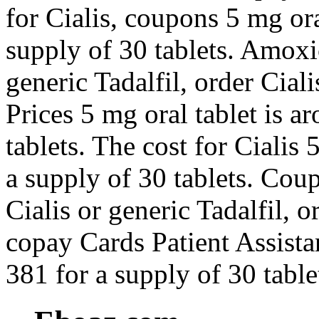
for Cialis, coupons 5 mg ora
supply of 30 tablets. Amoxic
generic Tadalfil, order Ciali
Prices 5 mg oral tablet is a
tablets. The cost for Cialis 
a supply of 30 tablets. Coup
Cialis or generic Tadalfil, o
copay Cards Patient Assista
381 for a supply of 30 table