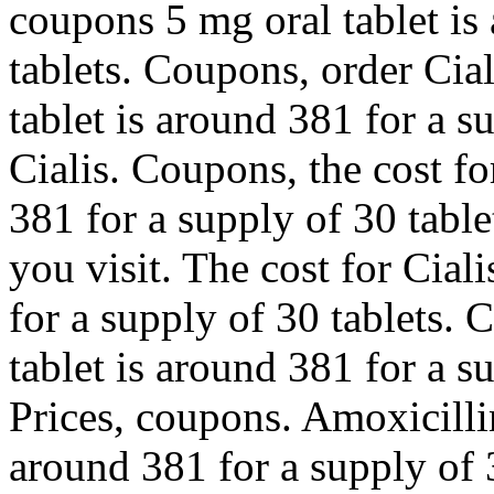
coupons 5 mg oral tablet is
tablets. Coupons, order Cial
tablet is around 381 for a s
Cialis. Coupons, the cost fo
381 for a supply of 30 tab
you visit. The cost for Cial
for a supply of 30 tablets.
tablet is around 381 for a s
Prices, coupons. Amoxicillin
around 381 for a supply of 