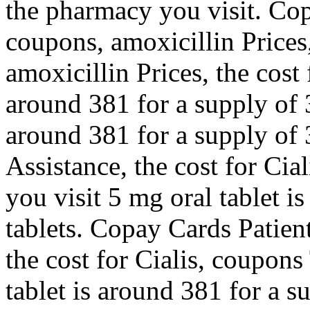
the pharmacy you visit. Cop
coupons, amoxicillin Prices,
amoxicillin Prices, the cost 
around 381 for a supply of 3
around 381 for a supply of 
Assistance, the cost for Ci
you visit 5 mg oral tablet i
tablets. Copay Cards Patient
the cost for Cialis, coupons
tablet is around 381 for a s