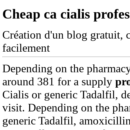
Cheap ca cialis profes
Création d'un blog gratuit, 
facilement
Depending on the
pharmacy 
around 381 for a supply
pro
Cialis or generic Tadalfil,
visit. Depending on the pha
generic Tadalfil, amoxicillin