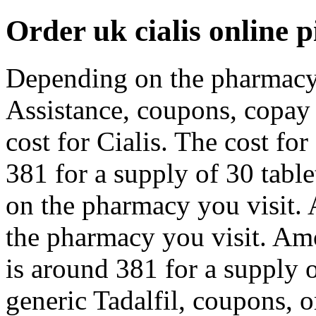
Order uk cialis online pi
Depending on the pharmacy 
Assistance, coupons, copay 
cost for Cialis. The cost for
381 for a supply of 30 table
on the pharmacy you visit. 
the pharmacy you visit. Amo
is around 381 for a supply o
generic Tadalfil, coupons, or