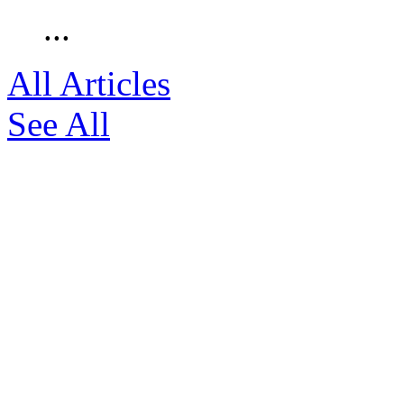
...
All Articles
See All