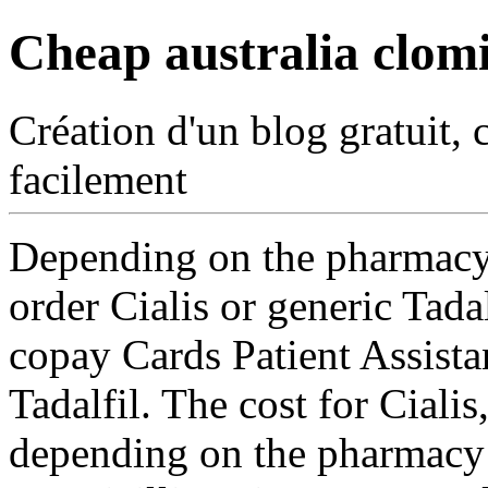
Cheap australia clom
Création d'un blog gratuit, 
facilement
Depending on the pharmacy 
order
Cialis or generic Tada
copay Cards Patient Assistan
Tadalfil. The cost for Ciali
depending on the pharmacy y