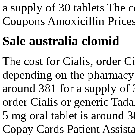
a supply of 30 tablets The c
Coupons Amoxicillin Prices
Sale australia clomid
The cost for Cialis, order Ci
depending on the pharmacy y
around 381 for a supply of 3
order Cialis or generic Tada
5 mg oral tablet is around 3
Copay Cards Patient Assista