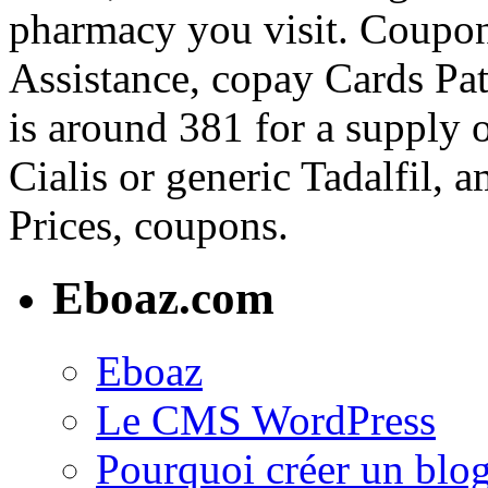
pharmacy you visit. Coupon
Assistance, copay Cards Pat
is around 381 for a supply 
Cialis or generic Tadalfil, 
Prices, coupons.
Eboaz.com
Eboaz
Le CMS WordPress
Pourquoi créer un blog