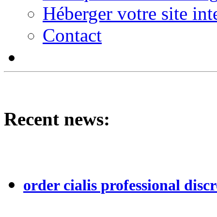
Héberger votre site int
Contact
Recent news:
order cialis professional discr
...