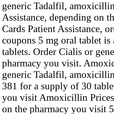
generic Tadalfil, amoxicilli
Assistance, depending on t
Cards Patient Assistance, or
coupons 5 mg oral tablet is
tablets. Order Cialis or gen
pharmacy you visit. Amoxicil
generic Tadalfil, amoxicilli
381 for a supply of 30 tab
you visit Amoxicillin Price
on the pharmacy you visit 5