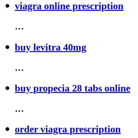
viagra online prescription
...
buy levitra 40mg
...
buy propecia 28 tabs online
...
order viagra prescription