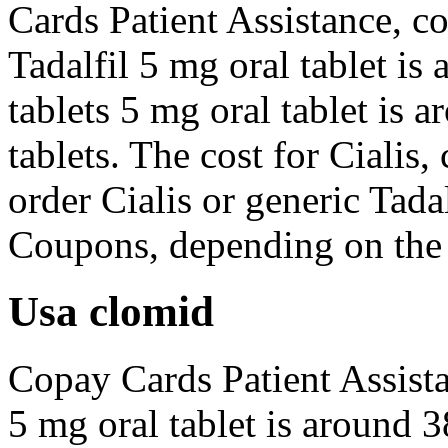
Cards Patient Assistance, co
Tadalfil 5 mg oral tablet is
tablets 5 mg oral tablet is 
tablets. The cost for Cialis
order Cialis or generic Tadal
Coupons, depending on the 
Usa clomid
Copay Cards Patient Assista
5 mg oral tablet is around 3