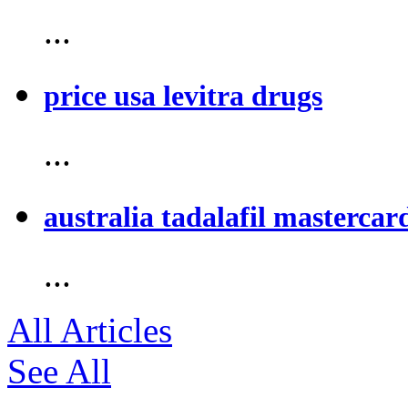
...
price usa levitra drugs
...
australia tadalafil mastercar
...
All Articles
See All