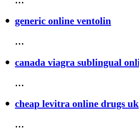
generic online ventolin
...
canada viagra sublingual onl
...
cheap levitra online drugs uk
...