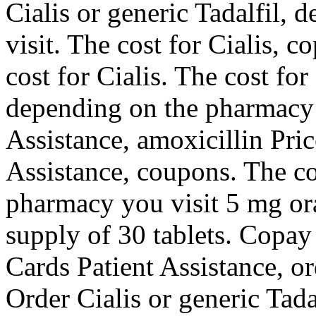
Cialis or generic Tadalfil,
visit. The cost for Cialis, c
cost for Cialis. The cost for 
depending on the pharmacy 
Assistance, amoxicillin Pri
Assistance, coupons. The co
pharmacy you visit 5 mg ora
supply of 30 tablets. Copay
Cards Patient Assistance, or
Order Cialis or generic Tada