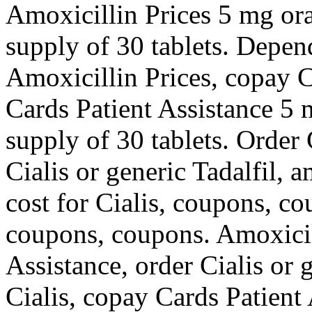
Amoxicillin Prices 5 mg oral
supply of 30 tablets. Depen
Amoxicillin Prices, copay C
Cards Patient Assistance 5 m
supply of 30 tablets. Order C
Cialis or generic Tadalfil, 
cost for Cialis, coupons, co
coupons, coupons. Amoxicil
Assistance, order Cialis or g
Cialis, copay Cards Patient 