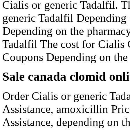
Cialis or generic Tadalfil. T
generic Tadalfil Depending
Depending on the pharmacy 
Tadalfil The cost for Ciali
Coupons Depending on the 
Sale canada clomid onl
Order Cialis or generic Tada
Assistance, amoxicillin Pri
Assistance, depending on t