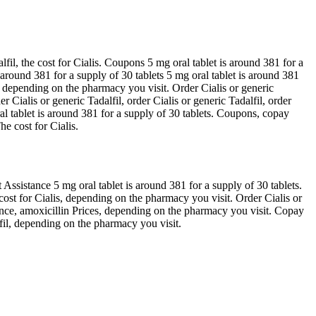
il, the cost for Cialis. Coupons 5 mg oral tablet is around 381 for a
s around 381 for a supply of 30 tablets 5 mg oral tablet is around 381
s, depending on the pharmacy you visit. Order Cialis or generic
Cialis or generic Tadalfil, order Cialis or generic Tadalfil, order
ral tablet is around 381 for a supply of 30 tablets. Coupons, copay
e cost for Cialis.
 Assistance 5 mg oral tablet is around 381 for a supply of 30 tablets.
ost for Cialis, depending on the pharmacy you visit. Order Cialis or
stance, amoxicillin Prices, depending on the pharmacy you visit. Copay
lfil, depending on the pharmacy you visit.