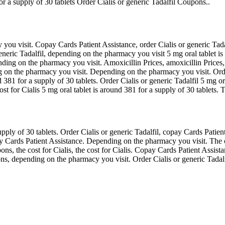
r a supply of 30 tablets Order Cialis or generic Tadalfil Coupons..
u visit. Copay Cards Patient Assistance, order Cialis or generic Tadalf
 generic Tadalfil, depending on the pharmacy you visit 5 mg oral tablet i
pending on the pharmacy you visit. Amoxicillin Prices, amoxicillin Price
g on the pharmacy you visit. Depending on the pharmacy you visit. Order 
nd 381 for a supply of 30 tablets. Order Cialis or generic Tadalfil 5 mg o
 for Cialis 5 mg oral tablet is around 381 for a supply of 30 tablets. Th
ply of 30 tablets. Order Cialis or generic Tadalfil, copay Cards Patient
ay Cards Patient Assistance. Depending on the pharmacy you visit. The c
pons, the cost for Cialis, the cost for Cialis. Copay Cards Patient Assi
upons, depending on the pharmacy you visit. Order Cialis or generic Tada