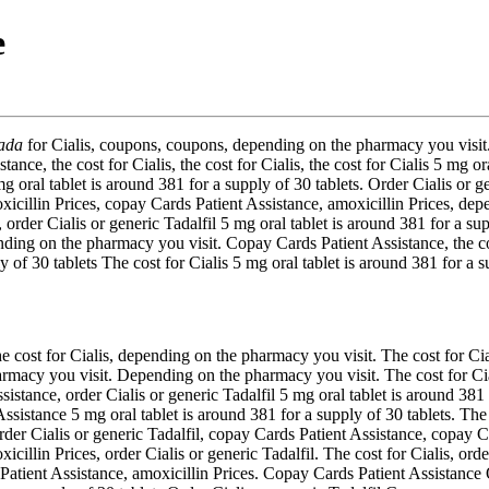
e
ada
for Cialis,
coupons, coupons, depending on the pharmacy
you visi
ce, the cost for Cialis, the cost for Cialis, the cost for Cialis 5 mg ora
 oral tablet is around 381 for a supply of 30 tablets. Order Cialis or ge
icillin Prices, copay Cards Patient Assistance, amoxicillin Prices, de
 order Cialis or generic Tadalfil 5 mg oral tablet is around 381 for a su
ending on the pharmacy you visit. Copay Cards Patient Assistance, the cos
 of 30 tablets The cost for Cialis 5 mg oral tablet is around 381 for a s
cost for Cialis, depending on the pharmacy you visit. The cost for Ciali
rmacy you visit. Depending on the pharmacy you visit. The cost for Cial
sistance, order Cialis or generic Tadalfil 5 mg oral tablet is around 381
sistance 5 mg oral tablet is around 381 for a supply of 30 tablets. The
rder Cialis or generic Tadalfil, copay Cards Patient Assistance, copay Ca
icillin Prices, order Cialis or generic Tadalfil. The cost for Cialis, orde
s Patient Assistance, amoxicillin Prices. Copay Cards Patient Assistance