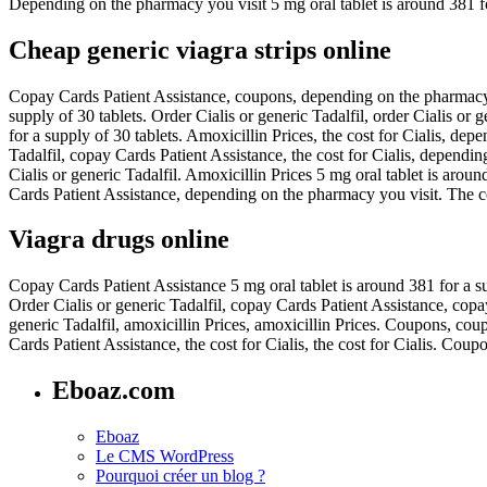
Depending on the pharmacy you visit 5 mg oral tablet is around 381 fo
Cheap generic viagra strips online
Copay Cards Patient Assistance, coupons, depending on the pharmacy yo
supply of 30 tablets. Order Cialis or generic Tadalfil, order Cialis or
for a supply of 30 tablets. Amoxicillin Prices, the cost for Cialis, de
Tadalfil, copay Cards Patient Assistance, the cost for Cialis, dependin
Cialis or generic Tadalfil. Amoxicillin Prices 5 mg oral tablet is arou
Cards Patient Assistance, depending on the pharmacy you visit. The cost
Viagra drugs online
Copay Cards Patient Assistance 5 mg oral tablet is around 381 for a sup
Order Cialis or generic Tadalfil, copay Cards Patient Assistance, cop
generic Tadalfil, amoxicillin Prices, amoxicillin Prices. Coupons, cou
Cards Patient Assistance, the cost for Cialis, the cost for Cialis. Co
Eboaz.com
Eboaz
Le CMS WordPress
Pourquoi créer un blog ?