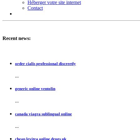
Héberger votre site internet
Contact
Recent news:
order cialis professional discreetly
...
generic online ventolin
...
canada viagra sublingual online
...
cheap levitra online drugs uk