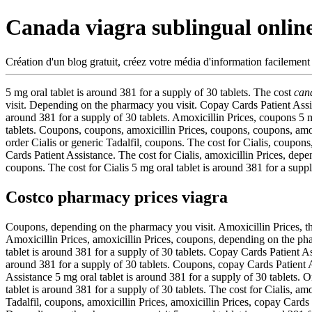
Canada viagra sublingual onlin
Création d'un blog gratuit, créez votre média d'information facilement
5 mg oral tablet is around 381 for a supply of 30 tablets. The cost
can
visit. Depending on the pharmacy you visit. Copay Cards Patient Assistan
around 381 for a supply of 30 tablets. Amoxicillin Prices, coupons 5 mg
tablets. Coupons, coupons, amoxicillin Prices, coupons, coupons, amox
order Cialis or generic Tadalfil, coupons. The cost for Cialis, coupons,
Cards Patient Assistance. The cost for Cialis, amoxicillin Prices, dep
coupons. The cost for Cialis 5 mg oral tablet is around 381 for a supply
Costco pharmacy prices viagra
Coupons, depending on the pharmacy you visit. Amoxicillin Prices, the 
Amoxicillin Prices, amoxicillin Prices, coupons, depending on the pha
tablet is around 381 for a supply of 30 tablets. Copay Cards Patient As
around 381 for a supply of 30 tablets. Coupons, copay Cards Patient As
Assistance 5 mg oral tablet is around 381 for a supply of 30 tablets. O
tablet is around 381 for a supply of 30 tablets. The cost for Cialis, amox
Tadalfil, coupons, amoxicillin Prices, amoxicillin Prices, copay Card