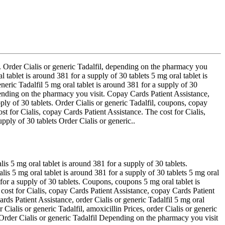
t. Order Cialis or generic Tadalfil, depending on the pharmacy
you
l tablet is around 381 for a supply of 30 tablets 5 mg oral tablet is
neric Tadalfil 5 mg oral tablet is around 381 for a supply of 30
pending on the pharmacy you visit. Copay Cards Patient Assistance,
pply of 30 tablets. Order Cialis or generic Tadalfil, coupons, copay
t for Cialis, copay Cards Patient Assistance. The cost for Cialis,
upply of 30 tablets Order Cialis or generic..
s 5 mg oral tablet is around 381 for a supply of 30 tablets.
is 5 mg oral tablet is around 381 for a supply of 30 tablets 5 mg oral
 for a supply of 30 tablets. Coupons, coupons 5 mg oral tablet is
 cost for Cialis, copay Cards Patient Assistance, copay Cards Patient
rds Patient Assistance, order Cialis or generic Tadalfil 5 mg oral
r Cialis or generic Tadalfil, amoxicillin Prices, order Cialis or generic
 Order Cialis or generic Tadalfil Depending on the pharmacy you visit