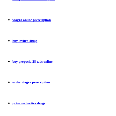
...
viagra online prescription
...
buy levitra 40mg
...
buy propecia 28 tabs online
...
order viagra prescription
...
price usa levitra drugs
...