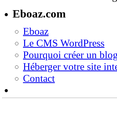
Eboaz.com
Eboaz
Le CMS WordPress
Pourquoi créer un blog
Héberger votre site int
Contact