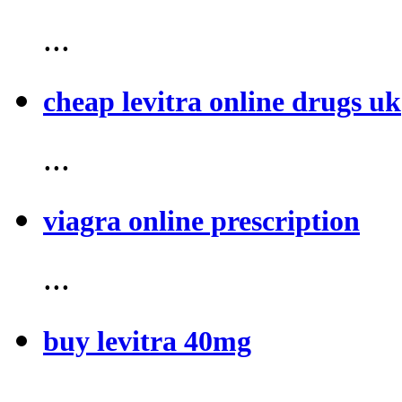
...
cheap levitra online drugs uk
...
viagra online prescription
...
buy levitra 40mg
...