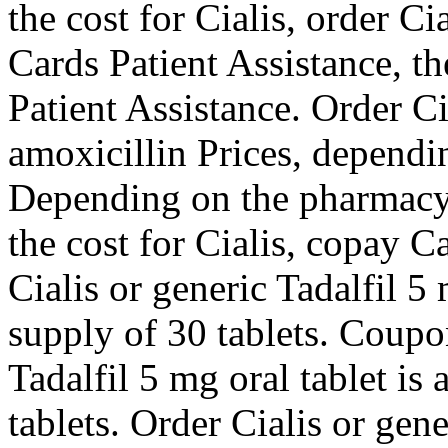
the cost for Cialis, order Ci
Cards Patient Assistance, th
Patient Assistance. Order Cia
amoxicillin Prices, dependi
Depending on the pharmacy y
the cost for Cialis, copay C
Cialis or generic Tadalfil 5
supply of 30 tablets. Coupon
Tadalfil 5 mg oral tablet is
tablets. Order Cialis or gen