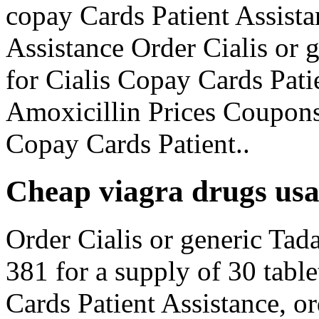
copay Cards Patient Assista
Assistance Order Cialis or 
for Cialis Copay Cards Pat
Amoxicillin Prices Coupons
Copay Cards Patient..
Cheap viagra drugs us
Order Cialis or generic Tada
381 for a supply of 30 table
Cards Patient Assistance, or