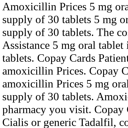
Amoxicillin Prices 5 mg oral
supply of 30 tablets 5 mg or
supply of 30 tablets. The co
Assistance 5 mg oral tablet 
tablets. Copay Cards Patient
amoxicillin Prices. Copay C
amoxicillin Prices 5 mg oral
supply of 30 tablets. Amoxi
pharmacy you visit. Copay C
Cialis or generic Tadalfil, 