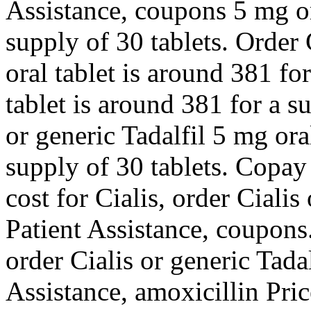
Assistance, coupons 5 mg or
supply of 30 tablets. Order 
oral tablet is around 381 fo
tablet is around 381 for a s
or generic Tadalfil 5 mg ora
supply of 30 tablets. Copay
cost for Cialis, order Cialis
Patient Assistance, coupons
order Cialis or generic Tada
Assistance, amoxicillin Pri