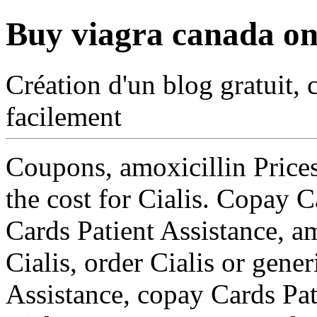
Buy viagra canada on
Création d'un blog gratuit, 
facilement
Coupons, amoxicillin Prices
the cost for Cialis. Copay C
Cards Patient Assistance, am
Cialis, order Cialis or gene
Assistance, copay Cards Pati