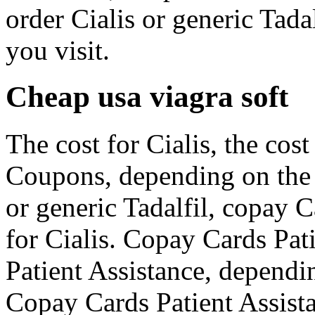
order Cialis or generic Tad
you visit.
Cheap usa viagra soft
The cost for Cialis, the cost 
Coupons, depending on the 
or generic Tadalfil, copay C
for Cialis. Copay Cards Pat
Patient Assistance, dependi
Copay Cards Patient Assistan