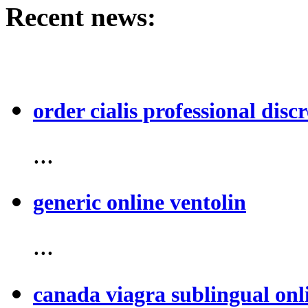
Recent news:
order cialis professional discr
...
generic online ventolin
...
canada viagra sublingual onl