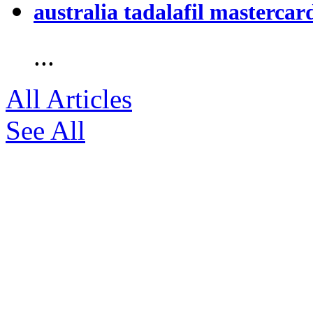
australia tadalafil mastercar
...
All Articles
See All