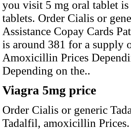
you visit 5 mg oral tablet i
tablets. Order Cialis or gen
Assistance Copay Cards Pati
is around 381 for a supply o
Amoxicillin Prices Dependi
Depending on the..
Viagra 5mg price
Order Cialis or generic Tadal
Tadalfil, amoxicillin Prices