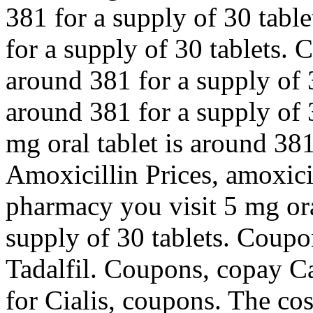
381 for a supply of 30 table
for a supply of 30 tablets. 
around 381 for a supply of 3
around 381 for a supply of 3
mg oral tablet is around 381
Amoxicillin Prices, amoxici
pharmacy you visit 5 mg ora
supply of 30 tablets. Coupon
Tadalfil. Coupons, copay Ca
for Cialis, coupons. The cost