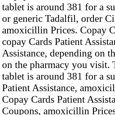
tablet is around 381 for a s
or generic Tadalfil, order Ci
amoxicillin Prices. Copay C
copay Cards Patient Assista
Assistance, depending on t
on the pharmacy you visit. 
tablet is around 381 for a s
Patient Assistance, amoxicil
Copay Cards Patient Assista
Coupons, amoxicillin Prices