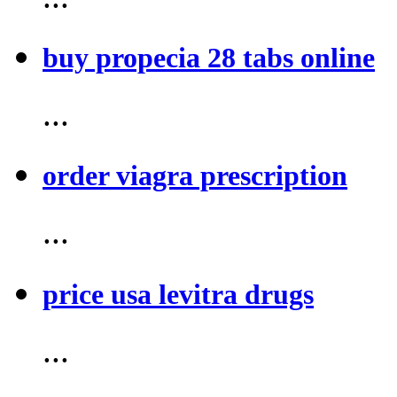
buy propecia 28 tabs online
...
order viagra prescription
...
price usa levitra drugs
...