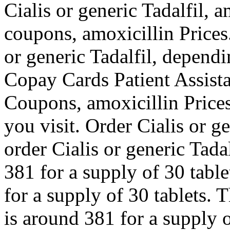
Cialis or generic Tadalfil, 
coupons, amoxicillin Prices
or generic Tadalfil, depend
Copay Cards Patient Assista
Coupons, amoxicillin Price
you visit. Order Cialis or ge
order Cialis or generic Tada
381 for a supply of 30 table
for a supply of 30 tablets. T
is around 381 for a supply of