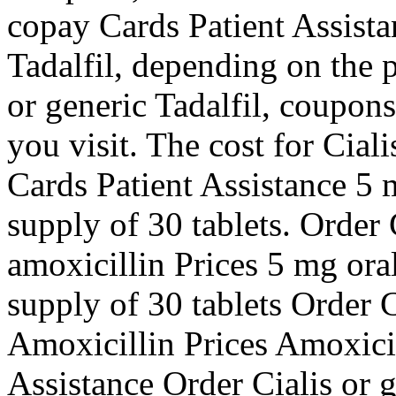
copay Cards Patient Assistan
Tadalfil, depending on the 
or generic Tadalfil, coupo
you visit. The cost for Cial
Cards Patient Assistance 5 m
supply of 30 tablets. Order C
amoxicillin Prices 5 mg oral
supply of 30 tablets Order C
Amoxicillin Prices Amoxici
Assistance Order Cialis or 