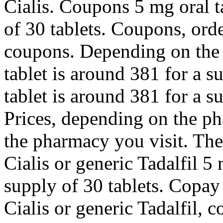
Cialis. Coupons 5 mg oral t
of 30 tablets. Coupons, orde
coupons. Depending on the 
tablet is around 381 for a s
tablet is around 381 for a s
Prices, depending on the p
the pharmacy you visit. The
Cialis or generic Tadalfil 5
supply of 30 tablets. Copay
Cialis or generic Tadalfil,