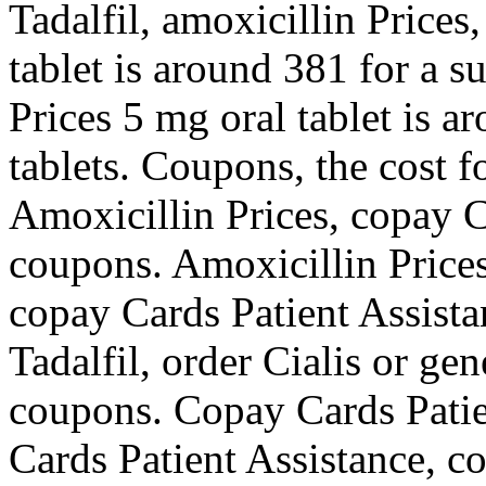
Tadalfil, amoxicillin Prices
tablet is around 381 for a s
Prices 5 mg oral tablet is a
tablets. Coupons, the cost fo
Amoxicillin Prices, copay C
coupons. Amoxicillin Prices
copay Cards Patient Assista
Tadalfil, order Cialis or gen
coupons. Copay Cards Patie
Cards Patient Assistance, co