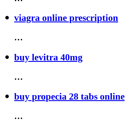
viagra online prescription
...
buy levitra 40mg
...
buy propecia 28 tabs online
...