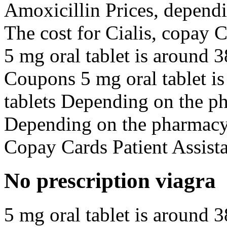
Amoxicillin Prices, dependi
The cost for Cialis, copay 
5 mg oral tablet is around 3
Coupons 5 mg oral tablet is
tablets Depending on the p
Depending on the pharmacy y
Copay Cards Patient Assist
No prescription viagra
5 mg oral tablet is around 3