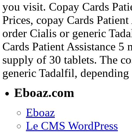
you visit. Copay Cards Pati
Prices, copay Cards Patient 
order Cialis or generic Tadal
Cards Patient Assistance 5 m
supply of 30 tablets. The cos
generic Tadalfil, depending
Eboaz.com
Eboaz
Le CMS WordPress