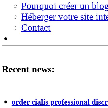
Pourquoi créer un blog
Héberger votre site int
Contact
Recent news:
order cialis professional discr