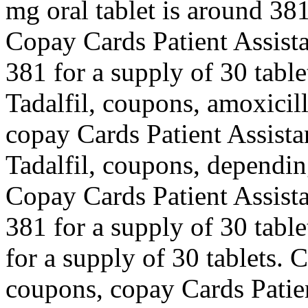
mg oral tablet is around 381
Copay Cards Patient Assista
381 for a supply of 30 table
Tadalfil, coupons, amoxicilli
copay Cards Patient Assista
Tadalfil, coupons, dependin
Copay Cards Patient Assista
381 for a supply of 30 table
for a supply of 30 tablets. 
coupons, copay Cards Patie