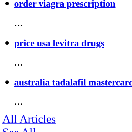
order viagra prescription
...
price usa levitra drugs
...
australia tadalafil mastercar
...
All Articles