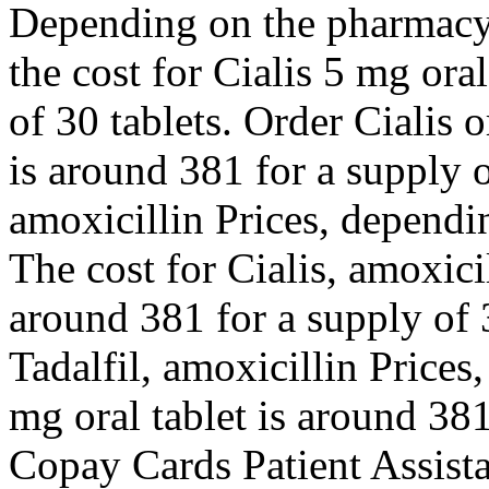
Depending on the pharmacy y
the cost for Cialis 5 mg ora
of 30 tablets. Order Cialis o
is around 381 for a supply 
amoxicillin Prices, dependi
The cost for Cialis, amoxicil
around 381 for a supply of 3
Tadalfil, amoxicillin Prices
mg oral tablet is around 381
Copay Cards Patient Assist