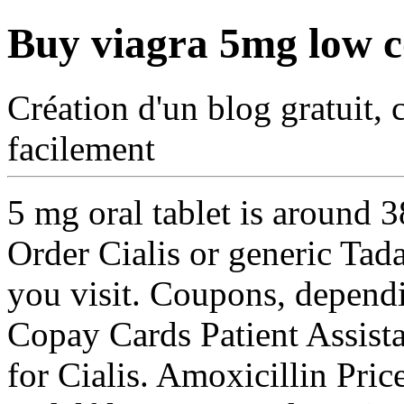
Buy viagra 5mg low c
Création d'un blog gratuit, 
facilement
5 mg oral tablet is around 
Order Cialis or generic Tad
you visit. Coupons, depend
Copay Cards
Patient Assista
for Cialis. Amoxicillin Price