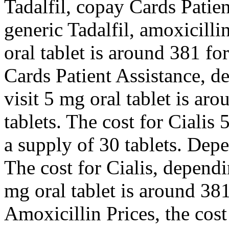
Tadalfil, copay Cards Patien
generic Tadalfil, amoxicilli
oral tablet is around 381 fo
Cards Patient Assistance, 
visit 5 mg oral tablet is ar
tablets. The cost for Cialis 
a supply of 30 tablets. Dep
The cost for Cialis, depend
mg oral tablet is around 381
Amoxicillin Prices, the cost 