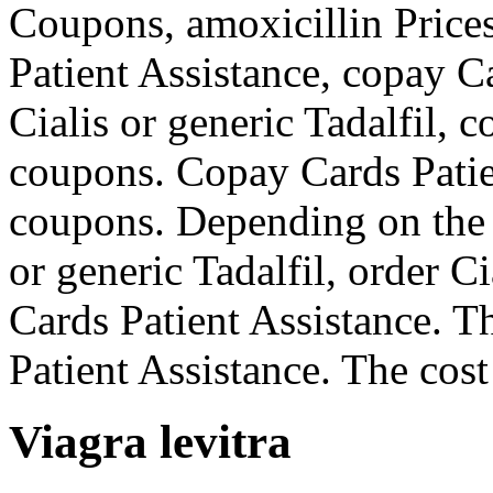
Coupons, amoxicillin Prices
Patient Assistance, copay C
Cialis or generic Tadalfil, 
coupons. Copay Cards Patien
coupons. Depending on the 
or generic Tadalfil, order Ci
Cards Patient Assistance. Th
Patient Assistance. The cost 
Viagra levitra