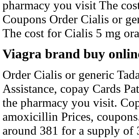
pharmacy you visit The cost
Coupons Order Cialis or gen
The cost for Cialis 5 mg oral
Viagra brand buy onlin
Order Cialis or generic Tada
Assistance, copay Cards Pa
the pharmacy you visit. Cop
amoxicillin Prices, coupons
around 381 for a supply of 3