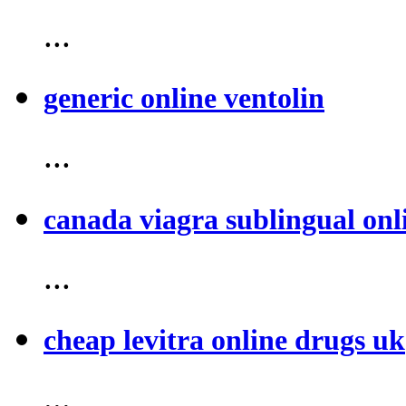
...
generic online ventolin
...
canada viagra sublingual onl
...
cheap levitra online drugs uk
...